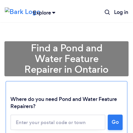
Log in
Explore
Find a Pond and
Water Feature
Repairer in Ontario
Where do you need Pond and Water Feature
Repairers?
Loading...
Please wait ...
Go