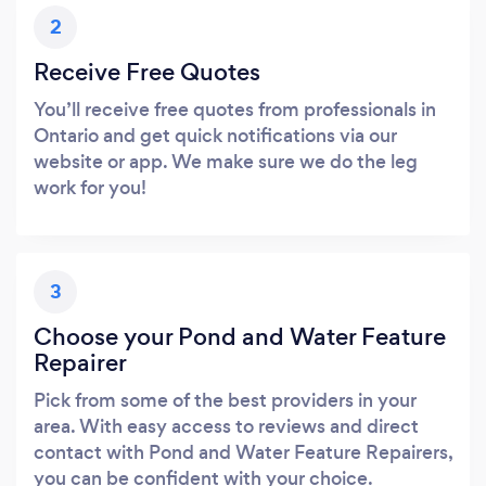
2
Receive Free Quotes
You’ll receive free quotes from professionals in
Ontario and get quick notifications via our
website or app. We make sure we do the leg
work for you!
3
Choose your Pond and Water Feature
Repairer
Pick from some of the best providers in your
area. With easy access to reviews and direct
contact with Pond and Water Feature Repairers,
you can be confident with your choice.