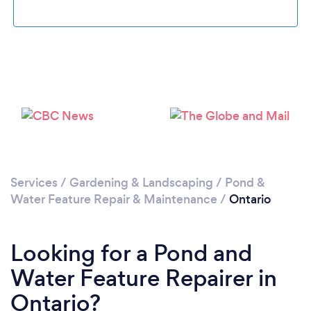
Services
/
Gardening & Landscaping
/
Pond &
Water Feature Repair & Maintenance
/
Ontario
Looking for a Pond and
Water Feature Repairer in
Ontario?