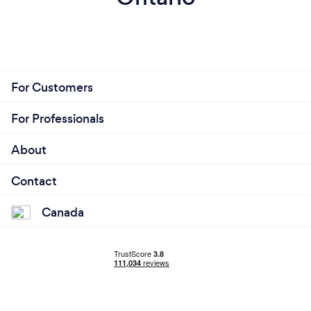
For Customers
For Professionals
About
Contact
Canada