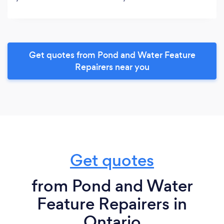
Get quotes from Pond and Water Feature
Repairers near you
Get quotes
from Pond and Water
Feature Repairers in
Ontario