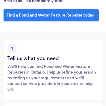
Best of all - it’s completely free!
Find a Pond and Water Feature Repairer today!
1
Tell us what you need
We’ll help you find Pond and Water Feature
Repairers in Ontario. Help us refine your search
by telling us your requirements and we’ll
contact service providers in your area to help
you.