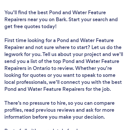
You’ll find the best Pond and Water Feature
Repairers near you
on Bark. Start your search and
get free quotes today!
First time looking for a Pond and Water Feature
Repairer
and not sure where to start? Let us do the
legwork for you. Tell us about your project and we’ll
send you a list of the top Pond and Water Feature
Repairers in Ontario to review. Whether you’re
looking for quotes or you want to speak to some
local professionals, we’ll connect you with the best
Pond and Water Feature Repairers for the job.
There’s no pressure to hire, so you can compare
profiles, read previous reviews and ask for more
information before you make your decision.