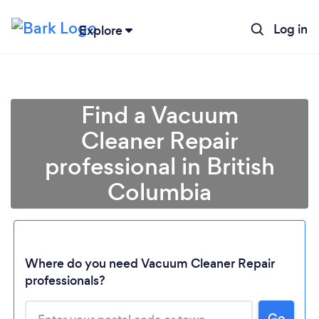
Log in
Explore
Find a Vacuum
Cleaner Repair
professional in British
Columbia
Loading...
Where do you need Vacuum Cleaner Repair
professionals?
Please wait ...
Go