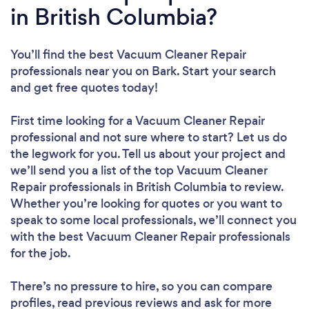
in British Columbia?
You’ll find the best Vacuum Cleaner Repair
professionals near you
on Bark. Start your search
and get free quotes today!
First time looking for a Vacuum Cleaner Repair
professional
and not sure where to start? Let us do
the legwork for you. Tell us about your project and
we’ll send you a list of the top Vacuum Cleaner
Repair professionals in British Columbia to review.
Whether you’re looking for quotes or you want to
speak to some local professionals, we’ll connect you
with the best Vacuum Cleaner Repair professionals
for the job.
There’s no pressure to hire, so you can compare
profiles, read previous reviews and ask for more