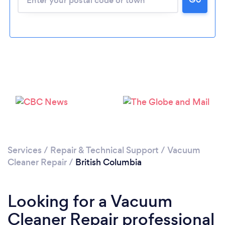
Services
/
Repair & Technical Support
/
Vacuum
Cleaner Repair
/
British Columbia
Looking for a Vacuum
Cleaner Repair professional