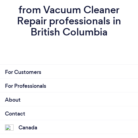
from Vacuum Cleaner
Repair professionals in
British Columbia
For Customers
For Professionals
About
Contact
Canada