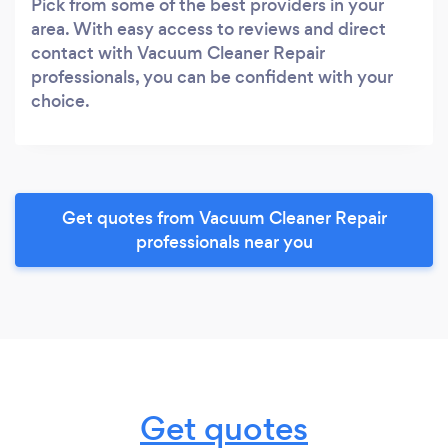
Pick from some of the best providers in your
area. With easy access to reviews and direct
contact with Vacuum Cleaner Repair
professionals, you can be confident with your
choice.
Get quotes from Vacuum Cleaner Repair
professionals near you
Get quotes