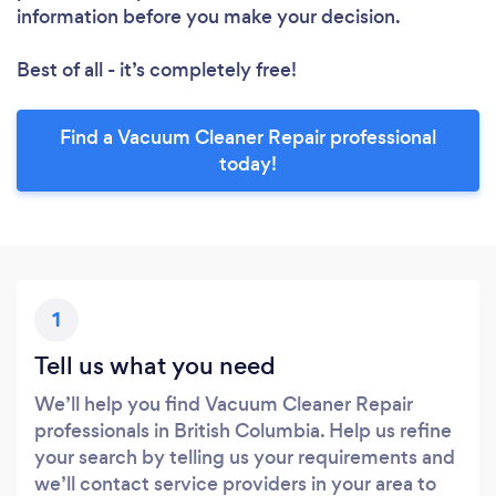
information before you make your decision.
Best of all - it’s completely free!
Find a Vacuum Cleaner Repair professional
today!
1
Tell us what you need
We’ll help you find Vacuum Cleaner Repair
professionals in British Columbia. Help us refine
your search by telling us your requirements and
we’ll contact service providers in your area to