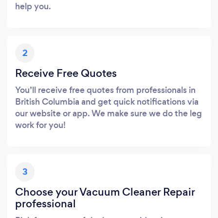
help you.
2
Receive Free Quotes
You’ll receive free quotes from professionals in
British Columbia and get quick notifications via
our website or app. We make sure we do the leg
work for you!
3
Choose your Vacuum Cleaner Repair
professional