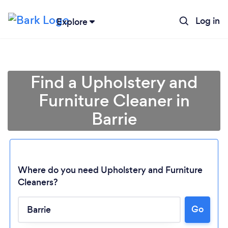
Log in
Explore
Find a Upholstery and
Furniture Cleaner in
Barrie
Where do you need Upholstery and Furniture
Cleaners?
Go