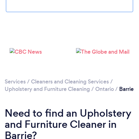
Loading...
Please wait ...
Services
/
Cleaners and Cleaning Services
/
Upholstery and Furniture Cleaning
/
Ontario
/
Barrie
Need to find an Upholstery
and Furniture Cleaner in
Barrie?