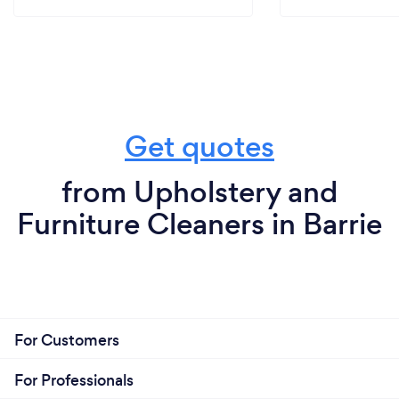
Get quotes
from Upholstery and
Furniture Cleaners in Barrie
For Customers
For Professionals