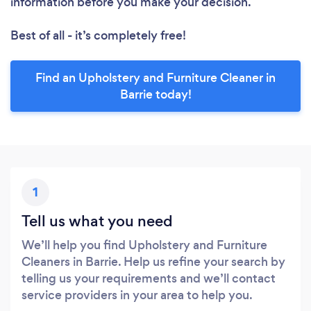
information before you make your decision.
Best of all - it’s completely free!
Find an Upholstery and Furniture Cleaner in
Barrie today!
1
Tell us what you need
We’ll help you find Upholstery and Furniture
Cleaners in Barrie. Help us refine your search by
telling us your requirements and we’ll contact
service providers in your area to help you.