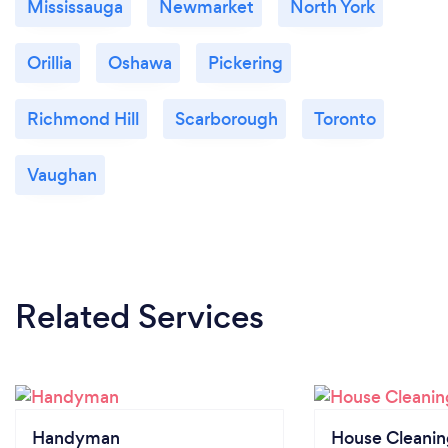
Mississauga
Newmarket
North York
Orillia
Oshawa
Pickering
Richmond Hill
Scarborough
Toronto
Vaughan
Related Services
Handyman
House Cleanin