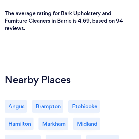
The average rating for Bark Upholstery and
Furniture Cleaners in Barrie is 4.69, based on 94
reviews.
Nearby Places
Angus
Brampton
Etobicoke
Hamilton
Markham
Midland