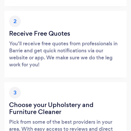
2
Receive Free Quotes
You’ll receive free quotes from professionals in
Barrie and get quick notifications via our
website or app. We make sure we do the leg
work for you!
3
Choose your Upholstery and
Furniture Cleaner
Pick from some of the best providers in your
area. With easy access to reviews and direct