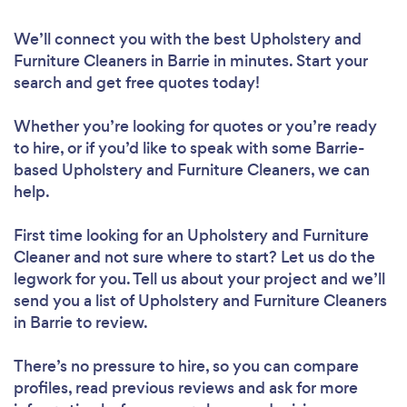
We’ll connect you with the best Upholstery and
Furniture Cleaners in Barrie in minutes. Start your
search and get free quotes today!
Whether you’re looking for quotes or you’re ready
to hire, or if you’d like to speak with some Barrie-
based Upholstery and Furniture Cleaners, we can
help.
First time looking for an Upholstery and Furniture
Cleaner
and not sure where to start? Let us do the
legwork for you. Tell us about your project and we’ll
send you a list of Upholstery and Furniture Cleaners
in Barrie to review.
There’s no pressure to hire, so you can compare
profiles, read previous reviews and ask for more