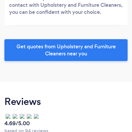
contact with Upholstery and Furniture Cleaners,
you can be confident with your choice.
Get quotes from Upholstery and Furniture
Cleaners near you
Reviews
4.69/5.00
based on 94 reviews