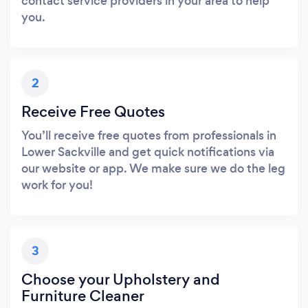
contact service providers in your area to help
you.
2
Receive Free Quotes
You’ll receive free quotes from professionals in
Lower Sackville and get quick notifications via
our website or app. We make sure we do the leg
work for you!
3
Choose your Upholstery and
Furniture Cleaner