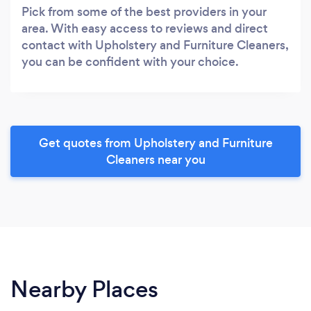
Pick from some of the best providers in your
area. With easy access to reviews and direct
contact with Upholstery and Furniture Cleaners,
you can be confident with your choice.
Get quotes from Upholstery and Furniture
Cleaners near you
Nearby Places