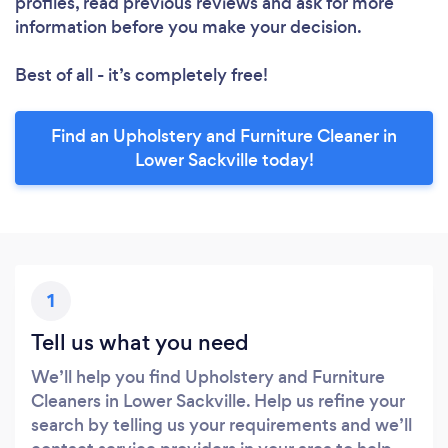
profiles, read previous reviews and ask for more
information before you make your decision.
Best of all - it’s completely free!
Find an Upholstery and Furniture Cleaner in
Lower Sackville today!
1
Tell us what you need
We’ll help you find Upholstery and Furniture
Cleaners in Lower Sackville. Help us refine your
search by telling us your requirements and we’ll