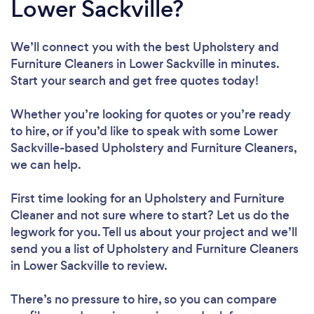
Lower Sackville?
We’ll connect you with the best Upholstery and
Furniture Cleaners in Lower Sackville in minutes.
Start your search and get free quotes today!
Whether you’re looking for quotes or you’re ready
to hire, or if you’d like to speak with some Lower
Sackville-based Upholstery and Furniture Cleaners,
we can help.
First time looking for an Upholstery and Furniture
Cleaner
and not sure where to start? Let us do the
legwork for you. Tell us about your project and we’ll
send you a list of Upholstery and Furniture Cleaners
in Lower Sackville to review.
There’s no pressure to hire, so you can compare