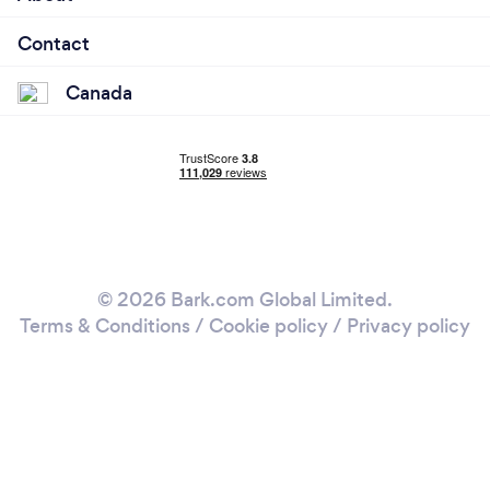
Contact
Canada
© 2026 Bark.com Global Limited.
Terms & Conditions
/
Cookie policy
/
Privacy policy