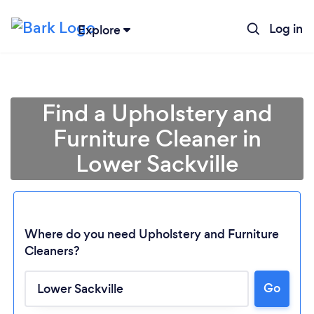
Log in
Explore
Find a Upholstery and
Furniture Cleaner in
Lower Sackville
Where do you need Upholstery and Furniture
Cleaners?
Go