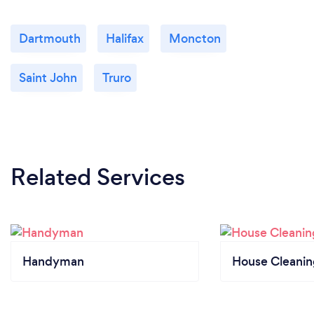
Dartmouth
Halifax
Moncton
Saint John
Truro
Related Services
Handyman
House Cleanin