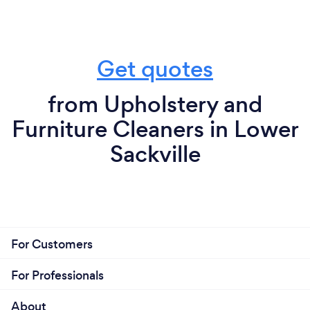
Get quotes
from Upholstery and
Furniture Cleaners in Lower
Sackville
For Customers
For Professionals
About