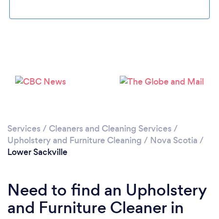
Loading...
Please wait ...
Services
/
Cleaners and Cleaning Services
/
Upholstery and Furniture Cleaning
/
Nova Scotia
/
Lower Sackville
Need to find an Upholstery
and Furniture Cleaner in