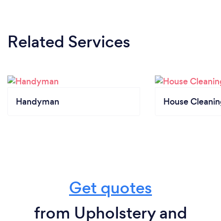
Related Services
Handyman
House Cleanin
Get quotes
from Upholstery and