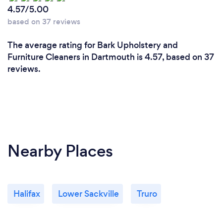
4.57/5.00
based on 37 reviews
The average rating for Bark Upholstery and
Furniture Cleaners in Dartmouth is 4.57, based on 37
reviews.
Nearby Places
Halifax
Lower Sackville
Truro