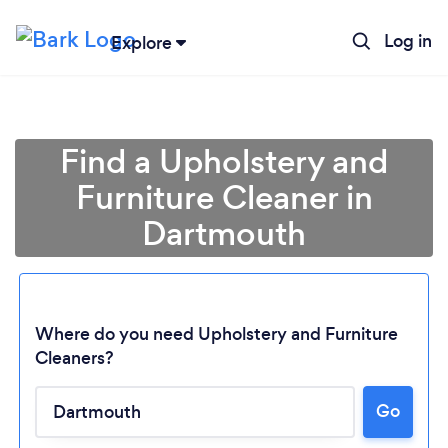
Log in
Explore
Find a Upholstery and
Furniture Cleaner in
Dartmouth
Where do you need Upholstery and Furniture
Cleaners?
Go