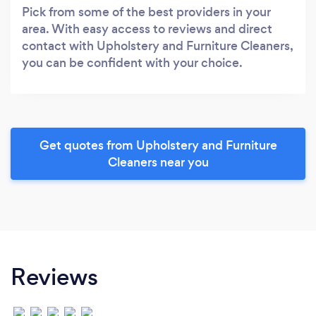
Pick from some of the best providers in your
area. With easy access to reviews and direct
contact with Upholstery and Furniture Cleaners,
you can be confident with your choice.
Get quotes from Upholstery and Furniture
Cleaners near you
Reviews