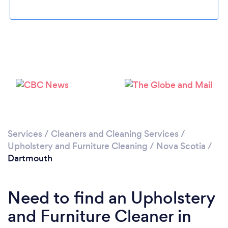
Loading...
Please wait ...
Services
/
Cleaners and Cleaning Services
/
Upholstery and Furniture Cleaning
/
Nova Scotia
/
Dartmouth
Need to find an Upholstery
and Furniture Cleaner in