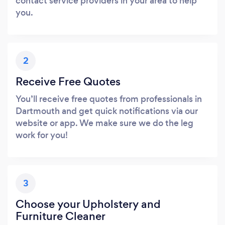
contact service providers in your area to help
you.
2
Receive Free Quotes
You’ll receive free quotes from professionals in
Dartmouth and get quick notifications via our
website or app. We make sure we do the leg
work for you!
3
Choose your Upholstery and
Furniture Cleaner