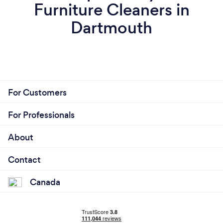
Furniture Cleaners in
Dartmouth
For Customers
For Professionals
About
Contact
Canada