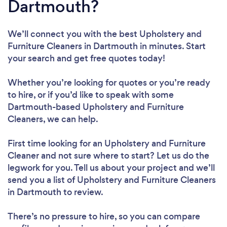
Dartmouth?
We’ll connect you with the best Upholstery and
Furniture Cleaners in Dartmouth in minutes. Start
your search and get free quotes today!
Whether you’re looking for quotes or you’re ready
to hire, or if you’d like to speak with some
Dartmouth-based Upholstery and Furniture
Cleaners, we can help.
First time looking for an Upholstery and Furniture
Cleaner
and not sure where to start? Let us do the
legwork for you. Tell us about your project and we’ll
send you a list of Upholstery and Furniture Cleaners
in Dartmouth to review.
There’s no pressure to hire, so you can compare