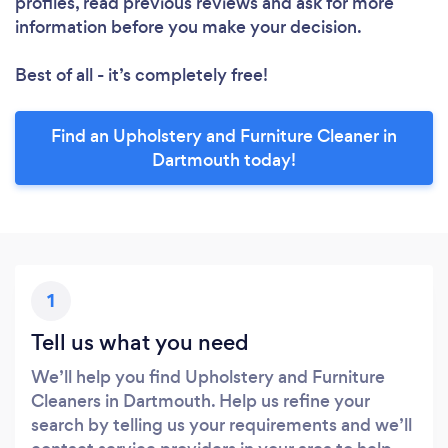
profiles, read previous reviews and ask for more
information before you make your decision.
Best of all - it’s completely free!
Find an Upholstery and Furniture Cleaner in
Dartmouth today!
1
Tell us what you need
We’ll help you find Upholstery and Furniture
Cleaners in Dartmouth. Help us refine your
search by telling us your requirements and we’ll