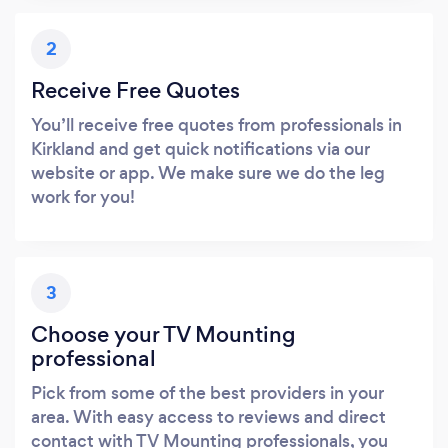
2
Receive Free Quotes
You’ll receive free quotes from professionals in
Kirkland and get quick notifications via our
website or app. We make sure we do the leg
work for you!
3
Choose your TV Mounting
professional
Pick from some of the best providers in your
area. With easy access to reviews and direct
contact with TV Mounting professionals, you