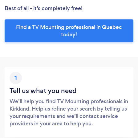
Best of all - it’s completely free!
Find a TV Mounting professional in Quebec
today!
1
Tell us what you need
We’ll help you find TV Mounting professionals in
Kirkland. Help us refine your search by telling us
your requirements and we’ll contact service
providers in your area to help you.