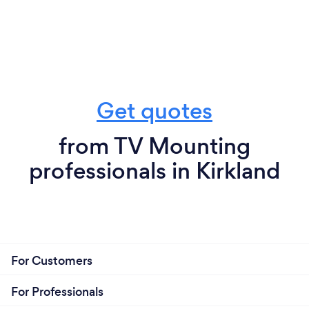
Get quotes
from TV Mounting
professionals in Kirkland
For Customers
For Professionals