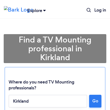
Log in
Explore
Find a TV Mounting
professional in
Kirkland
Where do you need TV Mounting
professionals?
Loading...
Go