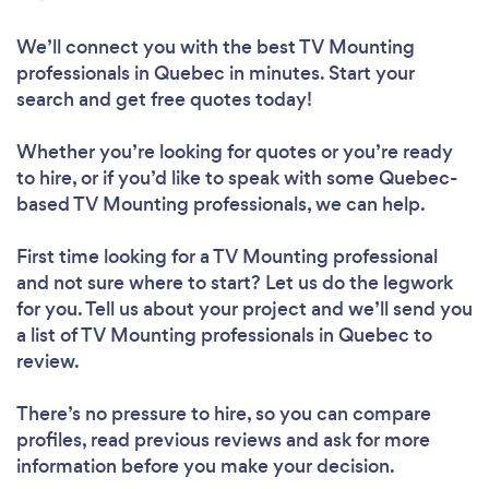
We’ll connect you with the best TV Mounting
professionals in Quebec in minutes. Start your
search and get free quotes today!
Whether you’re looking for quotes or you’re ready
to hire, or if you’d like to speak with some Quebec-
based TV Mounting professionals, we can help.
First time looking for a TV Mounting professional
and not sure where to start? Let us do the legwork
for you. Tell us about your project and we’ll send you
a list of TV Mounting professionals in Quebec to
review.
There’s no pressure to hire, so you can compare
profiles, read previous reviews and ask for more
information before you make your decision.