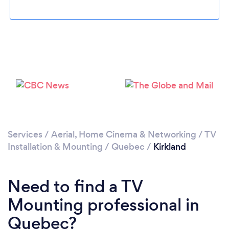
Please wait ...
Services
/
Aerial, Home Cinema & Networking
/
TV
Installation & Mounting
/
Quebec
/
Kirkland
Need to find a TV
Mounting professional in
Quebec?