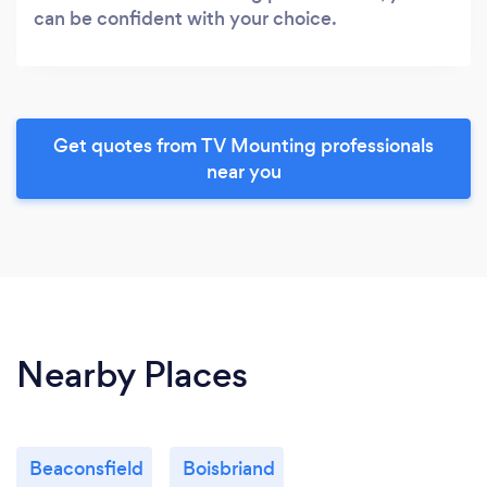
can be confident with your choice.
Get quotes from TV Mounting professionals
near you
Nearby Places
Beaconsfield
Boisbriand