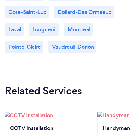
Cote-Saint-Luc
Dollard-Des Ormeaux
Laval
Longueuil
Montreal
Pointe-Claire
Vaudreuil-Dorion
Related Services
CCTV Installation
Handyman