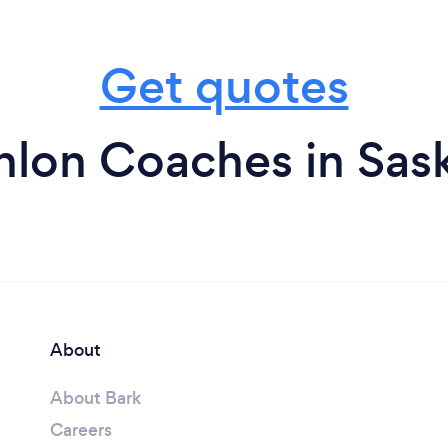
Get quotes
thlon Coaches in Sa
About
About Bark
Careers