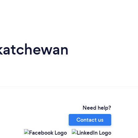
skatchewan
Need help?
Contact us