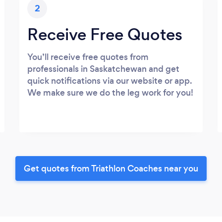
2
Receive Free Quotes
You’ll receive free quotes from
professionals in Saskatchewan and get
quick notifications via our website or app.
We make sure we do the leg work for you!
Get quotes from Triathlon Coaches near you