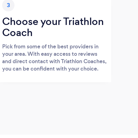
3
Choose your Triathlon
Coach
Pick from some of the best providers in
your area. With easy access to reviews
and direct contact with Triathlon Coaches,
you can be confident with your choice.