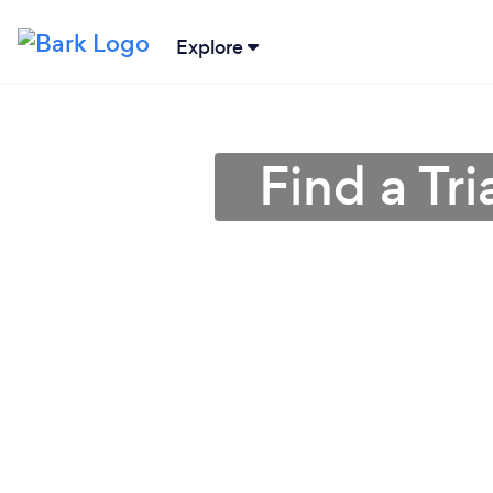
Explore
Find a Tr