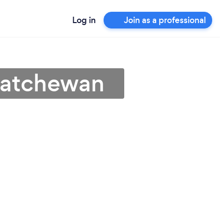
Log in
Join as a professional
skatchewan