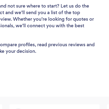
and not sure where to start? Let us do the
ct and we’ll send you a list of the top
view. Whether you’re looking for quotes or
ionals, we’ll connect you with the best
 compare profiles, read previous reviews and
ke your decision.