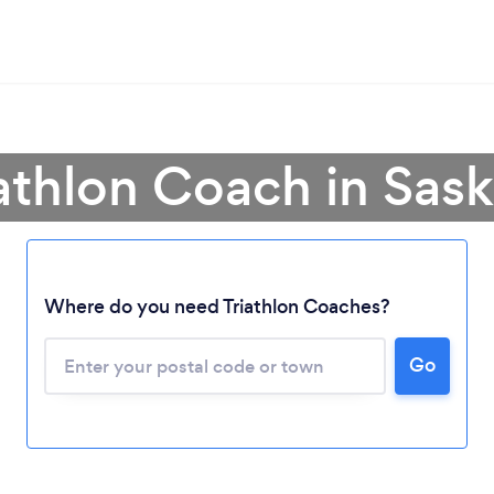
iathlon Coach in Sa
Where do you need Triathlon Coaches?
Loading...
Please wait ...
Go