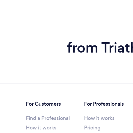
from Tria
For Customers
For Professionals
Find a Professional
How it works
How it works
Pricing