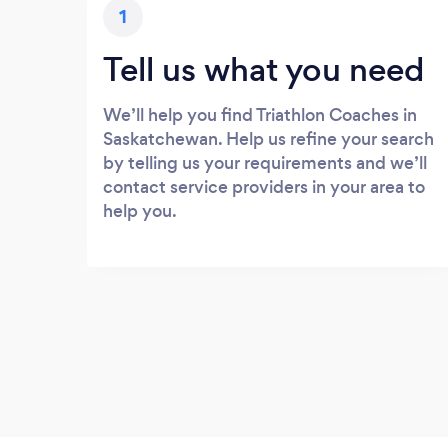
1
Tell us what you need
We’ll help you find Triathlon Coaches in
Saskatchewan. Help us refine your search
by telling us your requirements and we’ll
contact service providers in your area to
help you.