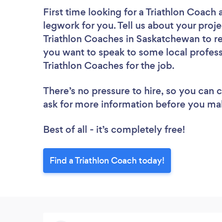
First time looking for a Triathlon Coach
legwork for you. Tell us about your proje
Triathlon Coaches in Saskatchewan to re
you want to speak to some local profess
Triathlon Coaches for the job.
There’s no pressure to hire, so you can
ask for more information before you ma
Best of all - it’s completely free!
Find a Triathlon Coach today!