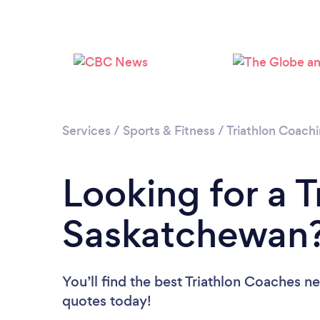
Services
/
Sports & Fitness
/
Triathlon Coach
Looking for a T
Saskatchewan
You’ll find the best Triathlon Coaches n
quotes today!