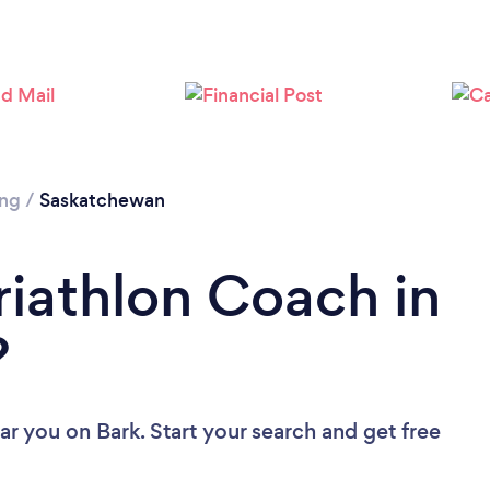
ing
/
Saskatchewan
riathlon Coach in
?
ear you
on Bark. Start your search and get free