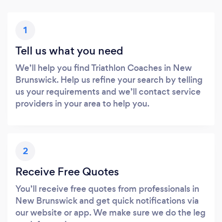
1
Tell us what you need
We’ll help you find Triathlon Coaches in New
Brunswick. Help us refine your search by telling
us your requirements and we’ll contact service
providers in your area to help you.
2
Receive Free Quotes
You’ll receive free quotes from professionals in
New Brunswick and get quick notifications via
our website or app. We make sure we do the leg