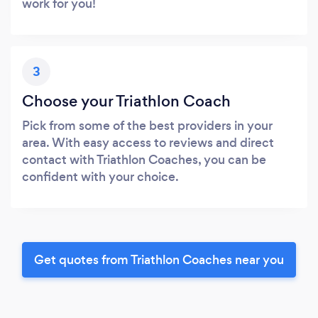
work for you!
3
Choose your Triathlon Coach
Pick from some of the best providers in your
area. With easy access to reviews and direct
contact with Triathlon Coaches, you can be
confident with your choice.
Get quotes from Triathlon Coaches near you