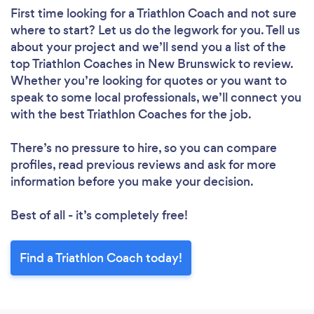
First time looking for a Triathlon Coach
and not sure
where to start? Let us do the legwork for you. Tell us
about your project and we’ll send you a list of the
top Triathlon Coaches in New Brunswick to review.
Whether you’re looking for quotes or you want to
speak to some local professionals, we’ll connect you
with the best Triathlon Coaches for the job.
There’s no pressure to hire, so you can compare
profiles, read previous reviews and ask for more
information before you make your decision.
Best of all - it’s completely free!
Find a Triathlon Coach today!