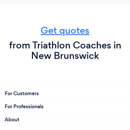
Get quotes
from Triathlon Coaches in
New Brunswick
For Customers
For Professionals
About