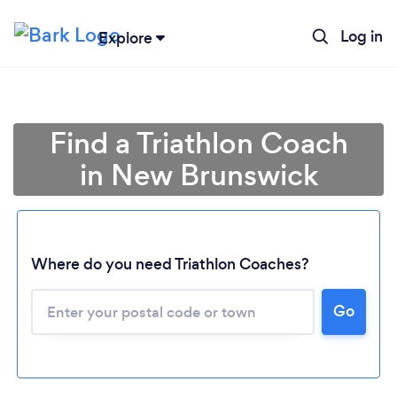
Log in
Explore
Find a Triathlon Coach
in New Brunswick
Where do you need Triathlon Coaches?
Loading...
Go
Please wait ...