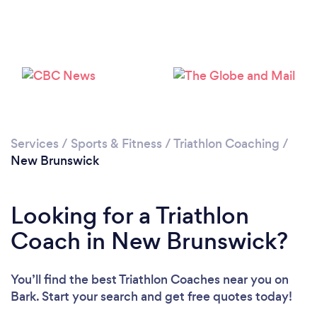
Services
/
Sports & Fitness
/
Triathlon Coaching
/
New Brunswick
Looking for a Triathlon
Coach in New Brunswick?
You’ll find the best Triathlon Coaches near you
on
Bark. Start your search and get free quotes today!