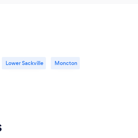
Lower Sackville
Moncton
s