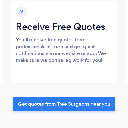
2
Receive Free Quotes
You’ll receive free quotes from
professionals in Truro and get quick
notifications via our website or app. We
make sure we do the leg work for you!
Get quotes from Tree Surgeons near you