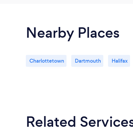
Nearby Places
Charlottetown
Dartmouth
Halifax
Related Service