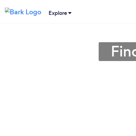
Explore
Fin