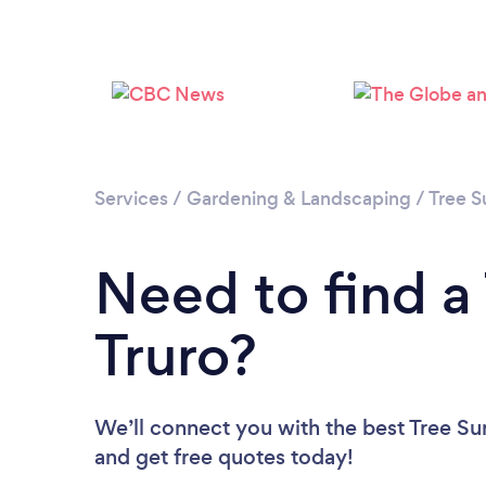
Services
/
Gardening & Landscaping
/
Tree S
Need to find a
Truro?
We’ll connect you with the best Tree Sur
and get free quotes today!