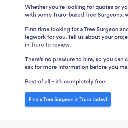
Whether you’re looking for quotes or you’
with some Truro-based Tree Surgeons, w
First time looking for a Tree Surgeon
and
legwork for you. Tell us about your proje
in Truro to review.
There’s no pressure to hire, so you can
ask for more information before you ma
Best of all - it’s completely free!
Find a Tree Surgeon in Truro today!