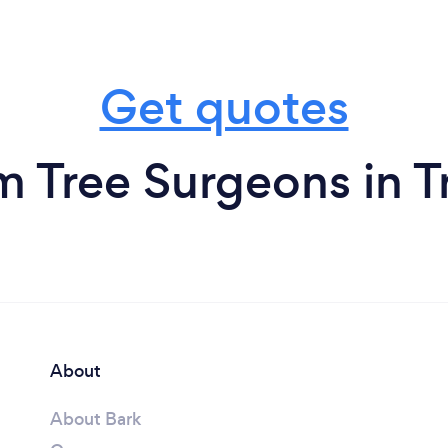
Get quotes
m Tree Surgeons in T
About
About Bark