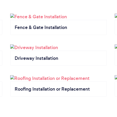
Fence & Gate Installation
Driveway Installation
Roofing Installation or Replacement