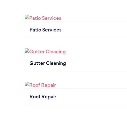
Patio Services
Gutter Cleaning
Roof Repair