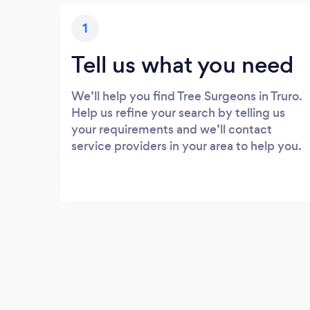
1
Tell us what you need
We’ll help you find Tree Surgeons in Truro.
Help us refine your search by telling us
your requirements and we’ll contact
service providers in your area to help you.