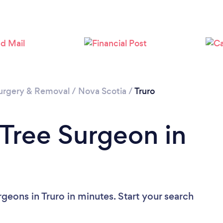
urgery & Removal
/
Nova Scotia
/
Truro
 Tree Surgeon in
geons in Truro in minutes. Start your search