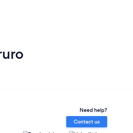
ruro
Need help?
Contact us