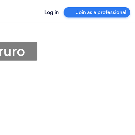
Log in
Join as a professional
ruro