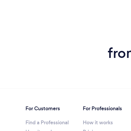
fro
For Customers
For Professionals
Find a Professional
How it works