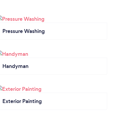
Pressure Washing
Handyman
Exterior Painting