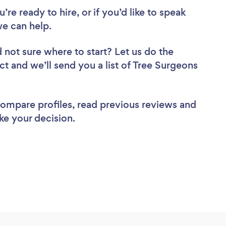
re ready to hire, or if you’d like to speak
e can help.
 not sure where to start? Let us do the
ct and we’ll send you a list of Tree Surgeons
 compare profiles, read previous reviews and
ke your decision.