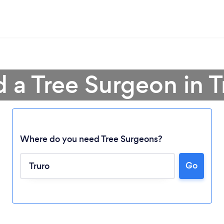
d a Tree Surgeon in T
Where do you need Tree Surgeons?
Go
Loading...
Please wait ...