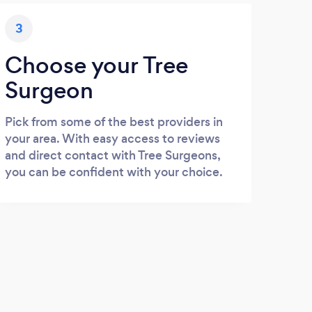
3
Choose your Tree
Surgeon
Pick from some of the best providers in
your area. With easy access to reviews
and direct contact with Tree Surgeons,
you can be confident with your choice.