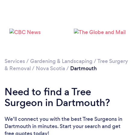
Services
/
Gardening & Landscaping
/
Tree Surgery
& Removal
/
Nova Scotia
/
Dartmouth
Need to find a Tree
Surgeon in Dartmouth?
We’ll connect you with the best Tree Surgeons in
Dartmouth in minutes. Start your search and get
free quotes today!