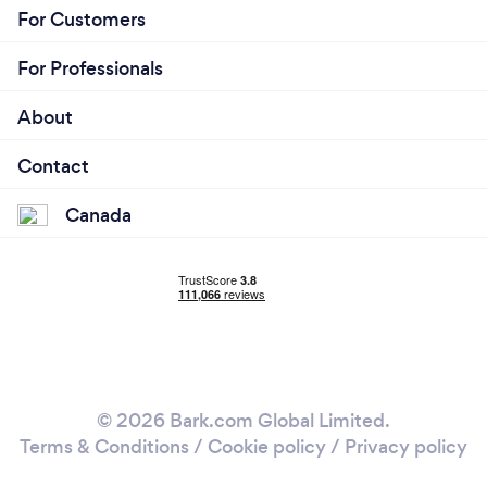
For Customers
For Professionals
About
Contact
Canada
© 2026 Bark.com Global Limited.
Terms & Conditions
/
Cookie policy
/
Privacy policy