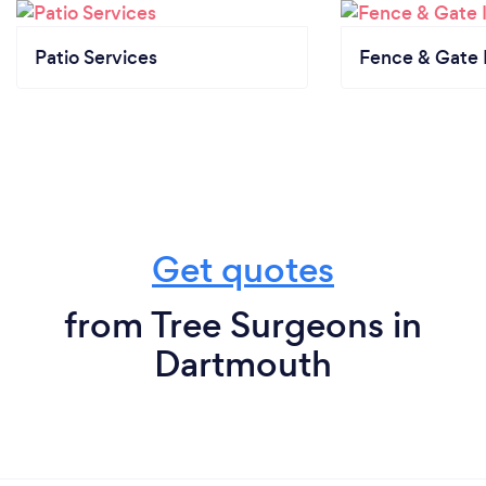
Patio Services
Fence & Gate I
Get quotes
from Tree Surgeons in
Dartmouth