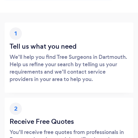
1
Tell us what you need
We’ll help you find Tree Surgeons in Dartmouth.
Help us refine your search by telling us your
requirements and we’ll contact service
providers in your area to help you.
2
Receive Free Quotes
You’ll receive free quotes from professionals in