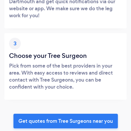
Dartmouth and get quick notifications via our
website or app. We make sure we do the leg
work for you!
3
Choose your Tree Surgeon
Pick from some of the best providers in your
area. With easy access to reviews and direct
contact with Tree Surgeons, you can be
confident with your choice.
Get quotes from Tree Surgeons near you