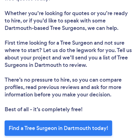
Whether you’re looking for quotes or you’re ready
to hire, or if you’d like to speak with some
Dartmouth-based Tree Surgeons, we can help.
First time looking for a Tree Surgeon
and not sure
where to start? Let us do the legwork for you. Tell us
about your project and we’ll send you a list of Tree
Surgeons in Dartmouth to review.
There’s no pressure to hire, so you can compare
profiles, read previous reviews and ask for more
information before you make your decision.
Best of all - it’s completely free!
Find a Tree Surgeon in Dartmouth today!