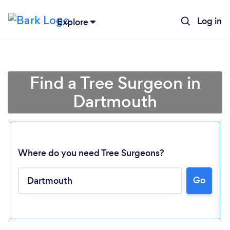
Log in
Explore
Find a Tree Surgeon in
Dartmouth
Where do you need Tree Surgeons?
Go
Loading...
Please wait ...