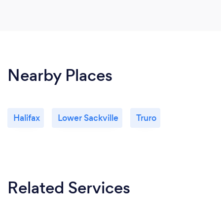
Nearby Places
Halifax
Lower Sackville
Truro
Related Services