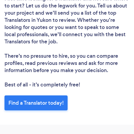
to start? Let us do the legwork for you. Tell us about
your project and we’ll send you a list of the top
Translators in Yukon to review. Whether you’re
looking for quotes or you want to speak to some
local professionals, we’ll connect you with the best
Translators for the job.
There’s no pressure to hire, so you can compare
profiles, read previous reviews and ask for more
information before you make your decision.
Best of all - it’s completely free!
Find a Translator today!