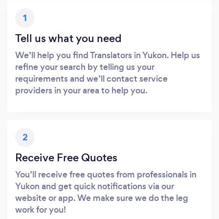
1
Tell us what you need
We’ll help you find Translators in Yukon. Help us
refine your search by telling us your
requirements and we’ll contact service
providers in your area to help you.
2
Receive Free Quotes
You’ll receive free quotes from professionals in
Yukon and get quick notifications via our
website or app. We make sure we do the leg
work for you!