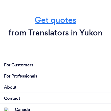
Get quotes
from Translators in Yukon
For Customers
For Professionals
About
Contact
Canada