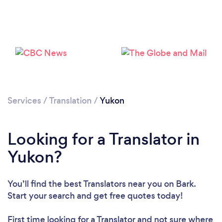
Services
/
Translation
/
Yukon
Looking for a Translator in
Yukon?
You’ll find the best Translators near you
on Bark.
Start your search and get free quotes today!
First time looking for a Translator
and not sure where