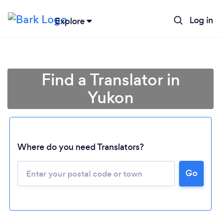
Log in
Explore
Find a Translator in
Yukon
Where do you need Translators?
Loading...
Go
Please wait ...