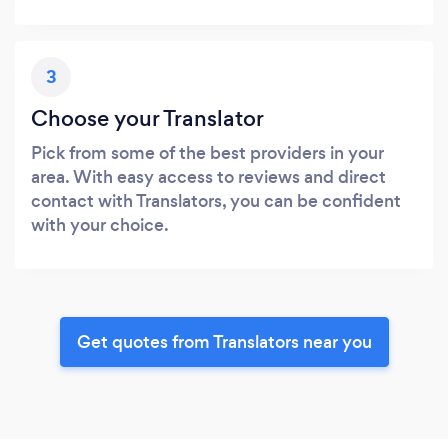
3
Choose your Translator
Pick from some of the best providers in your
area. With easy access to reviews and direct
contact with Translators, you can be confident
with your choice.
Get quotes from Translators near you