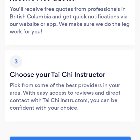
You’ll receive free quotes from professionals in
British Columbia and get quick notifications via
our website or app. We make sure we do the leg
work for you!
3
Choose your Tai Chi Instructor
Pick from some of the best providers in your
area. With easy access to reviews and direct
contact with Tai Chi Instructors, you can be
confident with your choice.