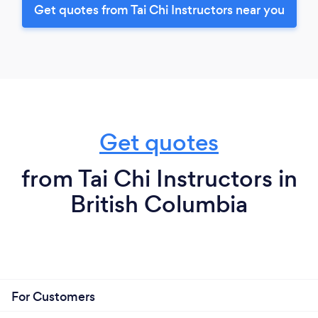
Get quotes from Tai Chi Instructors near you
Get quotes
from Tai Chi Instructors in
British Columbia
For Customers