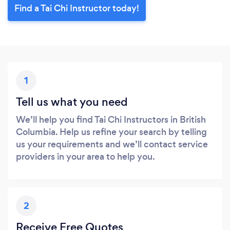
Find a Tai Chi Instructor today!
1
Tell us what you need
We’ll help you find Tai Chi Instructors in British
Columbia. Help us refine your search by telling
us your requirements and we’ll contact service
providers in your area to help you.
2
Receive Free Quotes