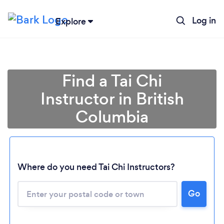
Log in
Explore
Find a Tai Chi
Instructor in British
Columbia
Loading...
Where do you need Tai Chi Instructors?
Go
Please wait ...