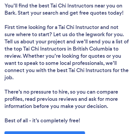
You’ll find the best Tai Chi Instructors near you
on
Bark. Start your search and get free quotes today!
First time looking for a Tai Chi Instructor
and not
sure where to start? Let us do the legwork for you.
Tell us about your project and we’ll send you a list of
the top Tai Chi Instructors in British Columbia to
review. Whether you’re looking for quotes or you
want to speak to some local professionals, we’ll
connect you with the best Tai Chi Instructors for the
job.
There’s no pressure to hire, so you can compare
profiles, read previous reviews and ask for more
information before you make your decision.
Best of all - it’s completely free!