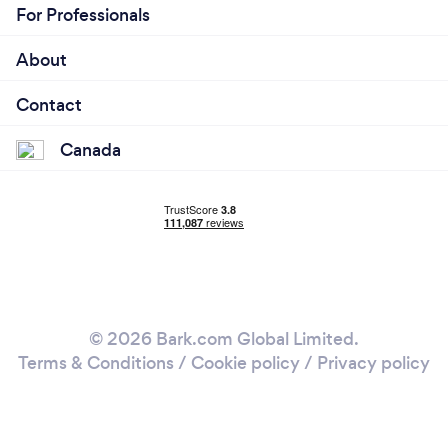
For Professionals
About
Contact
Canada
© 2026 Bark.com Global Limited.
Terms & Conditions
/
Cookie policy
/
Privacy policy