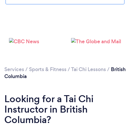
Services
/
Sports & Fitness
/
Tai Chi Lessons
/
British
Columbia
Looking for a Tai Chi
Instructor in British
Columbia?