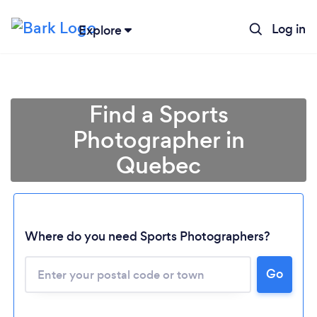
Log in
Explore
Find a Sports
Photographer in
Quebec
Where do you need Sports Photographers?
Loading...
Please wait ...
Go