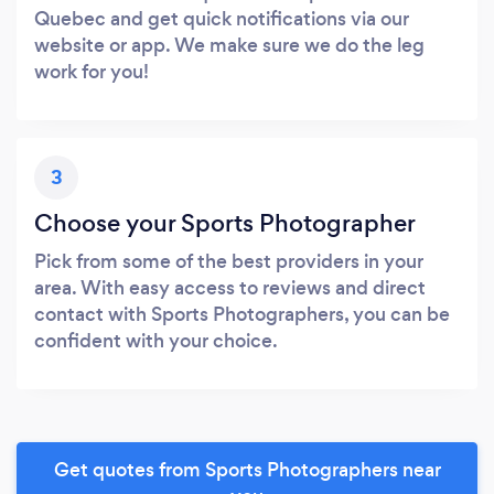
Quebec and get quick notifications via our
website or app. We make sure we do the leg
work for you!
3
Choose your Sports Photographer
Pick from some of the best providers in your
area. With easy access to reviews and direct
contact with Sports Photographers, you can be
confident with your choice.
Get quotes from Sports Photographers near