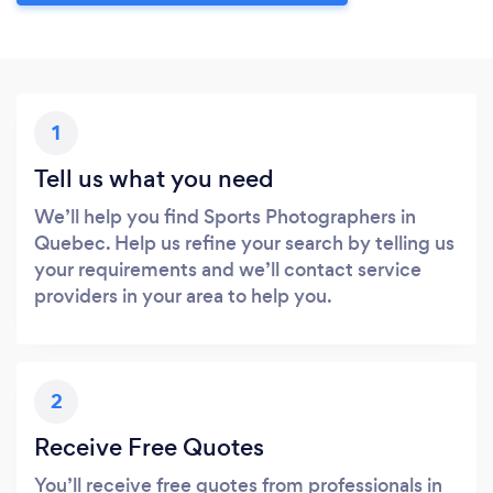
1
Tell us what you need
We’ll help you find Sports Photographers in
Quebec. Help us refine your search by telling us
your requirements and we’ll contact service
providers in your area to help you.
2
Receive Free Quotes
You’ll receive free quotes from professionals in