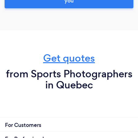
you
Get quotes
from Sports Photographers
in Quebec
For Customers