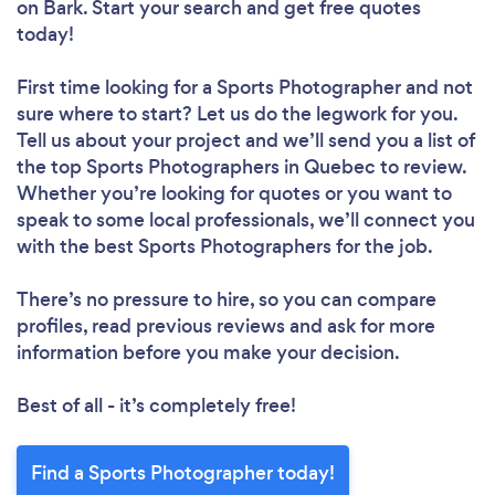
on Bark. Start your search and get free quotes
today!
First time looking for a Sports Photographer
and not
sure where to start? Let us do the legwork for you.
Tell us about your project and we’ll send you a list of
the top Sports Photographers in Quebec to review.
Whether you’re looking for quotes or you want to
speak to some local professionals, we’ll connect you
with the best Sports Photographers for the job.
There’s no pressure to hire, so you can compare
profiles, read previous reviews and ask for more
information before you make your decision.
Best of all - it’s completely free!
Find a Sports Photographer today!