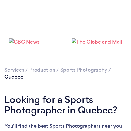
Services
/
Production
/
Sports Photography
/
Quebec
Looking for a Sports
Photographer in Quebec?
You’ll find the best Sports Photographers near you