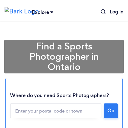
Log in
Explore
Find a Sports
Photographer in
Ontario
Where do you need Sports Photographers?
Loading...
Please wait ...
Go