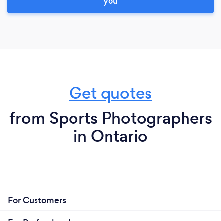
you
Get quotes
from Sports Photographers
in Ontario
For Customers