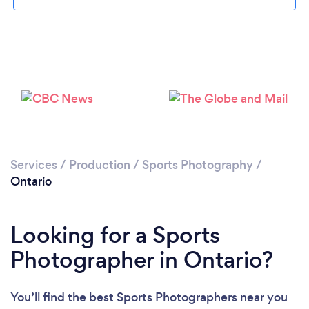
Services
/
Production
/
Sports Photography
/
Ontario
Looking for a Sports
Photographer in Ontario?
You’ll find the best Sports Photographers near you