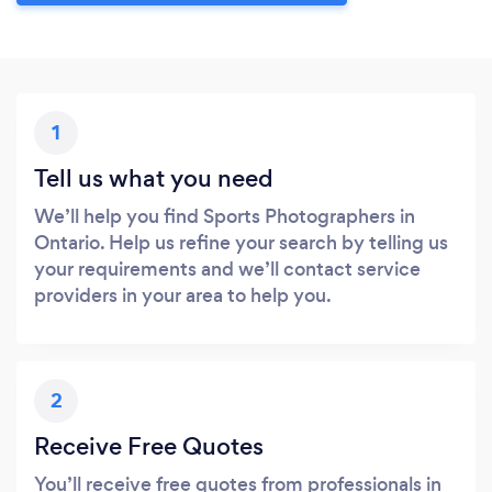
1
Tell us what you need
We’ll help you find Sports Photographers in
Ontario. Help us refine your search by telling us
your requirements and we’ll contact service
providers in your area to help you.
2
Receive Free Quotes
You’ll receive free quotes from professionals in