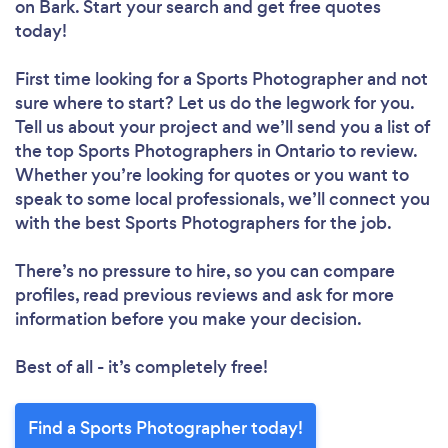
on Bark. Start your search and get free quotes
today!
First time looking for a Sports Photographer
and not
sure where to start? Let us do the legwork for you.
Tell us about your project and we’ll send you a list of
the top Sports Photographers in Ontario to review.
Whether you’re looking for quotes or you want to
speak to some local professionals, we’ll connect you
with the best Sports Photographers for the job.
There’s no pressure to hire, so you can compare
profiles, read previous reviews and ask for more
information before you make your decision.
Best of all - it’s completely free!
Find a Sports Photographer today!