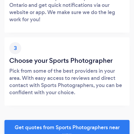
Ontario and get quick notifications via our
website or app. We make sure we do the leg
work for you!
3
Choose your Sports Photographer
Pick from some of the best providers in your
area. With easy access to reviews and direct
contact with Sports Photographers, you can be
confident with your choice.
Get quotes from Sports Photographers near