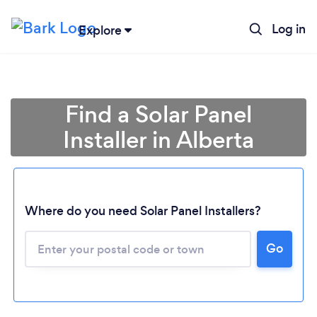
Log in
Explore
Find a Solar Panel
Installer in Alberta
Loading...
Where do you need Solar Panel Installers?
Go
Please wait ...