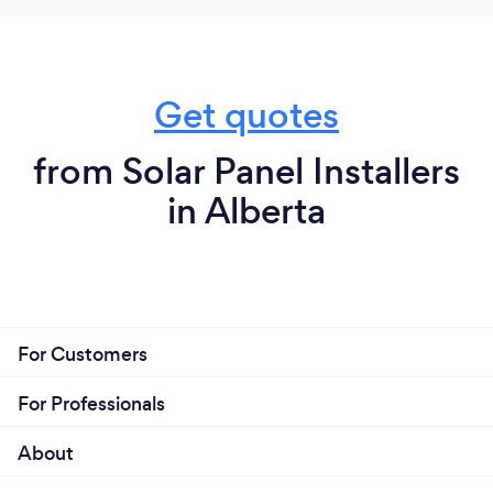
Get quotes
from Solar Panel Installers
in Alberta
For Customers
For Professionals
About