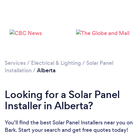
Services
/
Electrical & Lighting
/
Solar Panel
Installation
/
Alberta
Looking for a Solar Panel
Installer in Alberta?
You’ll find the best Solar Panel Installers near you
on
Bark. Start your search and get free quotes today!