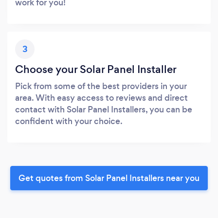
work for you!
3
Choose your Solar Panel Installer
Pick from some of the best providers in your
area. With easy access to reviews and direct
contact with Solar Panel Installers, you can be
confident with your choice.
Get quotes from Solar Panel Installers near you