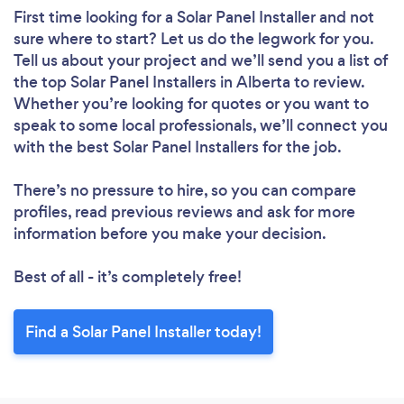
First time looking for a Solar Panel Installer
and not
sure where to start? Let us do the legwork for you.
Tell us about your project and we’ll send you a list of
the top Solar Panel Installers in Alberta to review.
Whether you’re looking for quotes or you want to
speak to some local professionals, we’ll connect you
with the best Solar Panel Installers for the job.
There’s no pressure to hire, so you can compare
profiles, read previous reviews and ask for more
information before you make your decision.
Best of all - it’s completely free!
Find a Solar Panel Installer today!