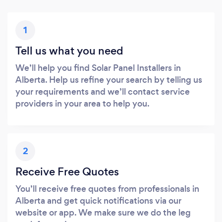
1
Tell us what you need
We’ll help you find Solar Panel Installers in
Alberta. Help us refine your search by telling us
your requirements and we’ll contact service
providers in your area to help you.
2
Receive Free Quotes
You’ll receive free quotes from professionals in
Alberta and get quick notifications via our
website or app. We make sure we do the leg