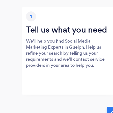
1
Tell us what you need
We’ll help you find Social Media
Marketing Experts in Guelph. Help us
refine your search by telling us your
requirements and we’ll contact service
providers in your area to help you.
G