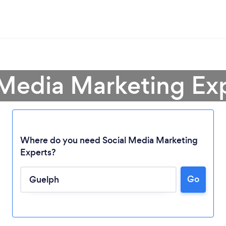
 Media Marketing Ex
Where do you need Social Media Marketing
Experts?
Go