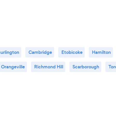
urlington
Cambridge
Etobicoke
Hamilton
Orangeville
Richmond Hill
Scarborough
Tor