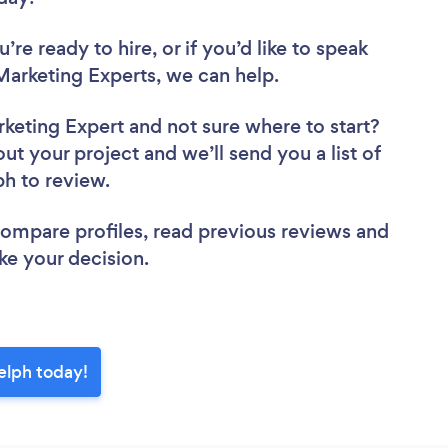
re ready to hire, or if you’d like to speak
arketing Experts, we can help.
rketing Expert
and not sure where to start?
out your project and we’ll send you a list of
ph to review.
 compare profiles, read previous reviews and
ke your decision.
elph today!