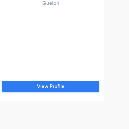
Guelph
View Profile