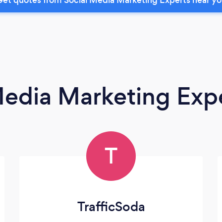
Media Marketing Exp
T
TrafficSoda