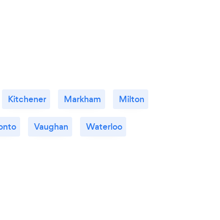
Kitchener
Markham
Milton
onto
Vaughan
Waterloo