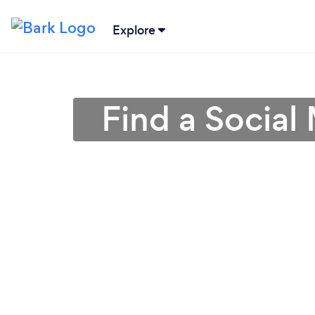
Explore
Find a Social