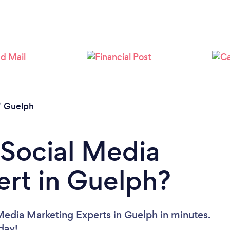
Loading...
Please wait ...
/
Guelph
 Social Media
rt in Guelph?
Media Marketing Experts in Guelph in minutes.
oday!