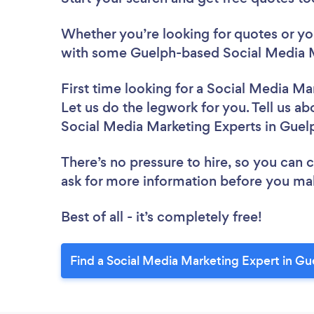
Whether you’re looking for quotes or you’
with some Guelph-based Social Media M
First time looking for a Social Media Ma
Let us do the legwork for you. Tell us ab
Social Media Marketing Experts in Guel
There’s no pressure to hire, so you can
ask for more information before you ma
Best of all - it’s completely free!
Find a Social Media Marketing Expert in Gu