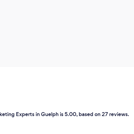
keting Experts in Guelph is 5.00, based on 27 reviews.