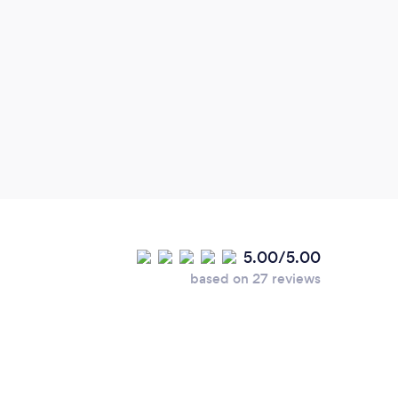
5.00/5.00
based on 27 reviews