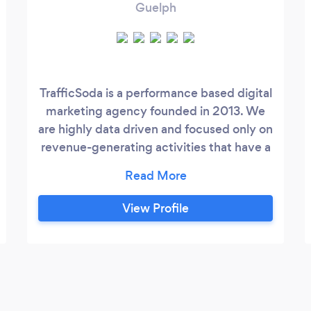
Guelph
TrafficSoda is a performance based digital
marketing agency founded in 2013. We
are highly data driven and focused only on
revenue-generating activities that have a
direct & positive influence on your sales
funnel. Our full-service and realistic
marketing programs are repeatable,
View Profile
scalable and dependable. When you work
with us you know you will get practical
advice married with smart marketing
programs to get our customers a great
ROI.