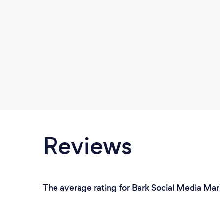
Reviews
The average rating for Bark Social Media Mar