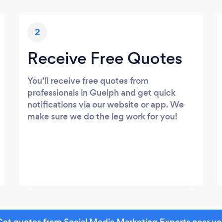
2
Receive Free Quotes
You’ll receive free quotes from
professionals in Guelph and get quick
notifications via our website or app. We
make sure we do the leg work for you!
et quotes from Social Media Marketing Experts near y