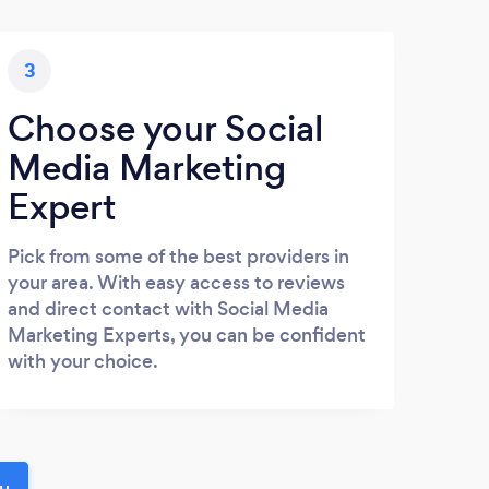
3
Choose your Social
Media Marketing
Expert
Pick from some of the best providers in
your area. With easy access to reviews
and direct contact with Social Media
Marketing Experts, you can be confident
with your choice.
ou