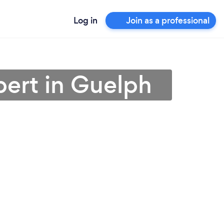
Log in
Join as a professional
pert in Guelph