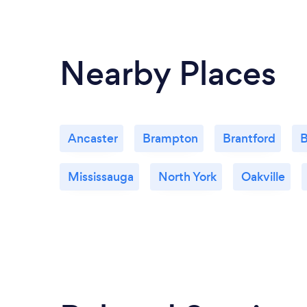
Nearby Places
Ancaster
Brampton
Brantford
B
Mississauga
North York
Oakville