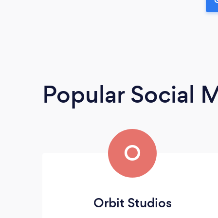
Popular Social 
O
Orbit Studios