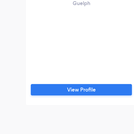
Guelph
View Profile