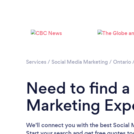
Services
/
Social Media Marketing
/
Ontario
Need to find a
Marketing Expe
We’ll connect you with the best Social 
Start your search and get free quotes t