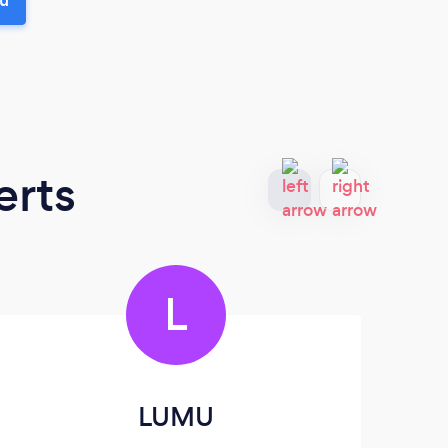
erts
L
LUMU