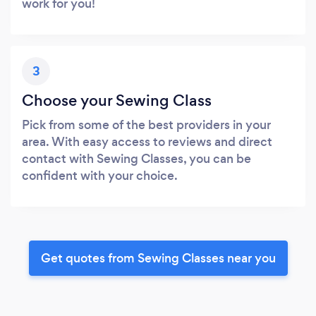
work for you!
3
Choose your Sewing Class
Pick from some of the best providers in your
area. With easy access to reviews and direct
contact with Sewing Classes, you can be
confident with your choice.
Get quotes from Sewing Classes near you