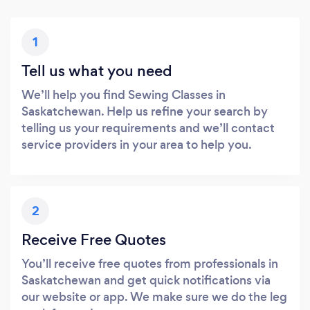
1
Tell us what you need
We’ll help you find Sewing Classes in
Saskatchewan. Help us refine your search by
telling us your requirements and we’ll contact
service providers in your area to help you.
2
Receive Free Quotes
You’ll receive free quotes from professionals in
Saskatchewan and get quick notifications via
our website or app. We make sure we do the leg