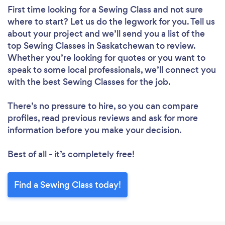
First time looking for a Sewing Class
and not sure
where to start? Let us do the legwork for you. Tell us
about your project and we’ll send you a list of the
top Sewing Classes in Saskatchewan to review.
Whether you’re looking for quotes or you want to
speak to some local professionals, we’ll connect you
with the best Sewing Classes for the job.
There’s no pressure to hire, so you can compare
profiles, read previous reviews and ask for more
information before you make your decision.
Best of all - it’s completely free!
Find a Sewing Class today!