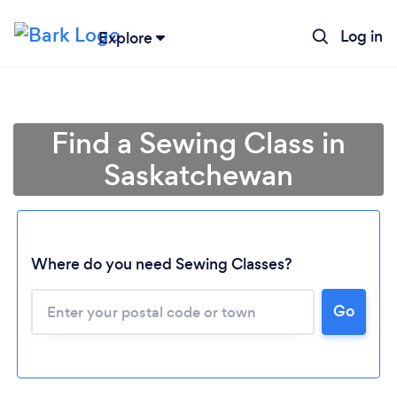
Log in
Explore
Find a Sewing Class in
Saskatchewan
Where do you need Sewing Classes?
Loading...
Go
Please wait ...