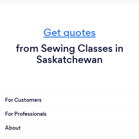
Get quotes
from Sewing Classes in
Saskatchewan
For Customers
For Professionals
About