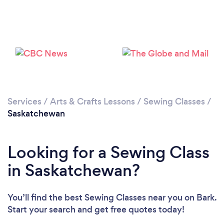
Services
/
Arts & Crafts Lessons
/
Sewing Classes
/
Saskatchewan
Looking for a Sewing Class
in Saskatchewan?
You’ll find the best Sewing Classes near you
on Bark.
Start your search and get free quotes today!