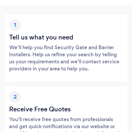
1
Tell us what you need
We’ll help you find Security Gate and Barrier
Installers. Help us refine your search by telling
us your requirements and we’ll contact service
providers in your area to help you.
2
Receive Free Quotes
You’ll receive free quotes from professionals
and get quick notifications via our website or