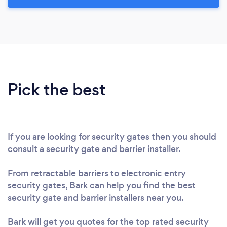
Pick the best
If you are looking for security gates then you should
consult a security gate and barrier installer.
From retractable barriers to electronic entry
security gates, Bark can help you find the best
security gate and barrier installers near you.
Bark will get you quotes for the top rated security