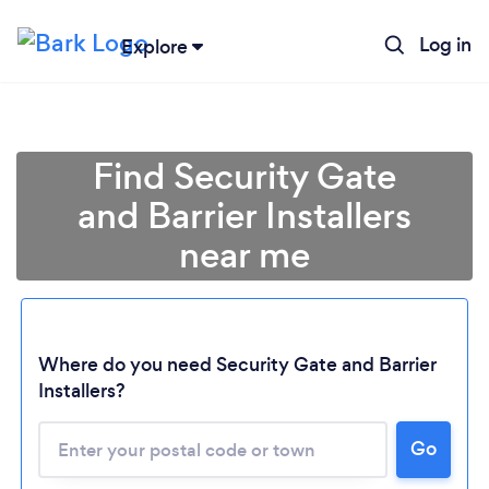
Log in
Explore
Find Security Gate
and Barrier Installers
near me
Where do you need Security Gate and Barrier
Installers?
Go