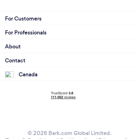
For Customers
For Professionals
About
Contact
Canada
© 2026 Bark.com Global Limited.