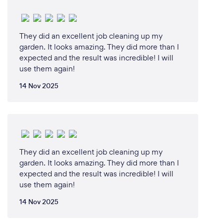
They did an excellent job cleaning up my
garden. It looks amazing. They did more than I
expected and the result was incredible! I will
use them again!
14 Nov 2025
They did an excellent job cleaning up my
garden. It looks amazing. They did more than I
expected and the result was incredible! I will
use them again!
14 Nov 2025