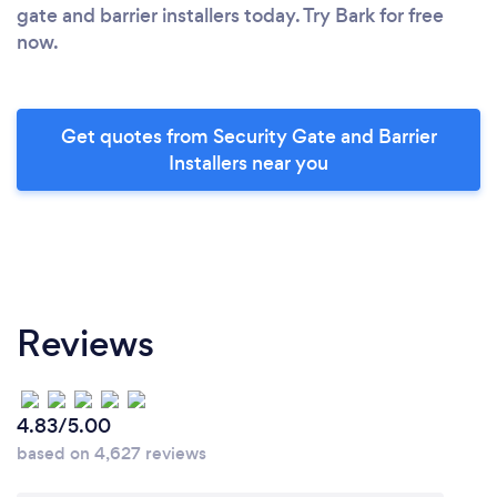
gate and barrier installers today. Try Bark for free
now.
Get quotes from Security Gate and Barrier
Installers near you
Reviews
4.83/5.00
based on 4,627 reviews