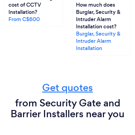
cost of CCTV
How much does
Installation?
Burglar, Security &
From C$600
Intruder Alarm
Installation cost?
Burglar, Security &
Intruder Alarm
Installation
Get quotes
from Security Gate and
Barrier Installers near you