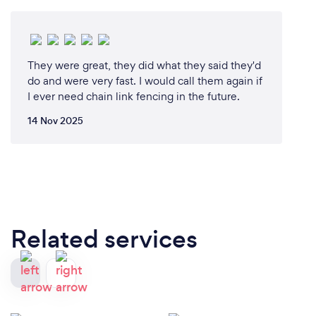
They were great, they did what they said they'd
do and were very fast. I would call them again if
I ever need chain link fencing in the future.
14 Nov 2025
Related services