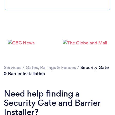
Loading...
Please wait ...
Services
/
Gates, Railings & Fences
/
Security Gate
& Barrier Installation
Need help finding a
Security Gate and Barrier
Installer?