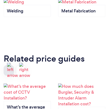
Welding
Metal Fabrication
Related price guides
What’s the average