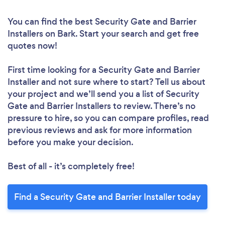
You can find the best Security Gate and Barrier
Installers
on Bark. Start your search and get free
quotes now!
First time looking for a Security Gate and Barrier
Installer
and not sure where to start? Tell us about
your project and we’ll send you a list of Security
Gate and Barrier Installers to review. There’s no
pressure to hire, so you can compare profiles, read
previous reviews and ask for more information
before you make your decision.
Best of all - it’s completely free!
Find a Security Gate and Barrier Installer today