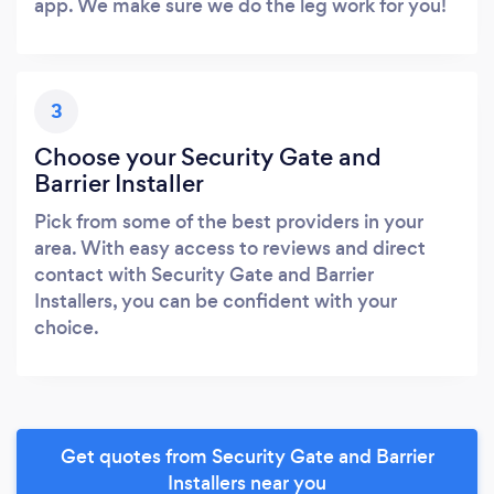
app. We make sure we do the leg work for you!
3
Choose your Security Gate and
Barrier Installer
Pick from some of the best providers in your
area. With easy access to reviews and direct
contact with Security Gate and Barrier
Installers, you can be confident with your
choice.
Get quotes from Security Gate and Barrier
Installers near you