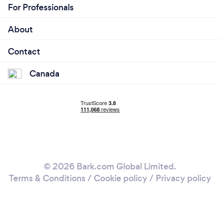
For Professionals
About
Contact
Canada
© 2026 Bark.com Global Limited.
Terms & Conditions
/
Cookie policy
/
Privacy policy