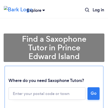
Log in
Explore
Find a Saxophone
Tutor in Prince
Edward Island
Where do you need Saxophone Tutors?
Loading...
Go
Please wait ...