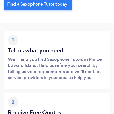
Find a Saxophone Tutor today!
1
Tell us what you need
We’ll help you find Saxophone Tutors in Prince
Edward Island. Help us refine your search by
telling us your requirements and we’ll contact
service providers in your area to help you.
2
Receive Free Quotes