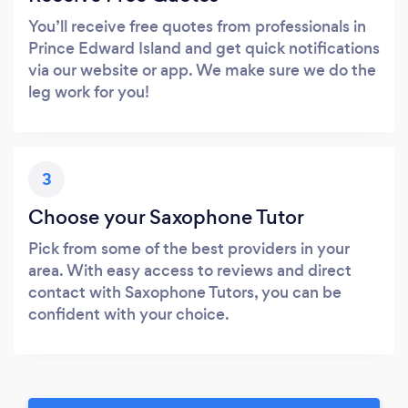
You’ll receive free quotes from professionals in
Prince Edward Island and get quick notifications
via our website or app. We make sure we do the
leg work for you!
3
Choose your Saxophone Tutor
Pick from some of the best providers in your
area. With easy access to reviews and direct
contact with Saxophone Tutors, you can be
confident with your choice.