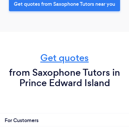
Get quotes from Saxophone Tutors near you
Get quotes
from Saxophone Tutors in
Prince Edward Island
For Customers