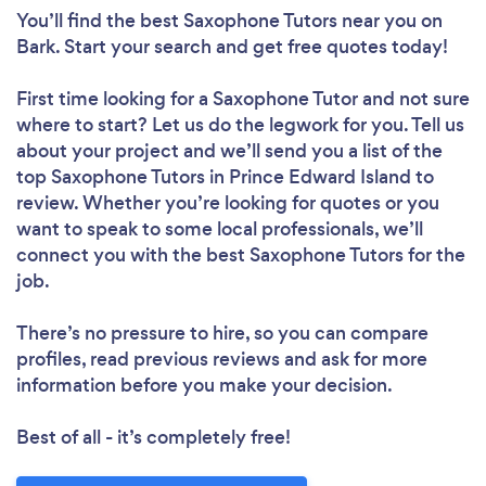
You’ll find the best Saxophone Tutors near you
on
Bark. Start your search and get free quotes today!
First time looking for a Saxophone Tutor
and not sure
where to start? Let us do the legwork for you. Tell us
about your project and we’ll send you a list of the
top Saxophone Tutors in Prince Edward Island to
review. Whether you’re looking for quotes or you
want to speak to some local professionals, we’ll
connect you with the best Saxophone Tutors for the
job.
There’s no pressure to hire, so you can compare
profiles, read previous reviews and ask for more
information before you make your decision.
Best of all - it’s completely free!