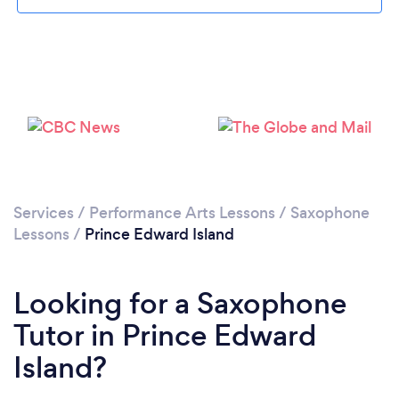
Services
/
Performance Arts Lessons
/
Saxophone
Lessons
/
Prince Edward Island
Looking for a Saxophone
Tutor in Prince Edward
Island?