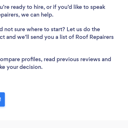
re ready to hire, or if you’d like to speak
airers, we can help.
d not sure where to start? Let us do the
ct and we’ll send you a list of Roof Repairers
 compare profiles, read previous reviews and
ke your decision.
!