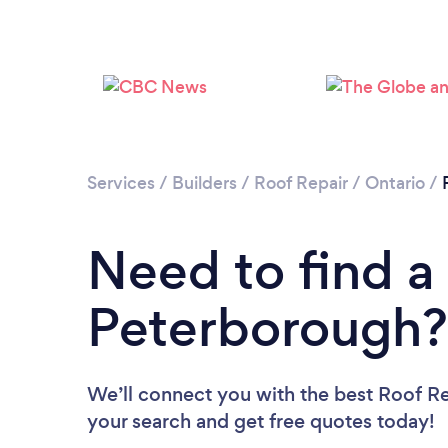
Services
/
Builders
/
Roof Repair
/
Ontario
/
Need to find a
Peterborough?
We’ll connect you with the best Roof Re
your search and get free quotes today!