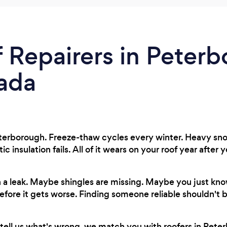
 Repairers in Peterb
ada
terborough. Freeze-thaw cycles every winter. Heavy snow
insulation fails. All of it wears on your roof year after y
 a leak. Maybe shingles are missing. Maybe you just k
fore it gets worse. Finding someone reliable shouldn't b
tell us what's wrong, we match you with roofers in Peter