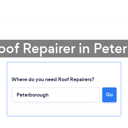
oof Repairer in Pet
Where do you need Roof Repairers?
Go