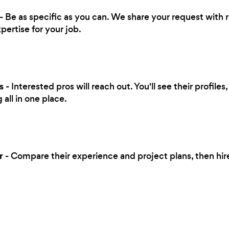
- Be as specific as you can. We share your request with 
pertise for your job.
s
- Interested pros will reach out. You'll see their profile
all in one place.
r
- Compare their experience and project plans, then hi