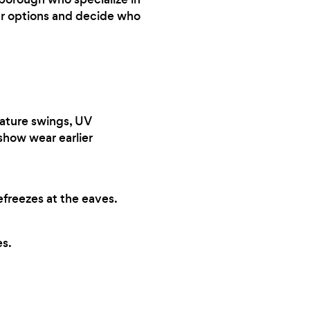
our options and decide who
ature swings, UV
 show wear earlier
efreezes at the eaves.
s.