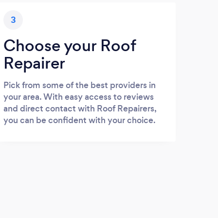
3
Choose your Roof
Repairer
Pick from some of the best providers in
your area. With easy access to reviews
and direct contact with Roof Repairers,
you can be confident with your choice.