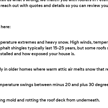
ll reach out with quotes and details so you can review y
 here:
perature extremes and heavy snow. High winds, temper
sphalt shingles typically last 15-25 years, but some roofs
stalled and how exposed your house is.
ly in older homes where warm attic air melts snow that r
perature swings between minus 20 and plus 30 degree
ng mold and rotting the roof deck from underneath.