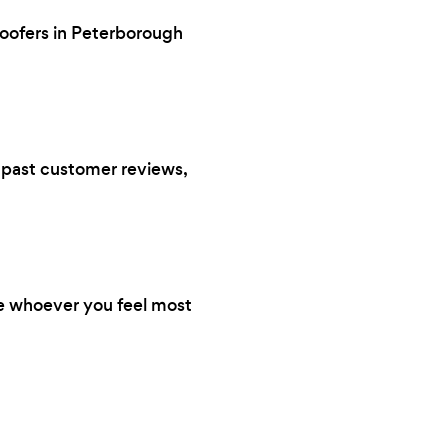
roofers in Peterborough
s, past customer reviews,
re whoever you feel most