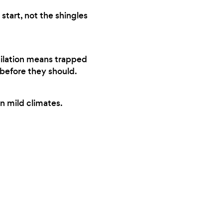
start, not the shingles
tilation means trapped
 before they should.
n mild climates.