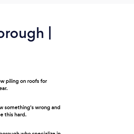
orough |
 piling on roofs for
ear.
now something's wrong and
e this hard.
borough who specialize in