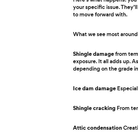
your specific issue. They’
to move forward with.
What we see most around
Shingle damage
from tem
exposure. It all adds up. A
depending on the grade in
Ice dam damage
Especial
Shingle cracking
From tem
Attic condensation
Creati