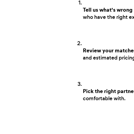
Tell us what's wrong
who have the right ex
Review your matche
and estimated pricing 
Pick the right partne
comfortable with.