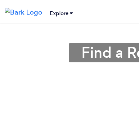
Explore
Find a R