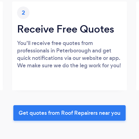
2
Receive Free Quotes
You’ll receive free quotes from
professionals in Peterborough and get
quick notifications via our website or app.
We make sure we do the leg work for you!
Get quotes from Roof Repairers near you