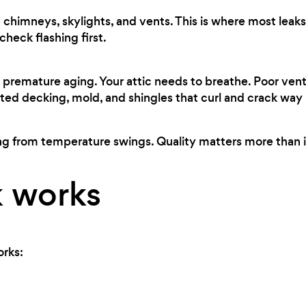
chimneys, skylights, and vents. This is where most leaks 
heck flashing first.
premature aging. Your attic needs to breathe. Poor ven
ted decking, mold, and shingles that curl and crack way
ng from temperature swings. Quality matters more than i
 works
orks: