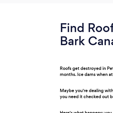
Find Roof
Bark Can
Roofs get destroyed in Pe
months. Ice dams when attic 
Maybe you're dealing with
you need it checked out be
Here's what happens: you 