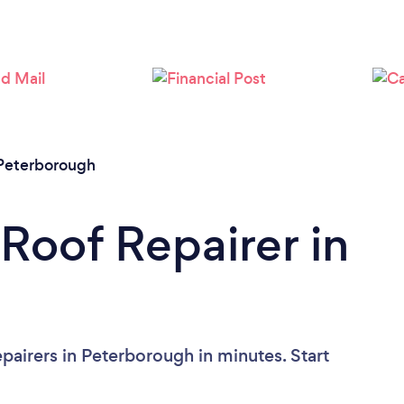
Loading...
Please wait ...
Peterborough
 Roof Repairer in
pairers in Peterborough in minutes. Start