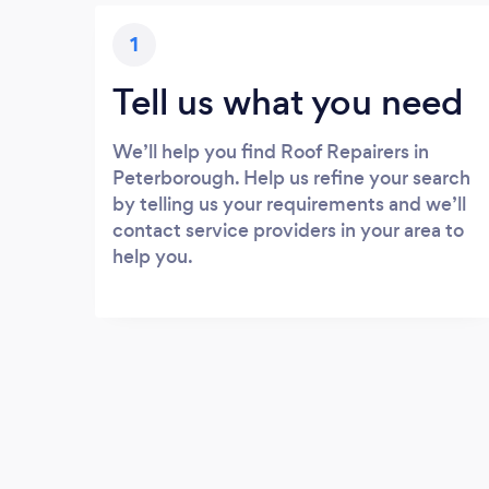
1
Tell us what you need
We’ll help you find Roof Repairers in
Peterborough. Help us refine your search
by telling us your requirements and we’ll
contact service providers in your area to
help you.