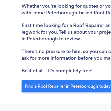
Whether you’re looking for quotes or you’
with some Peterborough-based Roof Rep
First time looking for a Roof Repairer
an
legwork for you. Tell us about your proje
in Peterborough to review.
There’s no pressure to hire, so you can
ask for more information before you ma
Best of all - it’s completely free!
Find a Roof Repairer in Peterborough today