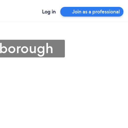
Log in
Join as a professional
erborough