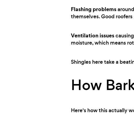
Flashing problems
around 
themselves. Good roofers c
Ventilation issues
causing 
moisture, which means rot
Shingles here take a beati
How Bark
Here's how this actually w