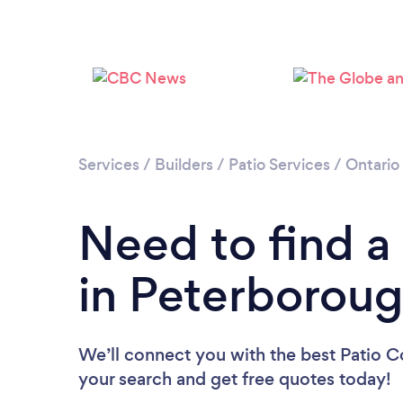
Services
/
Builders
/
Patio Services
/
Ontario
Need to find a
in Peterborou
We’ll connect you with the best Patio C
your search and get free quotes today!