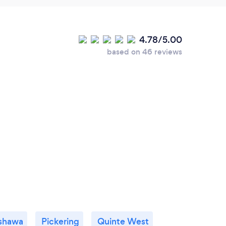
4.78/5.00
based on 46 reviews
shawa
Pickering
Quinte West