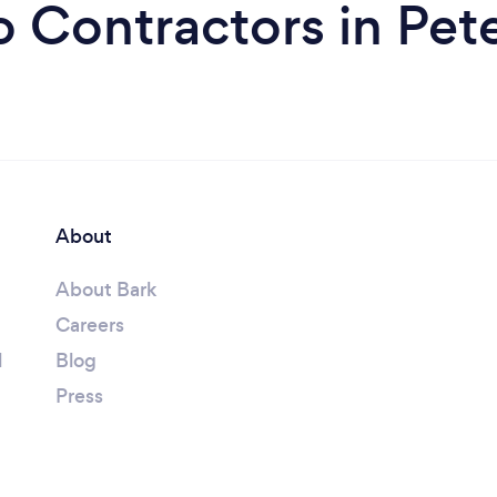
o Contractors in Pe
About
About Bark
Careers
l
Blog
Press