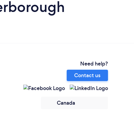
terborough
Need help?
Contact us
Canada