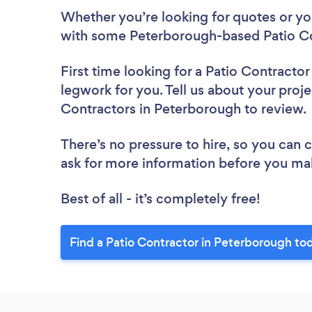
Whether you’re looking for quotes or you’
with some Peterborough-based Patio Co
First time looking for a Patio Contractor
legwork for you. Tell us about your proje
Contractors in Peterborough to review
There’s no pressure to hire, so you can
ask for more information before you ma
Best of all - it’s completely free!
Find a Patio Contractor in Peterborough to