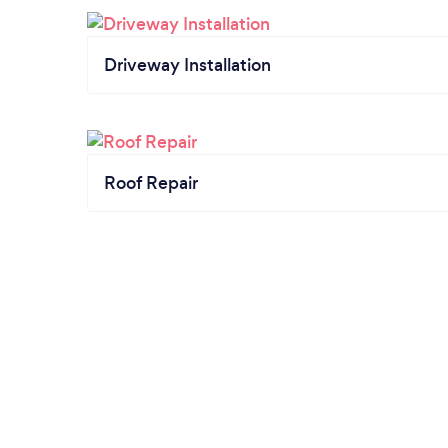
Driveway Installation
Roof Repair