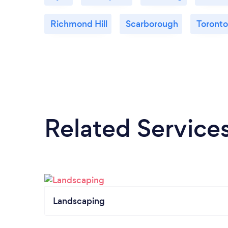
Richmond Hill
Scarborough
Toronto
Related Service
Landscaping