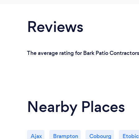
Reviews
The average rating for Bark Patio Contractor
Nearby Places
Ajax
Brampton
Cobourg
Etobi