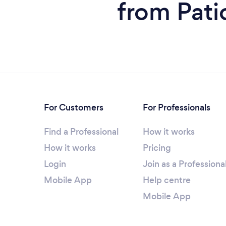
from Pati
For Customers
For Professionals
Find a Professional
How it works
How it works
Pricing
Login
Join as a Professiona
Mobile App
Help centre
Mobile App