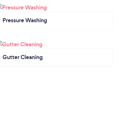
Pressure Washing
Gutter Cleaning