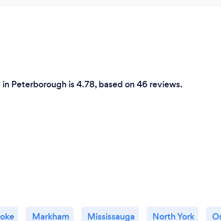
s in Peterborough is 4.78, based on 46 reviews.
coke
Markham
Mississauga
North York
O