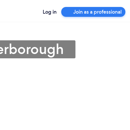
Log in
Join as a professional
terborough