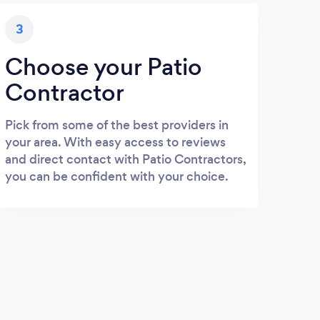
3
Choose your Patio
Contractor
Pick from some of the best providers in
your area. With easy access to reviews
and direct contact with Patio Contractors,
you can be confident with your choice.