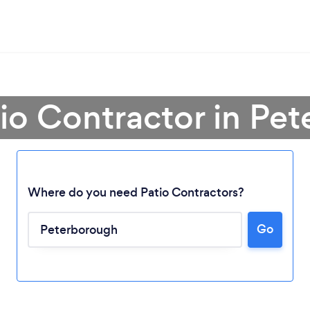
tio Contractor in Pe
Where do you need Patio Contractors?
Go
Loading...