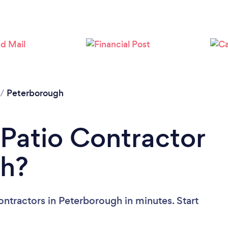
Please wait ...
/
Peterborough
 Patio Contractor
gh?
ontractors in Peterborough in minutes. Start