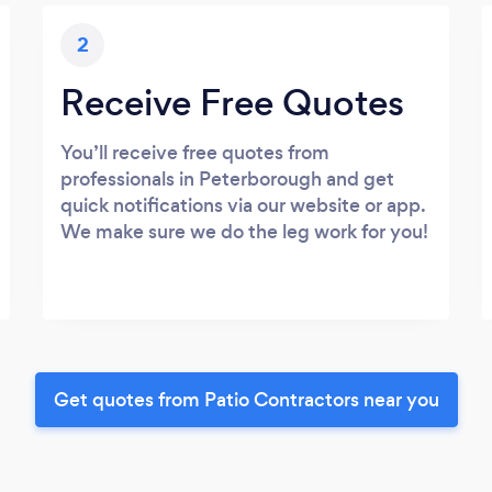
2
Receive Free Quotes
You’ll receive free quotes from
professionals in Peterborough and get
quick notifications via our website or app.
We make sure we do the leg work for you!
Get quotes from Patio Contractors near you