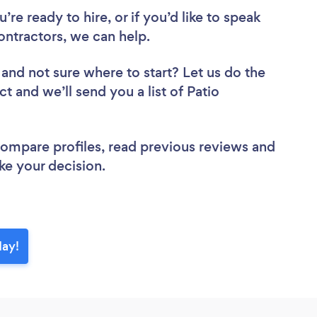
re ready to hire, or if you’d like to speak
ntractors, we can help.
and not sure where to start? Let us do the
ct and we’ll send you a list of Patio
.
 compare profiles, read previous reviews and
ke your decision.
day!