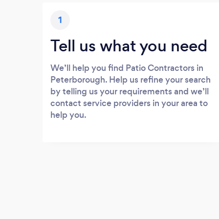
1
Tell us what you need
We’ll help you find Patio Contractors in
Peterborough. Help us refine your search
by telling us your requirements and we’ll
contact service providers in your area to
help you.