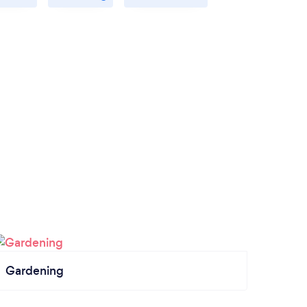
Gardening