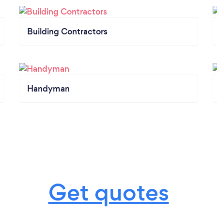
Building Contractors
Handyman
Get quotes