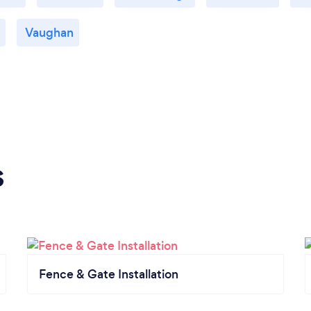
Vaughan
s
Fence & Gate Installation