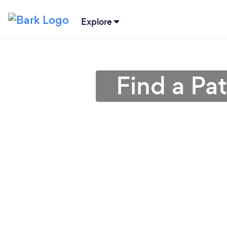
Explore
Find a Pa