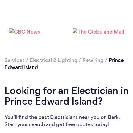
Services
/
Electrical & Lighting
/
Rewiring
/
Prince
Edward Island
Looking for an Electrician in
Prince Edward Island?
You’ll find the best Electricians near you
on Bark.
Start your search and get free quotes today!