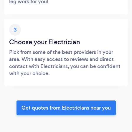
leg work for you!
3
Choose your Electrician
Pick from some of the best providers in your
area. With easy access to reviews and direct
contact with Electricians, you can be confident
with your choice.
Get quotes from Electricians near you