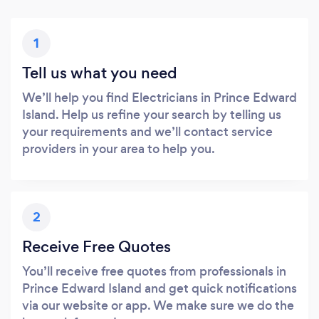
1
Tell us what you need
We’ll help you find Electricians in Prince Edward
Island. Help us refine your search by telling us
your requirements and we’ll contact service
providers in your area to help you.
2
Receive Free Quotes
You’ll receive free quotes from professionals in
Prince Edward Island and get quick notifications
via our website or app. We make sure we do the