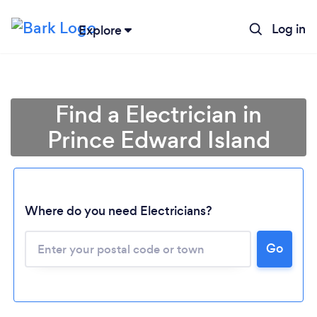
Log in
Explore
Find a Electrician in
Prince Edward Island
Where do you need Electricians?
Loading...
Go
Please wait ...