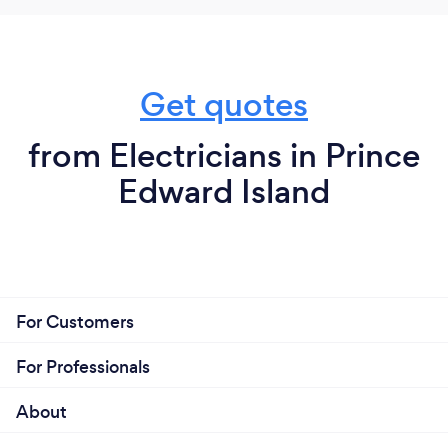
Get quotes
from Electricians in Prince
Edward Island
For Customers
For Professionals
About