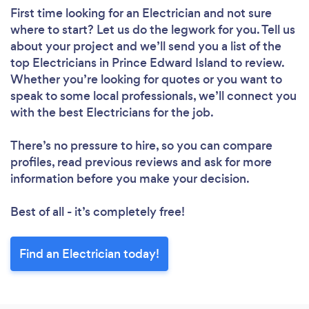
First time looking for an Electrician
and not sure
where to start? Let us do the legwork for you. Tell us
about your project and we’ll send you a list of the
top Electricians in Prince Edward Island to review.
Whether you’re looking for quotes or you want to
speak to some local professionals, we’ll connect you
with the best Electricians for the job.
There’s no pressure to hire, so you can compare
profiles, read previous reviews and ask for more
information before you make your decision.
Best of all - it’s completely free!
Find an Electrician today!