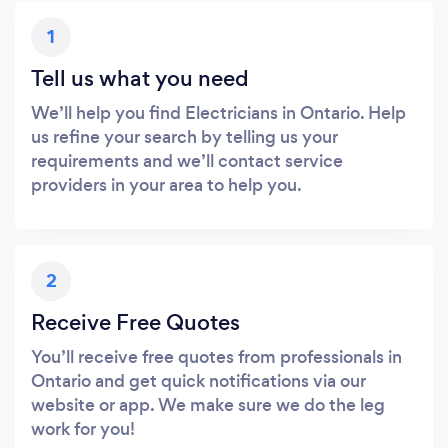
1
Tell us what you need
We’ll help you find Electricians in Ontario. Help
us refine your search by telling us your
requirements and we’ll contact service
providers in your area to help you.
2
Receive Free Quotes
You’ll receive free quotes from professionals in
Ontario and get quick notifications via our
website or app. We make sure we do the leg
work for you!