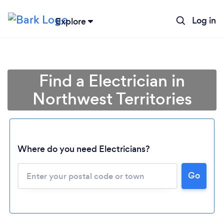
Log in
Explore
Find a Electrician in
Northwest Territories
Where do you need Electricians?
Loading...
Go
Please wait ...