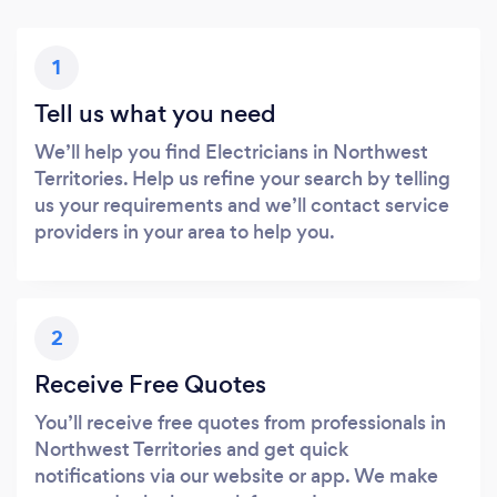
1
Tell us what you need
We’ll help you find Electricians in Northwest
Territories. Help us refine your search by telling
us your requirements and we’ll contact service
providers in your area to help you.
2
Receive Free Quotes
You’ll receive free quotes from professionals in
Northwest Territories and get quick
notifications via our website or app. We make