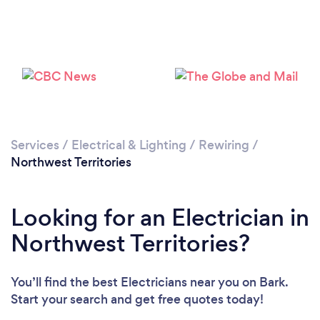
Services
/
Electrical & Lighting
/
Rewiring
/
Northwest Territories
Looking for an Electrician in
Northwest Territories?
You’ll find the best Electricians near you
on Bark.
Start your search and get free quotes today!