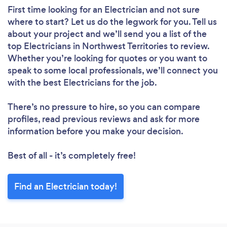
First time looking for an Electrician
and not sure
where to start? Let us do the legwork for you. Tell us
about your project and we’ll send you a list of the
top Electricians in Northwest Territories to review.
Whether you’re looking for quotes or you want to
speak to some local professionals, we’ll connect you
with the best Electricians for the job.
There’s no pressure to hire, so you can compare
profiles, read previous reviews and ask for more
information before you make your decision.
Best of all - it’s completely free!
Find an Electrician today!