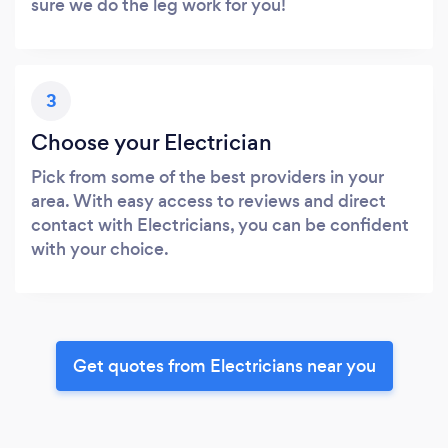
sure we do the leg work for you!
3
Choose your Electrician
Pick from some of the best providers in your
area. With easy access to reviews and direct
contact with Electricians, you can be confident
with your choice.
Get quotes from Electricians near you