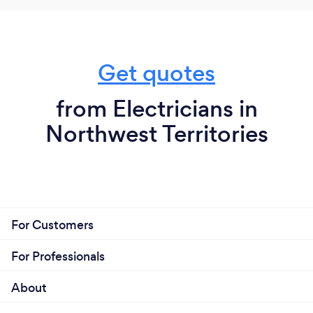
Get quotes
from Electricians in
Northwest Territories
For Customers
For Professionals
About