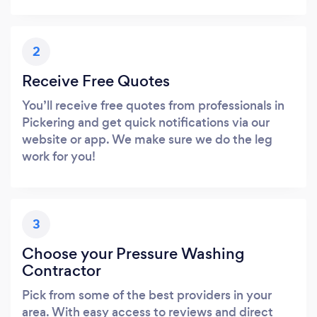
2
Receive Free Quotes
You’ll receive free quotes from professionals in
Pickering and get quick notifications via our
website or app. We make sure we do the leg
work for you!
3
Choose your Pressure Washing
Contractor
Pick from some of the best providers in your
area. With easy access to reviews and direct