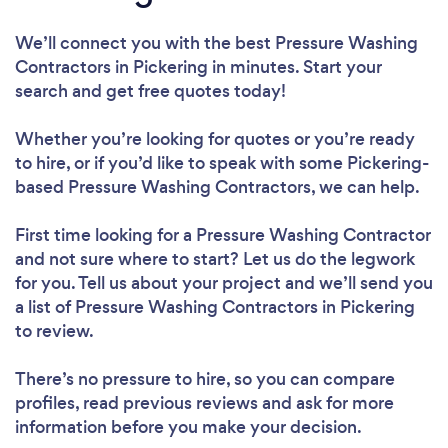
We’ll connect you with the best Pressure Washing
Contractors in Pickering in minutes. Start your
search and get free quotes today!
Whether you’re looking for quotes or you’re ready
to hire, or if you’d like to speak with some Pickering-
based Pressure Washing Contractors, we can help.
First time looking for a Pressure Washing Contractor
and not sure where to start? Let us do the legwork
for you. Tell us about your project and we’ll send you
a list of Pressure Washing Contractors in Pickering
to review.
There’s no pressure to hire, so you can compare
profiles, read previous reviews and ask for more
information before you make your decision.