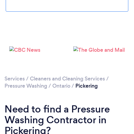
Loading...
Please wait ...
Services
/
Cleaners and Cleaning Services
/
Pressure Washing
/
Ontario
/
Pickering
Need to find a Pressure
Washing Contractor in
Pickering?