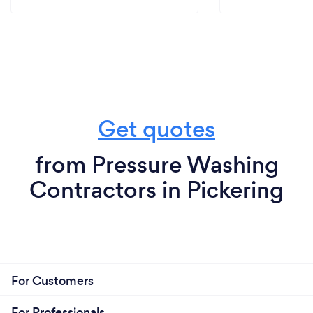
Get quotes
from Pressure Washing
Contractors in Pickering
For Customers
For Professionals