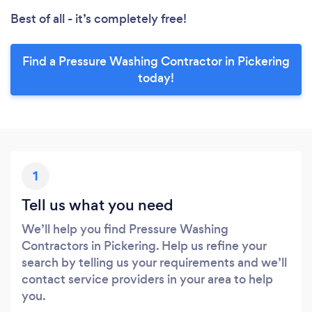
Best of all - it’s completely free!
Find a Pressure Washing Contractor in Pickering
today!
1
Tell us what you need
We’ll help you find Pressure Washing
Contractors in Pickering. Help us refine your
search by telling us your requirements and we’ll
contact service providers in your area to help
you.