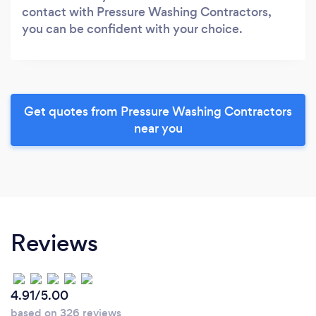
contact with Pressure Washing Contractors,
you can be confident with your choice.
Get quotes from Pressure Washing Contractors
near you
Reviews
4.91/5.00
based on 326 reviews