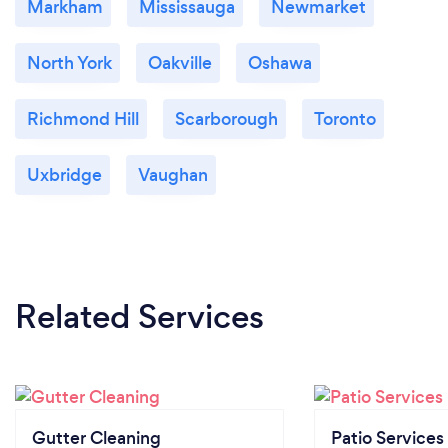
Markham
Mississauga
Newmarket
North York
Oakville
Oshawa
Richmond Hill
Scarborough
Toronto
Uxbridge
Vaughan
Related Services
Gutter Cleaning
Patio Services