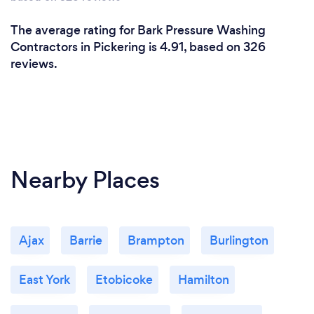
The average rating for Bark Pressure Washing
Contractors in Pickering is 4.91, based on 326
reviews.
Nearby Places
Ajax
Barrie
Brampton
Burlington
East York
Etobicoke
Hamilton