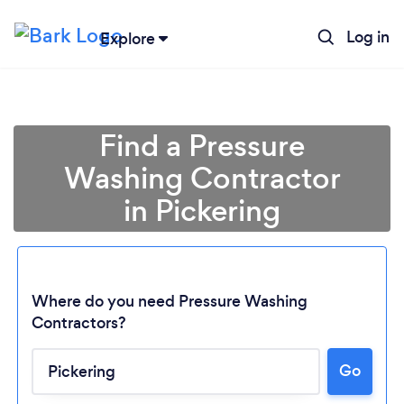
Log in
Explore
Find a Pressure
Washing Contractor
in Pickering
Where do you need Pressure Washing
Contractors?
Go