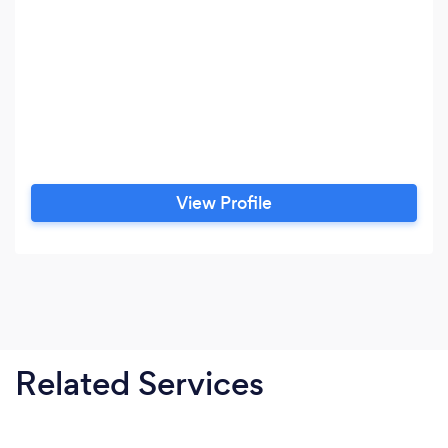
View Profile
Related Services