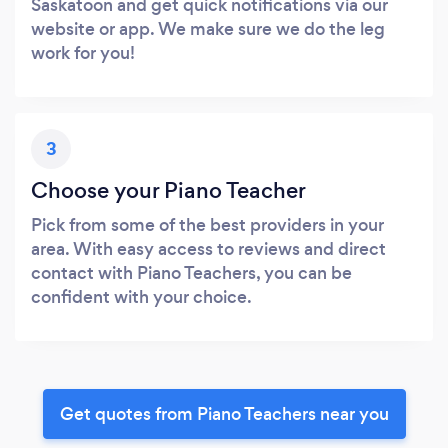
Saskatoon and get quick notifications via our
website or app. We make sure we do the leg
work for you!
3
Choose your Piano Teacher
Pick from some of the best providers in your
area. With easy access to reviews and direct
contact with Piano Teachers, you can be
confident with your choice.
Get quotes from Piano Teachers near you