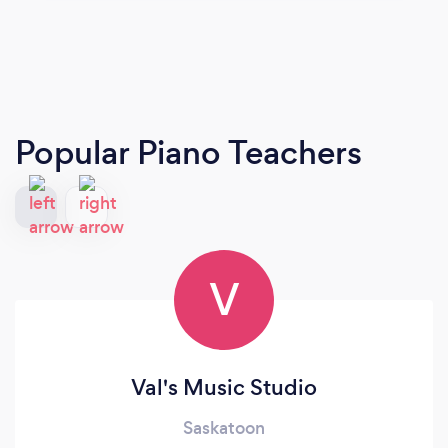
Popular Piano Teachers
V
Val's Music Studio
Saskatoon