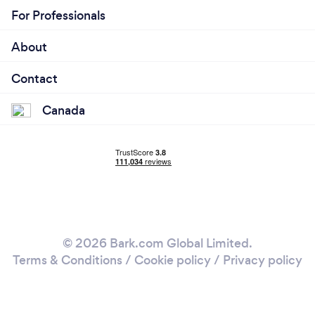
For Professionals
About
Contact
Canada
© 2026 Bark.com Global Limited.
Terms & Conditions
/
Cookie policy
/
Privacy policy