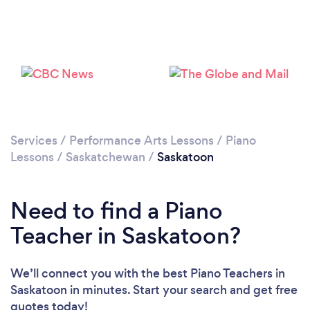
Please wait ...
Services
/
Performance Arts Lessons
/
Piano
Lessons
/
Saskatchewan
/
Saskatoon
Need to find a Piano
Teacher in Saskatoon?
We’ll connect you with the best Piano Teachers in
Saskatoon in minutes. Start your search and get free
quotes today!