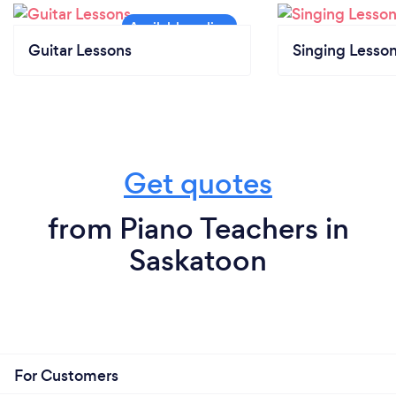
Guitar Lessons
Singing Lesso
Get quotes
from Piano Teachers in
Saskatoon
For Customers