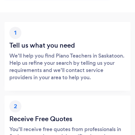
1
Tell us what you need
We’ll help you find Piano Teachers in Saskatoon.
Help us refine your search by telling us your
requirements and we’ll contact service
providers in your area to help you.
2
Receive Free Quotes
You’ll receive free quotes from professionals in