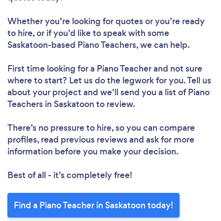
Whether you’re looking for quotes or you’re ready
to hire, or if you’d like to speak with some
Saskatoon-based Piano Teachers, we can help.
First time looking for a Piano Teacher
and not sure
where to start? Let us do the legwork for you. Tell us
about your project and we’ll send you a list of Piano
Teachers in Saskatoon to review.
There’s no pressure to hire, so you can compare
profiles, read previous reviews and ask for more
information before you make your decision.
Best of all - it’s completely free!
Find a Piano Teacher in Saskatoon today!