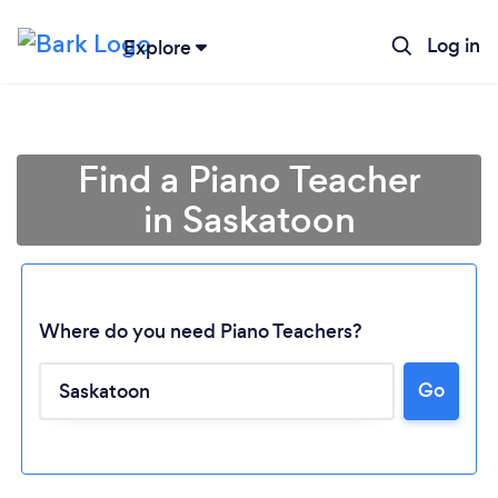
Log in
Explore
Find a Piano Teacher
in Saskatoon
Where do you need Piano Teachers?
Go
Loading...