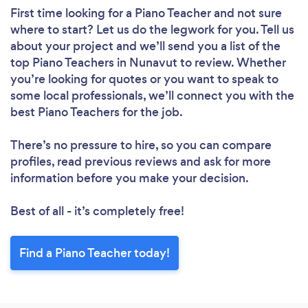
First time looking for a Piano Teacher
and not sure
where to start? Let us do the legwork for you. Tell us
about your project and we’ll send you a list of the
top Piano Teachers in Nunavut to review. Whether
you’re looking for quotes or you want to speak to
some local professionals, we’ll connect you with the
best Piano Teachers for the job.
There’s no pressure to hire, so you can compare
profiles, read previous reviews and ask for more
information before you make your decision.
Best of all - it’s completely free!
Find a Piano Teacher today!