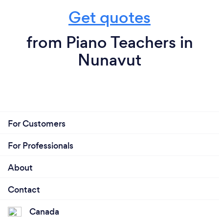
Get quotes
from Piano Teachers in
Nunavut
For Customers
For Professionals
About
Contact
Canada