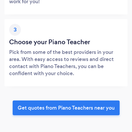
work for you!
3
Choose your Piano Teacher
Pick from some of the best providers in your
area. With easy access to reviews and direct
contact with Piano Teachers, you can be
confident with your choice.
Get quotes from Piano Teachers near you