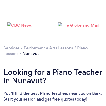
Services
/
Performance Arts Lessons
/
Piano
Lessons
/
Nunavut
Looking for a Piano Teacher
in Nunavut?
You’ll find the best Piano Teachers near you
on Bark.
Start your search and get free quotes today!