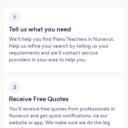
1
Tell us what you need
We’ll help you find Piano Teachers in Nunavut.
Help us refine your search by telling us your
requirements and we’ll contact service
providers in your area to help you.
2
Receive Free Quotes
You’ll receive free quotes from professionals in
Nunavut and get quick notifications via our
website or app. We make sure we do the leg