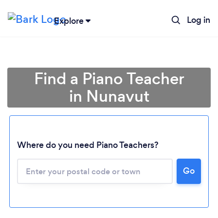
Log in
Explore
Find a Piano Teacher
in Nunavut
Where do you need Piano Teachers?
Go
Loading...
Please wait ...