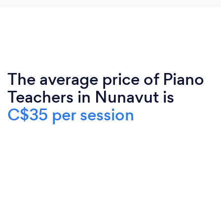
The average price of Piano
Teachers in Nunavut is
C$35 per session