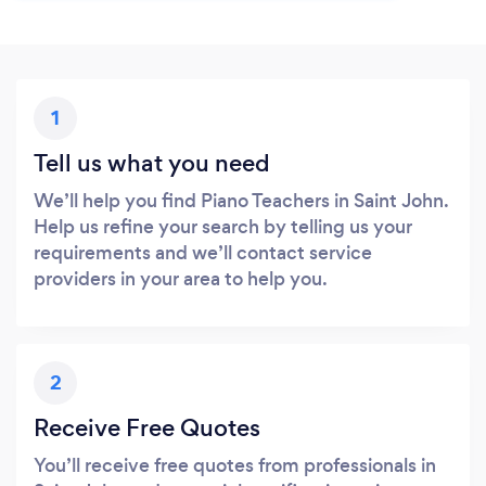
1
Tell us what you need
We’ll help you find Piano Teachers in Saint John.
Help us refine your search by telling us your
requirements and we’ll contact service
providers in your area to help you.
2
Receive Free Quotes
You’ll receive free quotes from professionals in