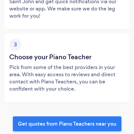
Saint John and get quick notifications via our
website or app. We make sure we do the leg
work for you!
3
Choose your Piano Teacher
Pick from some of the best providers in your
area. With easy access to reviews and direct
contact with Piano Teachers, you can be
confident with your choice.
Get quotes from Piano Teachers near you