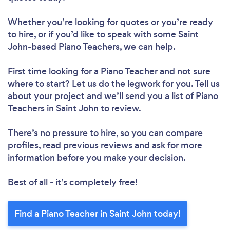
Whether you’re looking for quotes or you’re ready
to hire, or if you’d like to speak with some Saint
John-based Piano Teachers, we can help.
First time looking for a Piano Teacher
and not sure
where to start? Let us do the legwork for you. Tell us
about your project and we’ll send you a list of Piano
Teachers in Saint John to review.
There’s no pressure to hire, so you can compare
profiles, read previous reviews and ask for more
information before you make your decision.
Best of all - it’s completely free!
Find a Piano Teacher in Saint John today!