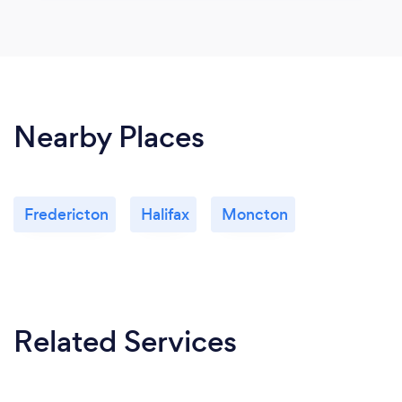
Nearby Places
Fredericton
Halifax
Moncton
Related Services