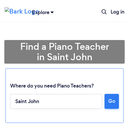
Log in
Explore
Find a Piano Teacher
in Saint John
Where do you need Piano Teachers?
Go
Loading...
Please wait ...