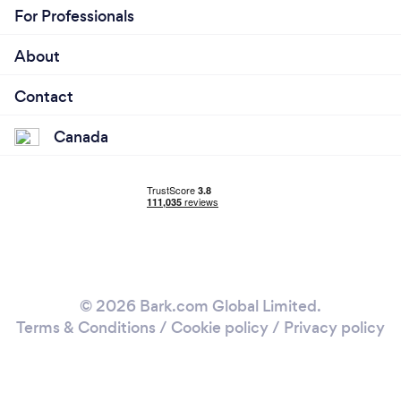
For Professionals
About
Contact
Canada
© 2026 Bark.com Global Limited.
Terms & Conditions
/
Cookie policy
/
Privacy policy