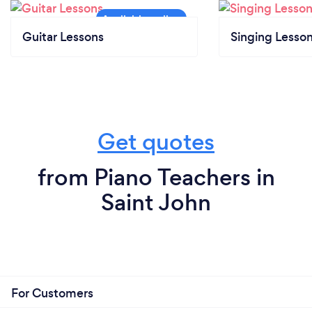
Guitar Lessons
Singing Lesso
Get quotes
from Piano Teachers in
Saint John
For Customers