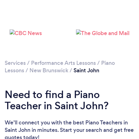
Services
/
Performance Arts Lessons
/
Piano
Lessons
/
New Brunswick
/
Saint John
Need to find a Piano
Teacher in Saint John?
We’ll connect you with the best Piano Teachers in
Saint John in minutes. Start your search and get free
quotes today!