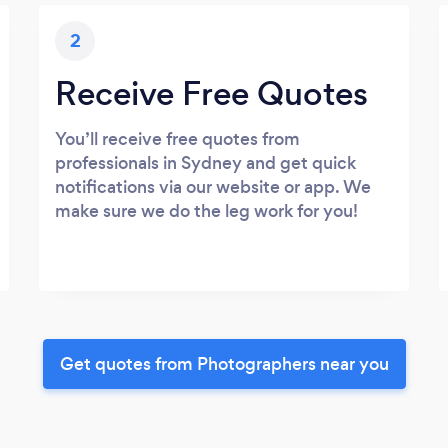
2
Receive Free Quotes
You’ll receive free quotes from
professionals in Sydney and get quick
notifications via our website or app. We
make sure we do the leg work for you!
Get quotes from Photographers near you