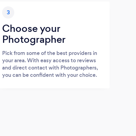
3
Choose your
Photographer
Pick from some of the best providers in
your area. With easy access to reviews
and direct contact with Photographers,
you can be confident with your choice.