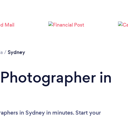
ia
/
Sydney
 Photographer in
aphers in Sydney in minutes. Start your