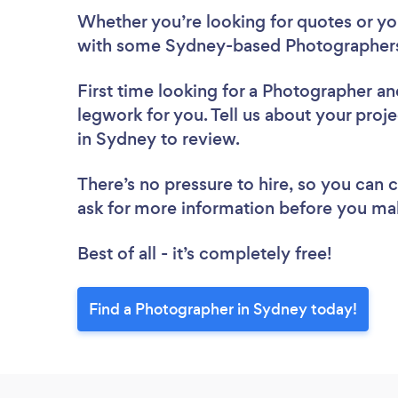
Whether you’re looking for quotes or you’
with some Sydney-based Photographers
First time looking for a Photographer
an
legwork for you. Tell us about your proj
in Sydney to review.
There’s no pressure to hire, so you can
ask for more information before you ma
Best of all - it’s completely free!
Find a Photographer in Sydney today!