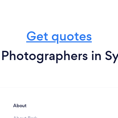
Get quotes
 Photographers in S
About