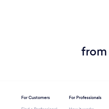
from
For Customers
For Professionals