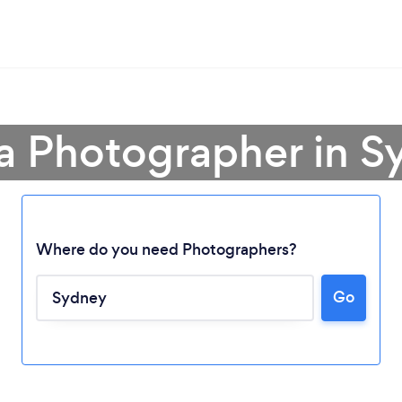
 a Photographer in S
Where do you need Photographers?
Loading...
Go
Please wait ...