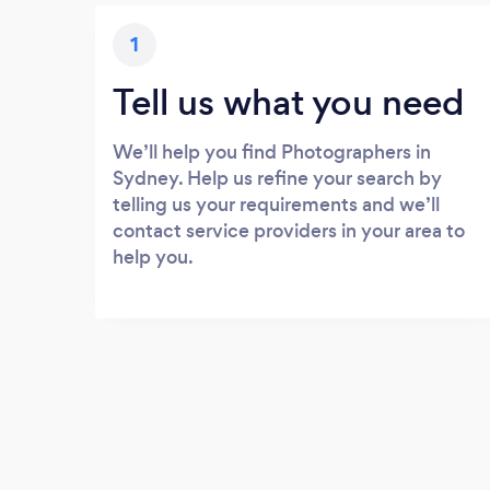
1
Tell us what you need
We’ll help you find Photographers in
Sydney. Help us refine your search by
telling us your requirements and we’ll
contact service providers in your area to
help you.