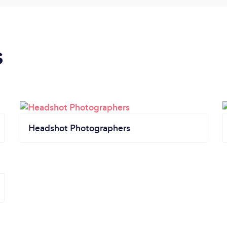
s
Headshot Photographers