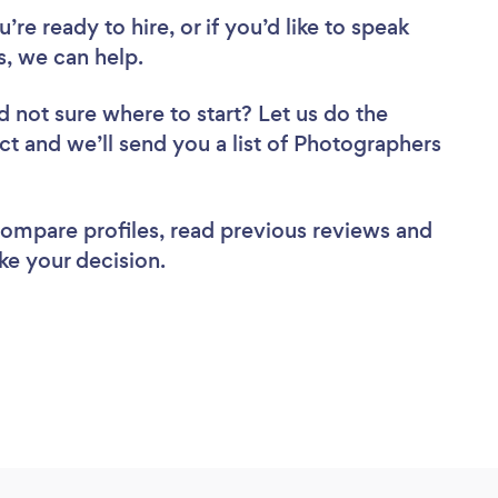
re ready to hire, or if you’d like to speak
, we can help.
d not sure where to start? Let us do the
ect and we’ll send you a list of Photographers
 compare profiles, read previous reviews and
ke your decision.