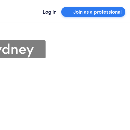
Log in
Join as a professional
ydney