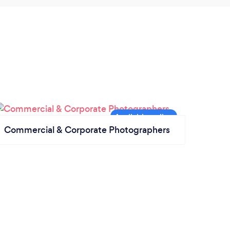
Commercial & Corporate Photographers