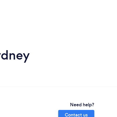
ydney
Need help?
Contact us