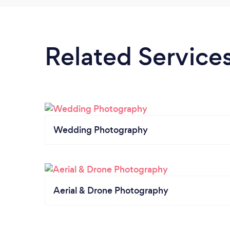
Related Service
Wedding Photography
Aerial & Drone Photography