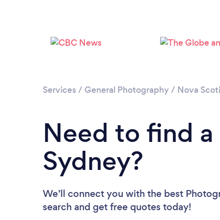
Services
/
General Photography
/
Nova Scot
Need to find a
Sydney?
We’ll connect you with the best Photogr
search and get free quotes today!