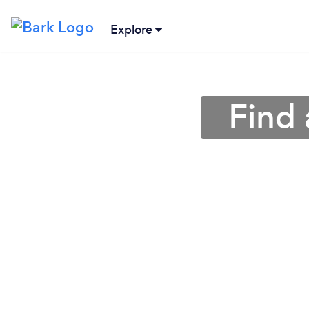
Explore
Find