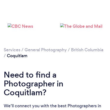
Loading...
Please wait ...
Services
/
General Photography
/
British Columbia
/
Coquitlam
Need to find a
Photographer in
Coquitlam?
We’ll connect you with the best Photographers in