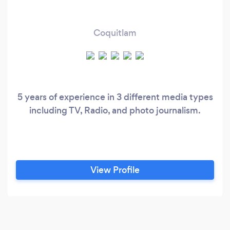
Coquitlam
5 years of experience in 3 different media types
including TV, Radio, and photo journalism.
View Profile