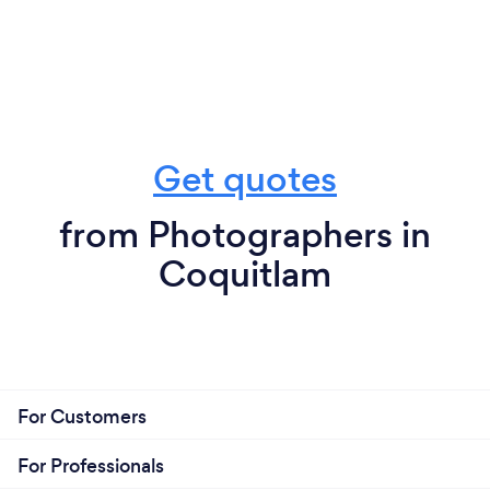
Get quotes
from Photographers in
Coquitlam
For Customers
For Professionals