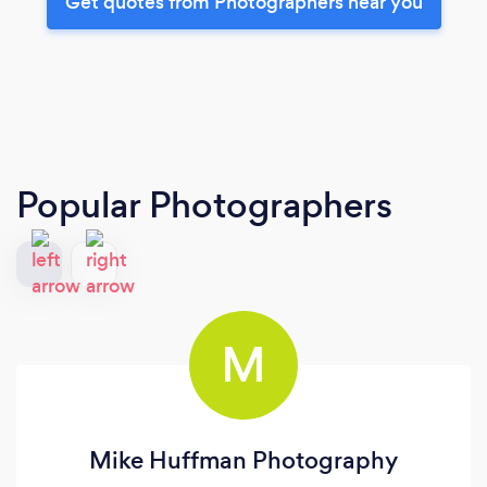
Get quotes from Photographers near you
Popular Photographers
M
Mike Huffman Photography