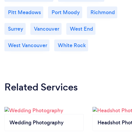
Pitt Meadows
Port Moody
Richmond
Surrey
Vancouver
West End
West Vancouver
White Rock
Related Services
Wedding Photography
Headshot Pho