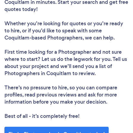
Coquitlam in minutes. Start your search and get free
quotes today!
Whether you’re looking for quotes or you’re ready
to hire, or if you’d like to speak with some
Coquitlam-based Photographers, we can help.
First time looking for a Photographer
and not sure
where to start? Let us do the legwork for you. Tell us
about your project and we’ll send you a list of
Photographers in Coquitlam to review.
There’s no pressure to hire, so you can compare
profiles, read previous reviews and ask for more
information before you make your decision.
Best of all - it’s completely free!