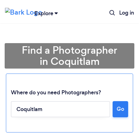
Log in
Explore
Find a Photographer
in Coquitlam
Where do you need Photographers?
Go