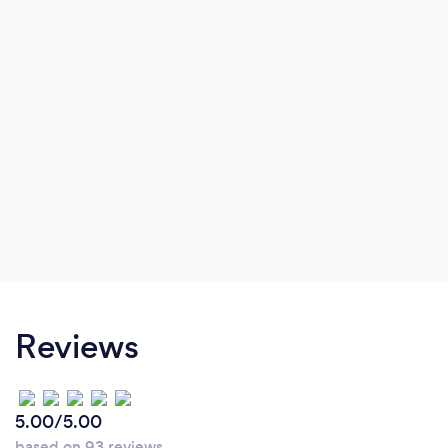
Reviews
5.00/5.00
based on 93 reviews