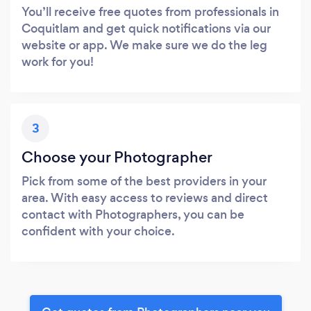
You’ll receive free quotes from professionals in
Coquitlam and get quick notifications via our
website or app. We make sure we do the leg
work for you!
3
Choose your Photographer
Pick from some of the best providers in your
area. With easy access to reviews and direct
contact with Photographers, you can be
confident with your choice.