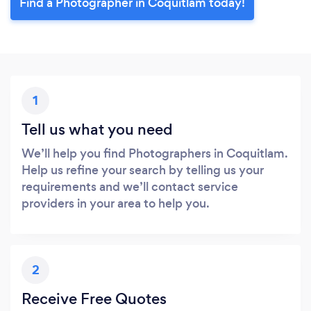
Find a Photographer in Coquitlam today!
1
Tell us what you need
We’ll help you find Photographers in Coquitlam.
Help us refine your search by telling us your
requirements and we’ll contact service
providers in your area to help you.
2
Receive Free Quotes