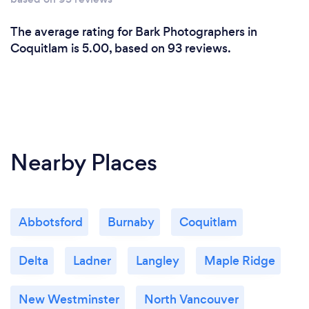
The average rating for Bark Photographers in
Coquitlam is 5.00, based on 93 reviews.
Nearby Places
Abbotsford
Burnaby
Coquitlam
Delta
Ladner
Langley
Maple Ridge
New Westminster
North Vancouver