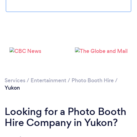
Please wait ...
Services
/
Entertainment
/
Photo Booth Hire
/
Yukon
Looking for a Photo Booth
Hire Company in Yukon?