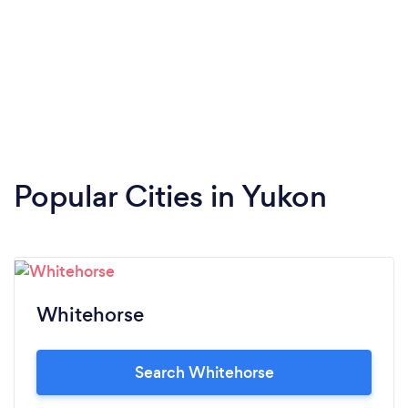
Popular Cities in Yukon
Whitehorse
Search Whitehorse