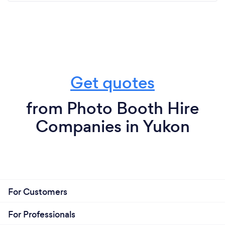
Get quotes
from Photo Booth Hire
Companies in Yukon
For Customers
For Professionals