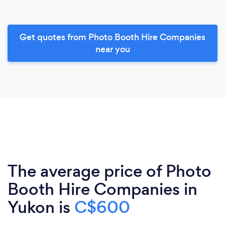
Get quotes from Photo Booth Hire Companies
near you
The average price of Photo
Booth Hire Companies in
Yukon is
C$600