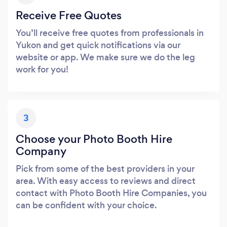
Receive Free Quotes
You’ll receive free quotes from professionals in
Yukon and get quick notifications via our
website or app. We make sure we do the leg
work for you!
3
Choose your Photo Booth Hire
Company
Pick from some of the best providers in your
area. With easy access to reviews and direct
contact with Photo Booth Hire Companies, you
can be confident with your choice.