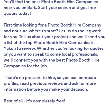
You’ll find the best Photo Booth Hire Companies
near you
on Bark. Start your search and get free
quotes today!
First time looking for a Photo Booth Hire Company
and not sure where to start? Let us do the legwork
for you. Tell us about your project and we’ll send you
a list of the top Photo Booth Hire Companies in
Yukon to review. Whether you’re looking for quotes
or you want to speak to some local professionals,
we’ll connect you with the best Photo Booth Hire
Companies for the job.
There’s no pressure to hire, so you can compare
profiles, read previous reviews and ask for more
information before you make your decision.
Best of all - it’s completely free!