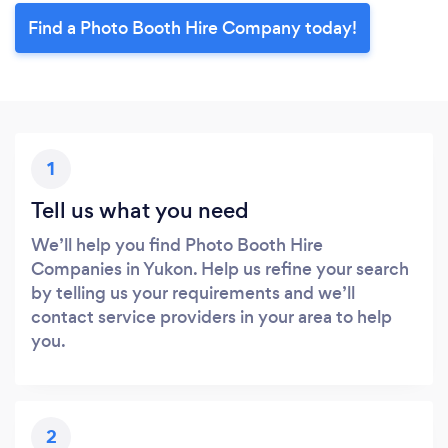
Find a Photo Booth Hire Company today!
1
Tell us what you need
We’ll help you find Photo Booth Hire
Companies in Yukon. Help us refine your search
by telling us your requirements and we’ll
contact service providers in your area to help
you.
2