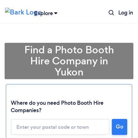
Log in
Explore
Find a Photo Booth
Hire Company in
Yukon
Where do you need Photo Booth Hire
Companies?
Loading...
Go