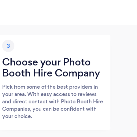
3
Choose your Photo
Booth Hire Company
Pick from some of the best providers in
your area. With easy access to reviews
and direct contact with Photo Booth Hire
Companies, you can be confident with
your choice.