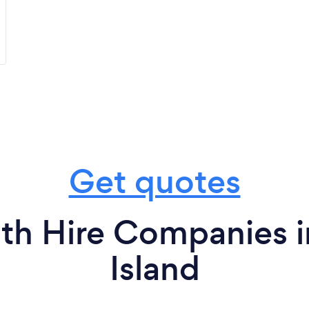
Get quotes
th Hire Companies i
Island