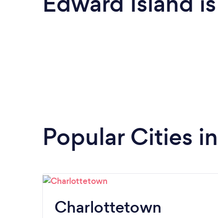
Edward Island i
Popular Cities i
Charlottetown