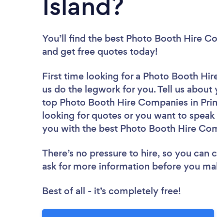
Island?
You’ll find the best Photo Booth Hire 
and get free quotes today!
First time looking for a Photo Booth H
us do the legwork for you. Tell us about 
top Photo Booth Hire Companies in Prin
looking for quotes or you want to speak 
you with the best Photo Booth Hire Com
There’s no pressure to hire, so you can
ask for more information before you ma
Best of all - it’s completely free!