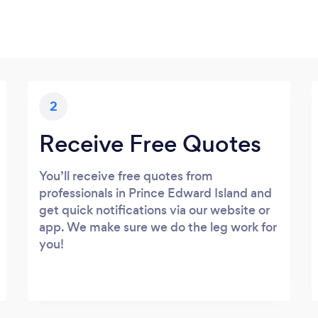
2
Receive Free Quotes
You’ll receive free quotes from
professionals in Prince Edward Island and
get quick notifications via our website or
app. We make sure we do the leg work for
you!