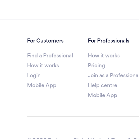
For Customers
For Professionals
Find a Professional
How it works
How it works
Pricing
Login
Join as a Professiona
Mobile App
Help centre
Mobile App