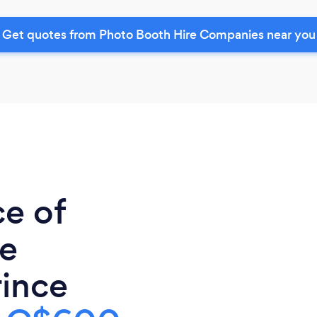
Get quotes from Photo Booth Hire Companies near you
ce of
re
ince