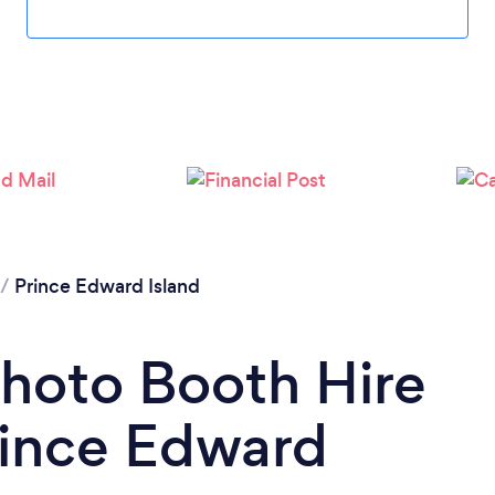
/
Prince Edward Island
Photo Booth Hire
ince Edward