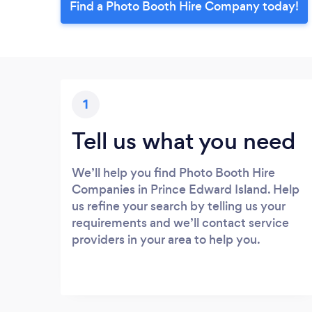
Find a Photo Booth Hire Company today!
1
Tell us what you need
We’ll help you find Photo Booth Hire
Companies in Prince Edward Island. Help
us refine your search by telling us your
requirements and we’ll contact service
providers in your area to help you.