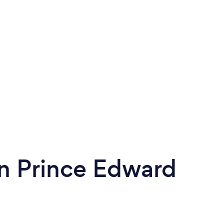
n Prince Edward