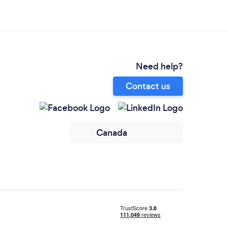
Need help?
Contact us
Canada