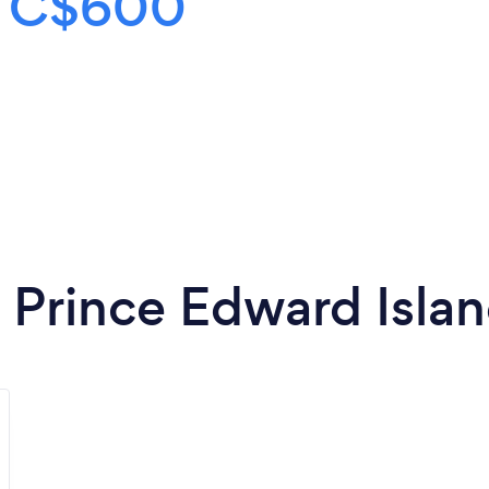
s
C$600
n Prince Edward Isla