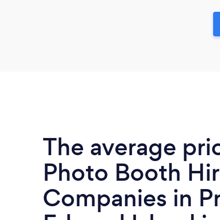
The average pri
Photo Booth Hi
Companies in Pr