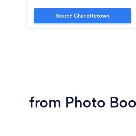
Search Charlottetown
from Photo Boo