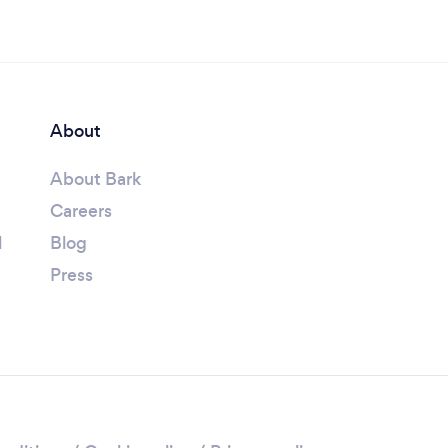
About
About Bark
Careers
l
Blog
Press