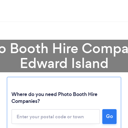
o Booth Hire Compa
Edward Island
Where do you need Photo Booth Hire
Companies?
Loading...
Go
Please wait ...