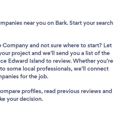
Companies near you
on Bark. Start your search
ire Company
and not sure where to start? Let
your project and we’ll send you a list of the
ce Edward Island to review. Whether you’re
to some local professionals, we’ll connect
panies for the job.
 compare profiles, read previous reviews and
ke your decision.