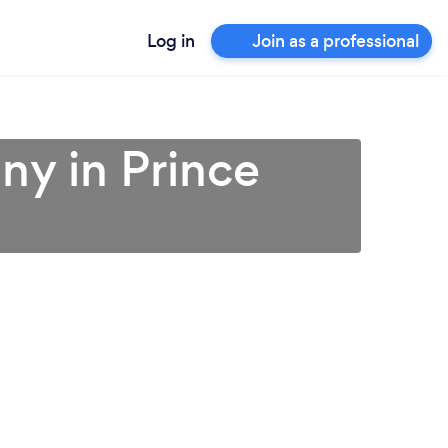
Log in
Join as a professional
ny in Prince