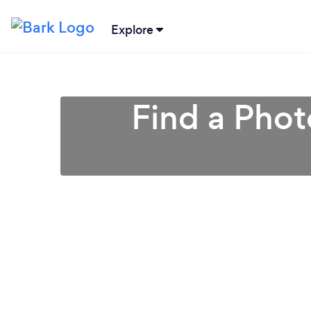
Explore
Find a Phot