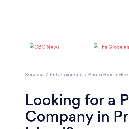
Services
/
Entertainment
/
Photo Booth Hire
Looking for a 
Company in Pr