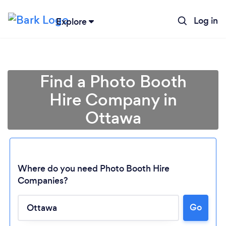
Log in
Explore
Find a Photo Booth
Hire Company in
Ottawa
Where do you need Photo Booth Hire
Companies?
Go