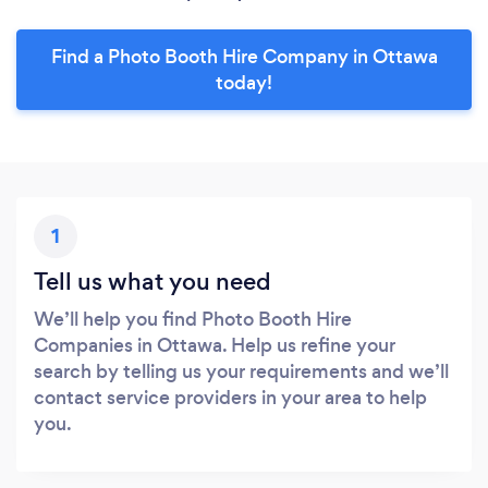
Find a Photo Booth Hire Company in Ottawa
today!
1
Tell us what you need
We’ll help you find Photo Booth Hire
Companies in Ottawa. Help us refine your
search by telling us your requirements and we’ll
contact service providers in your area to help
you.