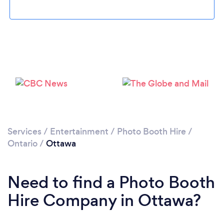
Loading...
Please wait ...
Services
/
Entertainment
/
Photo Booth Hire
/
Ontario
/
Ottawa
Need to find a Photo Booth
Hire Company in Ottawa?