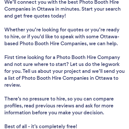
We’ll connect you with the best Photo Booth Hire
Companies in Ottawa in minutes. Start your search
and get free quotes today!
Whether you’re looking for quotes or you’re ready
to hire, or if you’d like to speak with some Ottawa-
based Photo Booth Hire Companies, we can help.
First time looking for a Photo Booth Hire Company
and not sure where to start? Let us do the legwork
for you. Tell us about your project and we’ll send you
a list of Photo Booth Hire Companies in Ottawa to
review.
There’s no pressure to hire, so you can compare
profiles, read previous reviews and ask for more
information before you make your decision.
Best of all - it’s completely free!