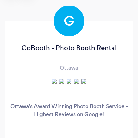
G
GoBooth - Photo Booth Rental
Ottawa
Ottawa's Award Winning Photo Booth Service -
Highest Reviews on Google!