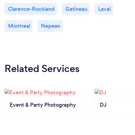
Clarence-Rockland
Gatineau
Laval
Montreal
Nepean
Related Services
Event & Party Photography
DJ