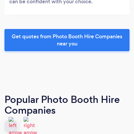
can be confident with your choice.
Get quotes from Photo Booth Hire Companies
near you
Popular Photo Booth Hire
Companies