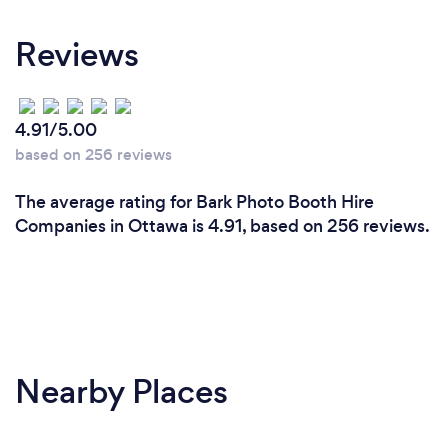
Reviews
4.91/5.00
based on 256 reviews
The average rating for Bark Photo Booth Hire
Companies in Ottawa is 4.91, based on 256 reviews.
Nearby Places