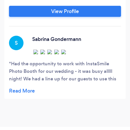
View Profile
Sabrina Gondermann
S
Had the opportunity to work with InstaSmile
Photo Booth for our wedding - it was busy alllll
night! We had a line up for our guests to use this
thing. So much fun, capturing al the great
memories. And after months of research, his
prices we the lowest I have found in Ottawa AND
Surrounding area.