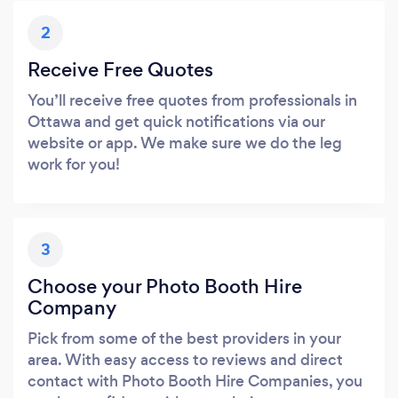
2
Receive Free Quotes
You’ll receive free quotes from professionals in
Ottawa and get quick notifications via our
website or app. We make sure we do the leg
work for you!
3
Choose your Photo Booth Hire
Company
Pick from some of the best providers in your
area. With easy access to reviews and direct
contact with Photo Booth Hire Companies, you