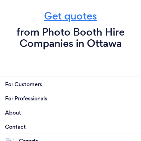
Get quotes
from Photo Booth Hire
Companies in Ottawa
For Customers
For Professionals
About
Contact