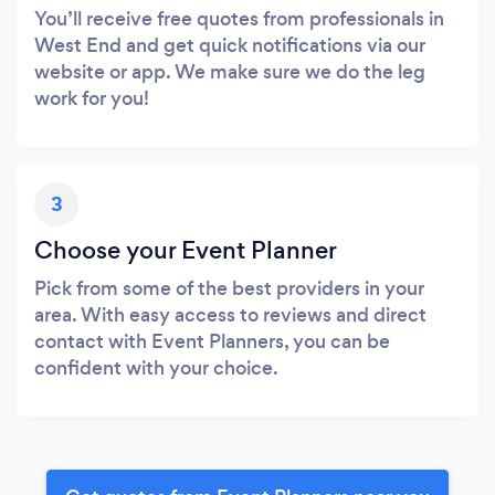
You’ll receive free quotes from professionals in
West End and get quick notifications via our
website or app. We make sure we do the leg
work for you!
3
Choose your Event Planner
Pick from some of the best providers in your
area. With easy access to reviews and direct
contact with Event Planners, you can be
confident with your choice.