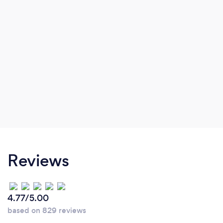
good time management and multitasking).
Reviews
4.77/5.00
based on 829 reviews