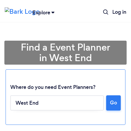
Log in
Explore
Find a Event Planner
in West End
Where do you need Event Planners?
Go