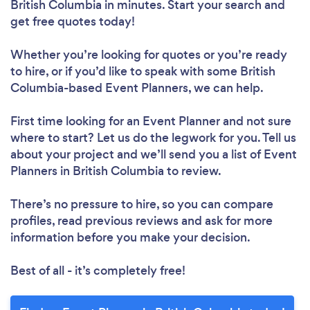
British Columbia in minutes. Start your search and
get free quotes today!
Whether you’re looking for quotes or you’re ready
to hire, or if you’d like to speak with some British
Columbia-based Event Planners, we can help.
First time looking for an Event Planner
and not sure
where to start? Let us do the legwork for you. Tell us
about your project and we’ll send you a list of Event
Planners in British Columbia to review.
There’s no pressure to hire, so you can compare
profiles, read previous reviews and ask for more
information before you make your decision.
Best of all - it’s completely free!