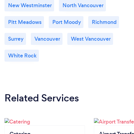
New Westminster
North Vancouver
Pitt Meadows
Port Moody
Richmond
Surrey
Vancouver
West Vancouver
White Rock
Related Services