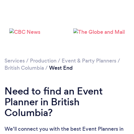
Loading...
Please wait ...
Services
/
Production
/
Event & Party Planners
/
British Columbia
/
West End
Need to find an Event
Planner in British
Columbia?
We’ll connect you with the best Event Planners in