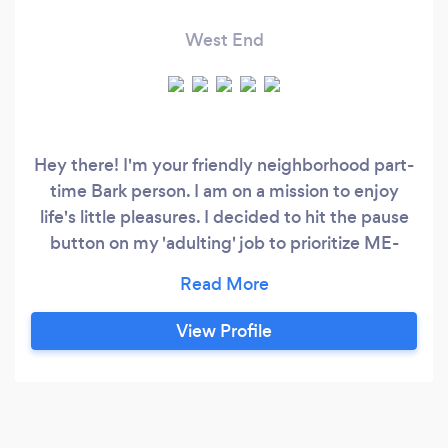
West End
Hey there! I'm your friendly neighborhood part-
time Bark person. I am on a mission to enjoy
life's little pleasures. I decided to hit the pause
button on my 'adulting' job to prioritize ME-
time. Since then I've been working with things
that I love and helping people with their house
cleaning, organization, errands, parties and
View Profile
helping taking care of people's fur babies. Best
part of hiring me: I have 10 years of customer
service experience (which includes organizing,
creating organization system, training people,