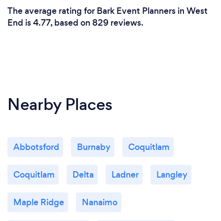
The average rating for Bark Event Planners in West
End is 4.77, based on 829 reviews.
Nearby Places
Abbotsford
Burnaby
Coquitlam
Coquitlam
Delta
Ladner
Langley
Maple Ridge
Nanaimo