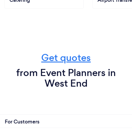
Catering
Airport Transfe
Get quotes
from Event Planners in
West End
For Customers