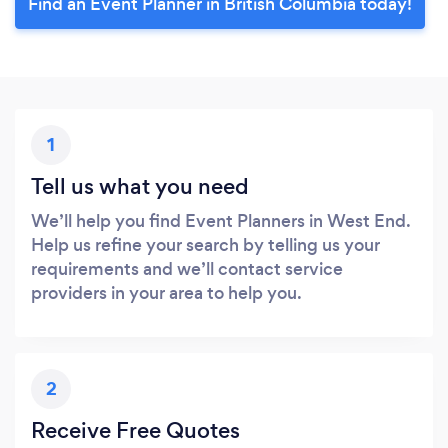
Find an Event Planner in British Columbia today!
1
Tell us what you need
We’ll help you find Event Planners in West End.
Help us refine your search by telling us your
requirements and we’ll contact service
providers in your area to help you.
2
Receive Free Quotes