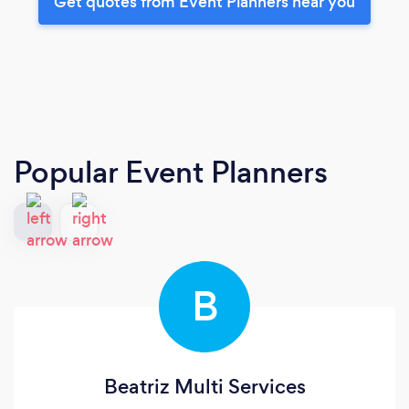
Get quotes from Event Planners near you
Popular Event Planners
B
Beatriz Multi Services