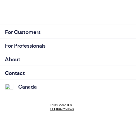
For Customers
For Professionals
About
Contact
Canada