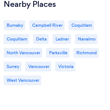
Nearby Places
Burnaby
Campbell River
Coquitlam
Coquitlam
Delta
Ladner
Nanaimo
North Vancouver
Parksville
Richmond
Surrey
Vancouver
Victoria
West Vancouver