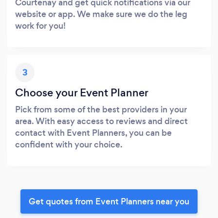
Courtenay and get quick notifications via our
website or app. We make sure we do the leg
work for you!
3
Choose your Event Planner
Pick from some of the best providers in your
area. With easy access to reviews and direct
contact with Event Planners, you can be
confident with your choice.
Get quotes from Event Planners near you