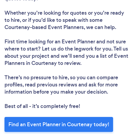
Whether you’re looking for quotes or you’re ready
to hire, or if you’d like to speak with some
Courtenay-based Event Planners, we can help.
First time looking for an Event Planner
and not sure
where to start? Let us do the legwork for you. Tell us
about your project and we’ll send you a list of Event
Planners in Courtenay to review.
There’s no pressure to hire, so you can compare
profiles, read previous reviews and ask for more
information before you make your decision.
Best of all - it’s completely free!
Find an Event Planner in Courtenay today!