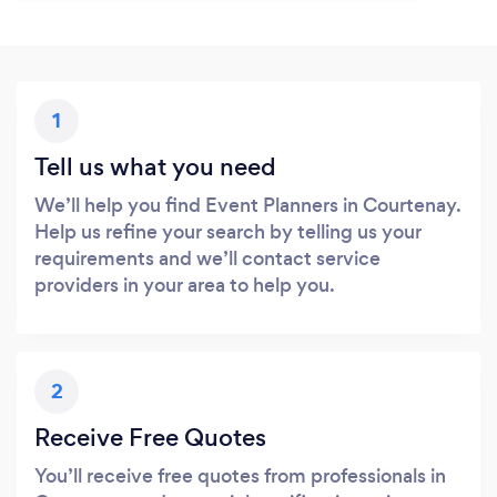
1
Tell us what you need
We’ll help you find Event Planners in Courtenay.
Help us refine your search by telling us your
requirements and we’ll contact service
providers in your area to help you.
2
Receive Free Quotes
You’ll receive free quotes from professionals in