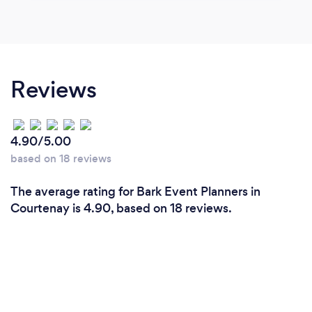
Reviews
4.90/5.00
based on 18 reviews
The average rating for Bark Event Planners in
Courtenay is 4.90, based on 18 reviews.