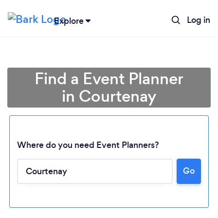
Log in
Explore
Find a Event Planner
in Courtenay
Where do you need Event Planners?
Go
Loading...