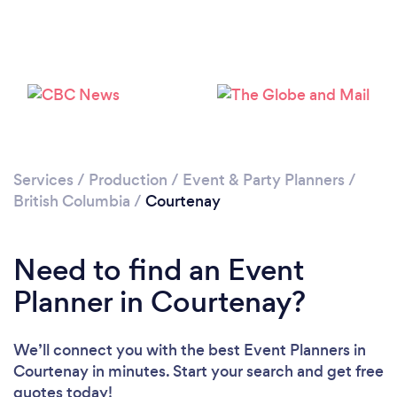
Please wait ...
Services
/
Production
/
Event & Party Planners
/
British Columbia
/
Courtenay
Need to find an Event
Planner in Courtenay?
We’ll connect you with the best Event Planners in
Courtenay in minutes. Start your search and get free
quotes today!