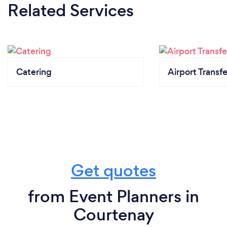
Related Services
Catering
Airport Transfe
Get quotes
from Event Planners in
Courtenay