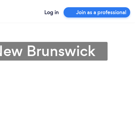
Log in
Join as a professional
 New Brunswick