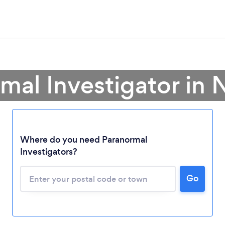
rmal Investigator in
Loading...
Where do you need Paranormal
Investigators?
Please wait ...
Go