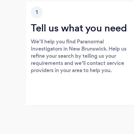
1
Tell us what you need
We’ll help you find Paranormal
Investigators in New Brunswick. Help us
refine your search by telling us your
requirements and we’ll contact service
providers in your area to help you.