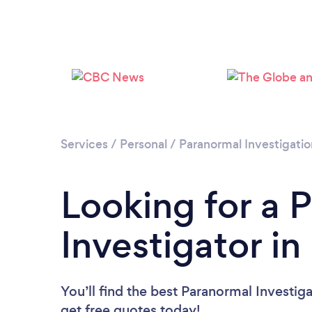
Services
/
Personal
/
Paranormal Investigatio
Looking for a 
Investigator i
You’ll find the best Paranormal Investig
get free quotes today!