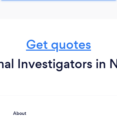
Get quotes
al Investigators in
About