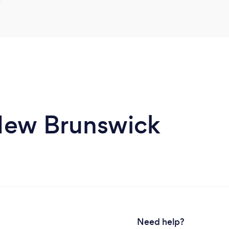
 New Brunswick
Need help?