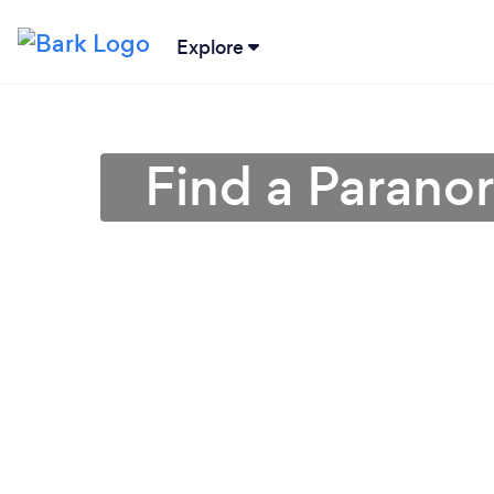
Explore
Find a Parano