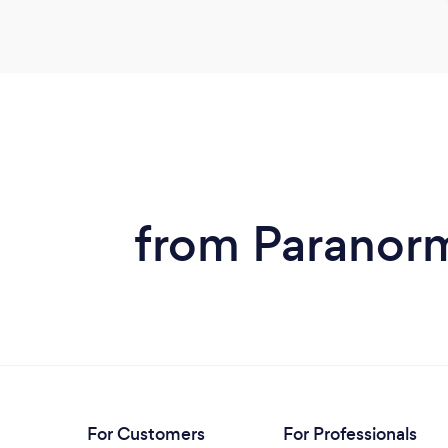
from Paranorm
For Customers
For Professionals