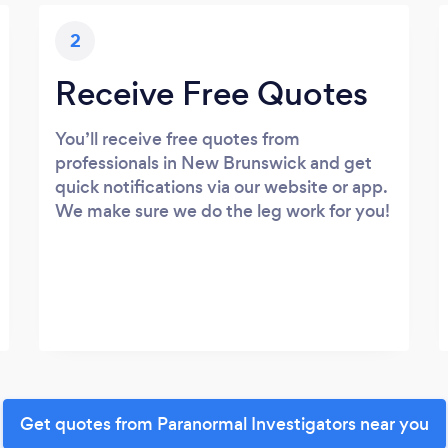
2
Receive Free Quotes
You’ll receive free quotes from
professionals in New Brunswick and get
quick notifications via our website or app.
We make sure we do the leg work for you!
Get quotes from Paranormal Investigators near you