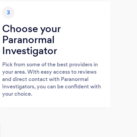
3
Choose your
Paranormal
Investigator
Pick from some of the best providers in
your area. With easy access to reviews
and direct contact with Paranormal
Investigators, you can be confident with
your choice.