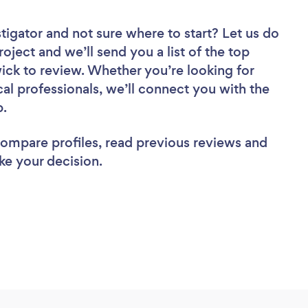
stigator
and not sure where to start? Let us do
roject and we’ll send you a list of the top
ck to review. Whether you’re looking for
al professionals, we’ll connect you with the
b.
 compare profiles, read previous reviews and
ke your decision.