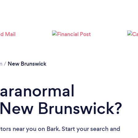
n
/
New Brunswick
Paranormal
n New Brunswick?
ators near you
on Bark. Start your search and