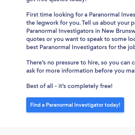
First time looking for a Paranormal Inve
the legwork for you. Tell us about your p
Paranormal Investigators in New Brunswi
quotes or you want to speak to some loc
best Paranormal Investigators for the jo
There’s no pressure to hire, so you can
ask for more information before you ma
Best of all - it’s completely free!
Find a Paranormal Investigator today!