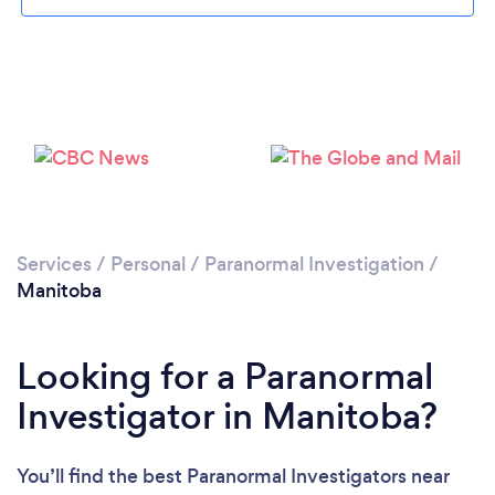
Services
/
Personal
/
Paranormal Investigation
/
Manitoba
Looking for a Paranormal
Investigator in Manitoba?
You’ll find the best Paranormal Investigators near