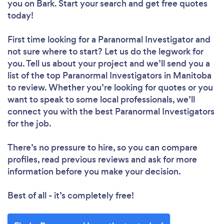
you
on Bark. Start your search and get free quotes
today!
First time looking for a Paranormal Investigator
and
not sure where to start? Let us do the legwork for
you. Tell us about your project and we’ll send you a
list of the top Paranormal Investigators in Manitoba
to review. Whether you’re looking for quotes or you
want to speak to some local professionals, we’ll
connect you with the best Paranormal Investigators
for the job.
There’s no pressure to hire, so you can compare
profiles, read previous reviews and ask for more
information before you make your decision.
Best of all - it’s completely free!