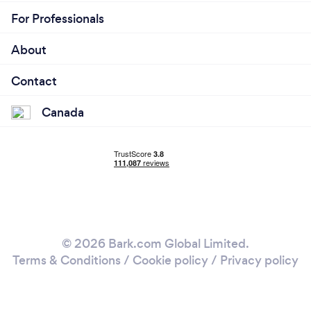
For Professionals
About
Contact
Canada
© 2026 Bark.com Global Limited.
Terms & Conditions
/
Cookie policy
/
Privacy policy