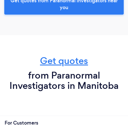
Get quotes from Paranormal Investigators near
you
Get quotes
from Paranormal
Investigators in Manitoba
For Customers