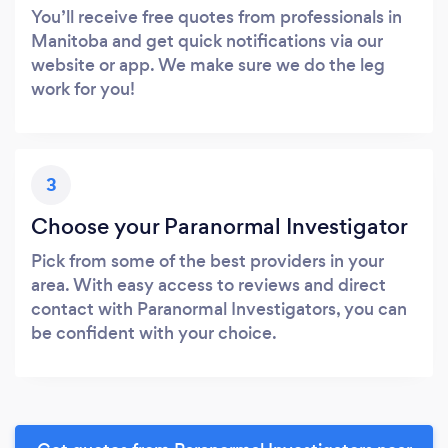
You’ll receive free quotes from professionals in
Manitoba and get quick notifications via our
website or app. We make sure we do the leg
work for you!
3
Choose your Paranormal Investigator
Pick from some of the best providers in your
area. With easy access to reviews and direct
contact with Paranormal Investigators, you can
be confident with your choice.