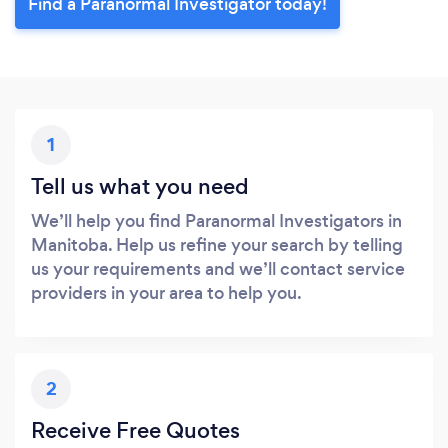
Find a Paranormal Investigator today!
1
Tell us what you need
We’ll help you find Paranormal Investigators in
Manitoba. Help us refine your search by telling
us your requirements and we’ll contact service
providers in your area to help you.
2
Receive Free Quotes