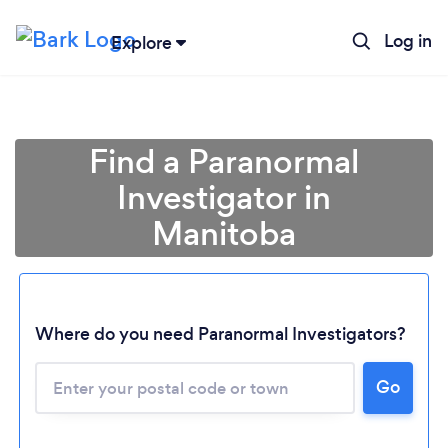
Log in
Explore
Find a Paranormal
Investigator in
Manitoba
Where do you need Paranormal Investigators?
Loading...
Go
Please wait ...