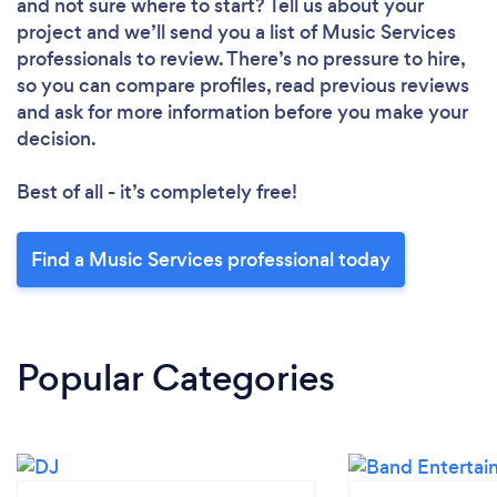
and not sure where to start? Tell us about your
project and we’ll send you a list of Music Services
professionals to review. There’s no pressure to hire,
so you can compare profiles, read previous reviews
and ask for more information before you make your
decision.
Best of all - it’s completely free!
Find a Music Services professional today
Popular Categories