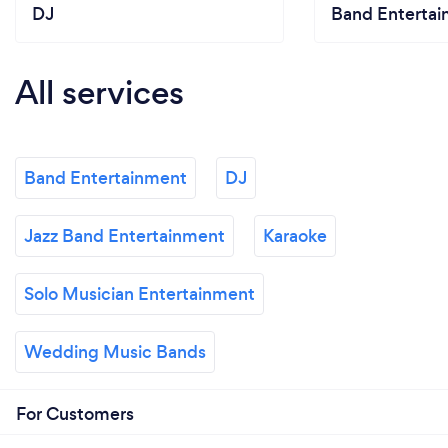
DJ
Band Enterta
All services
Band Entertainment
DJ
Jazz Band Entertainment
Karaoke
Solo Musician Entertainment
Wedding Music Bands
For Customers