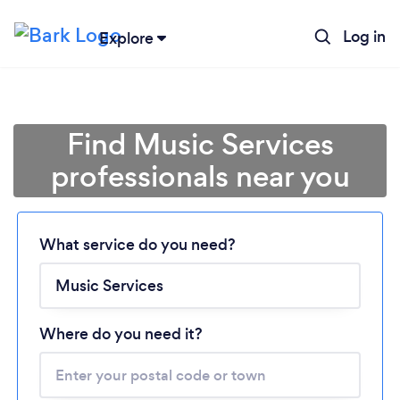
Log in
Explore
Find Music Services
professionals near you
Loading...
What service do you need?
Please wait ...
Where do you need it?