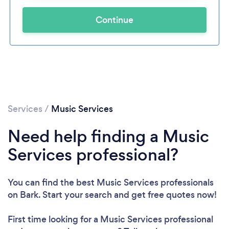
Continue
Services
/
Music Services
Need help finding a Music
Services professional?
You can find the best Music Services professionals
on Bark. Start your search and get free quotes now!
First time looking for a Music Services professional