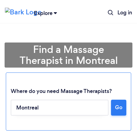
Log in
Explore
Find a Massage
Therapist in Montreal
Where do you need Massage Therapists?
Go