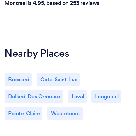
Montreal is 4.95, based on 253 reviews.
Nearby Places
Brossard
Cote-Saint-Luc
Dollard-Des Ormeaux
Laval
Longueuil
Pointe-Claire
Westmount