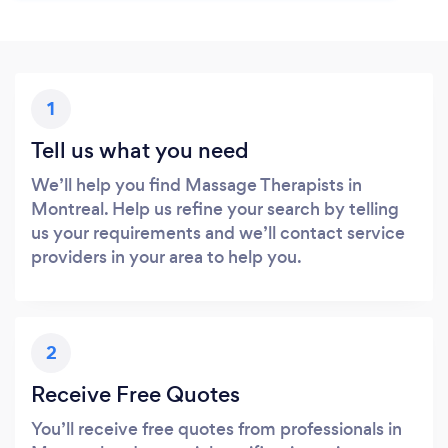
1
Tell us what you need
We’ll help you find Massage Therapists in
Montreal. Help us refine your search by telling
us your requirements and we’ll contact service
providers in your area to help you.
2
Receive Free Quotes
You’ll receive free quotes from professionals in