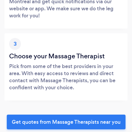
Montreal and get quick notifications via our
website or app. We make sure we do the leg
work for you!
3
Choose your Massage Therapist
Pick from some of the best providers in your
area. With easy access to reviews and direct
contact with Massage Therapists, you can be
confident with your choice.
Get quotes from Massage Therapists near you