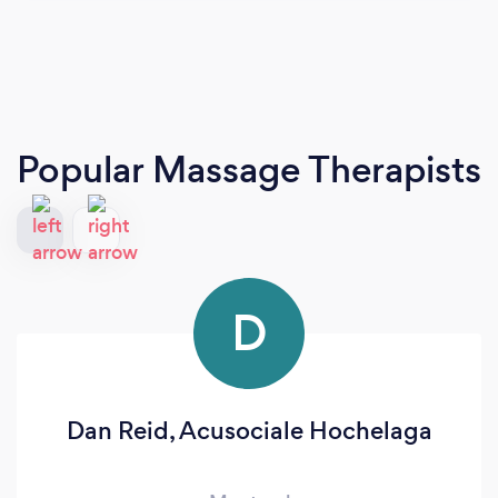
Popular Massage Therapists
D
Dan Reid, Acusociale Hochelaga