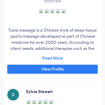
Montreal
Tuina massage is a Chinese style of deep-tissue
sports massage developed as part of Chinese
medicine for over 2000 years. According to
client needs, additional therapies such as fire
cupping, guasha (aka graston technique), and
muscle liniments may be used. Tuina massage
can be invigorating and relaxing with an
View Profile
ultimate focus on health and healing. My
receipts are certified by Association de
massothérapeutes et naturopathes au Québec
(AQTN), and I am registered as a health
Sylvia Stewart
S
provider with Blue Cross/Medavie.