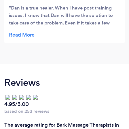
Dan is a true healer. When I have post training
issues, I know that Dan will have the solution to
take care of the problem. Even if it takes a few
sessions to completely eradicate the problem, one
session always makes me feel a lot better. I have
had Tuina massage, and cupping services.
Reviews
4.95/5.00
based on 253 reviews
The average rating for Bark Massage Therapists in