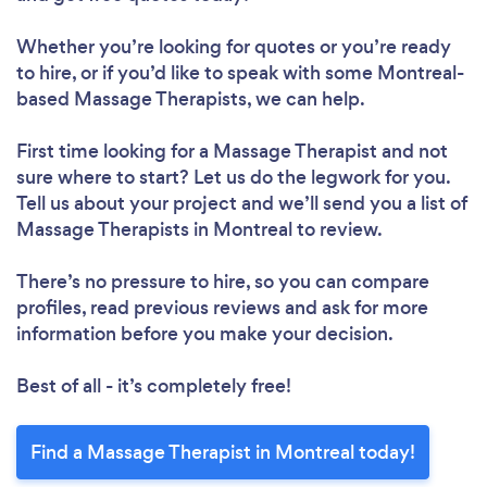
Whether you’re looking for quotes or you’re ready
to hire, or if you’d like to speak with some Montreal-
based Massage Therapists, we can help.
First time looking for a Massage Therapist
and not
sure where to start? Let us do the legwork for you.
Tell us about your project and we’ll send you a list of
Massage Therapists in Montreal to review.
There’s no pressure to hire, so you can compare
profiles, read previous reviews and ask for more
information before you make your decision.
Best of all - it’s completely free!
Find a Massage Therapist in Montreal today!