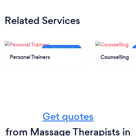
Related Services
Personal Trainers
Counselling
Get quotes
from Massage Therapists in