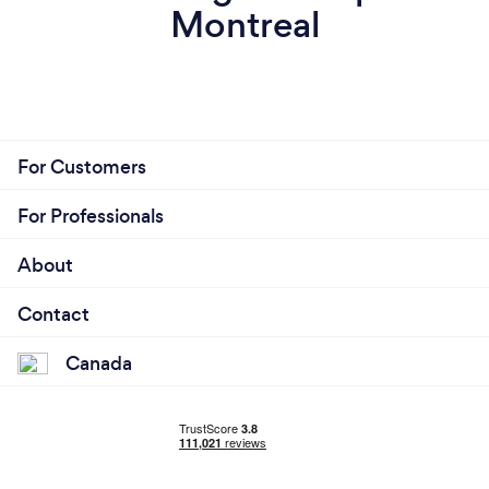
Montreal
For Customers
For Professionals
About
Contact
Canada