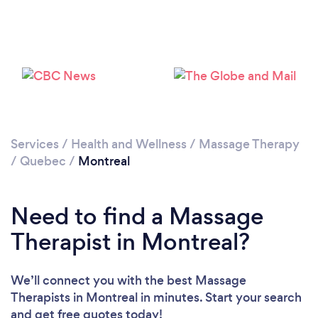
Loading...
Please wait ...
Services
/
Health and Wellness
/
Massage Therapy
/
Quebec
/
Montreal
Need to find a Massage
Therapist in Montreal?
We’ll connect you with the best Massage
Therapists in Montreal in minutes. Start your search
and get free quotes today!