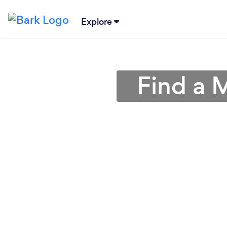
Explore
Find a 