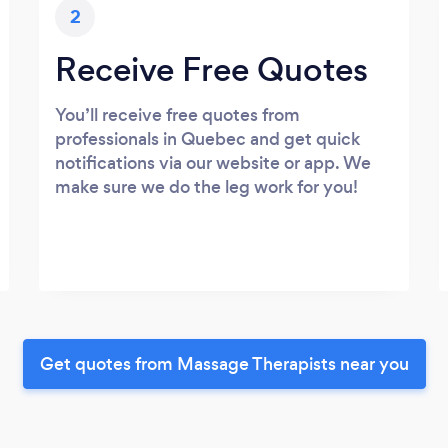
2
Receive Free Quotes
You’ll receive free quotes from
professionals in Quebec and get quick
notifications via our website or app. We
make sure we do the leg work for you!
Get quotes from Massage Therapists near you