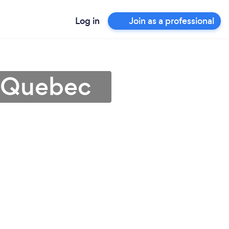
Log in
Join as a professional
n Quebec