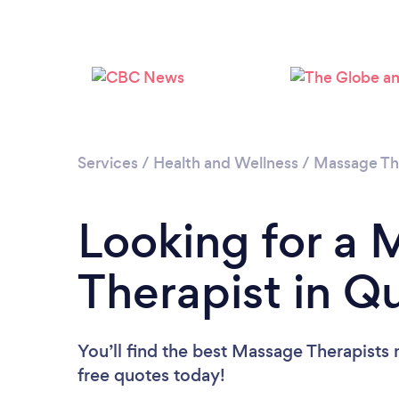
Services
/
Health and Wellness
/
Massage Th
Looking for a
Therapist in 
You’ll find the best Massage Therapists 
free quotes today!