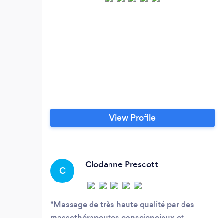
View Profile
Clodanne Prescott
C
Massage de très haute qualité par des
massothérapeutes consciencieux et