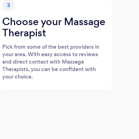
3
Choose your Massage
Therapist
Pick from some of the best providers in
your area. With easy access to reviews
and direct contact with Massage
Therapists, you can be confident with
your choice.