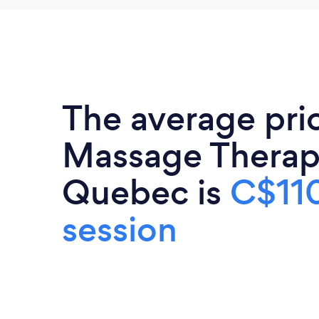
The average pri
Massage Therapi
Quebec is
C$110
session