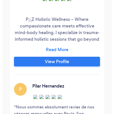
P△Z Holistic Wellness – Where
compassionate care meets effective
mind-body healing. I specialize in trauma-
informed holistic sessions that go beyond
relaxation, helping you address both the
symptoms and the root causes of stress,
grief, anxiety, and physical tension.
View Profile
Whether online or in person, I guide you
through personalized techniques—
acupressure, shiatsu, therapeutic touch,
and self-massage—to calm the nervous
Pilar Hernandez
P
system, release stored tension, and
restore emotional balance.
Nous sommes absolument ravies de nos
séances mensuelles avec Paula. Son