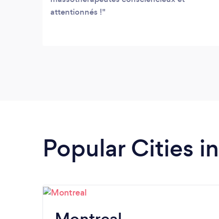
attentionnés !
Popular Cities 
Montreal