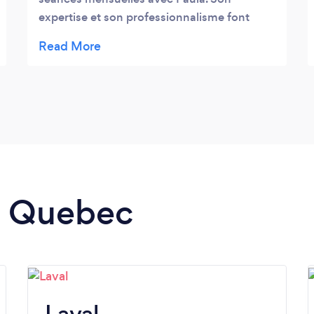
expertise et son professionnalisme font
toute la différence. Chaque mois, nous
attendons avec impatience notre rendez-
vous, car nous savons que nous en
ressortirons détendues et revitalisées. Paula
a un don pour comprendre nos besoins
spécifiques, et elle sait toujours adapter ses
techniques pour nous offrir une expérience
de relaxation ultime. Nous ne manquerions
nos rendez-vous pour rien au monde !
in Quebec
Merci, Paula, pour votre soin exceptionnel
Laval