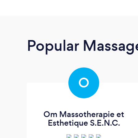
Popular Massage
O
Om Massotherapie et
Esthetique S.E.N.C.