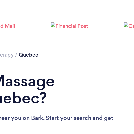
Loading...
Please wait ...
erapy
/
Quebec
 Massage
Quebec?
near you
on Bark. Start your search and get