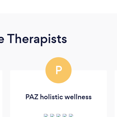
 Therapists
P
PAZ holistic wellness