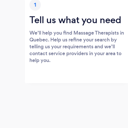
1
Tell us what you need
We’ll help you find Massage Therapists in
Quebec. Help us refine your search by
telling us your requirements and we’ll
contact service providers in your area to
help you.