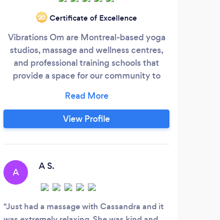
Certificate of Excellence
‘20
Vibrations Om are Montreal-based yoga
Tuin
studios, massage and wellness centres,
tiss
and professional training schools that
of C
provide a space for our community to
Ac
thrive.
the
(
lini
View Profile
b
ulti
rec
ma
A S.
A
S
Québ
heal
Just had a massage with Cassandra and it
Dan 
was extremely relaxing. She was kind and
train