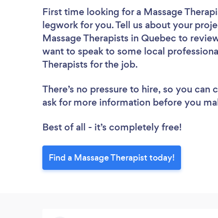
First time looking for a Massage Therapi
legwork for you. Tell us about your proje
Massage Therapists in Quebec to review
want to speak to some local professiona
Therapists for the job.
There’s no pressure to hire, so you can
ask for more information before you ma
Best of all - it’s completely free!
Find a Massage Therapist today!