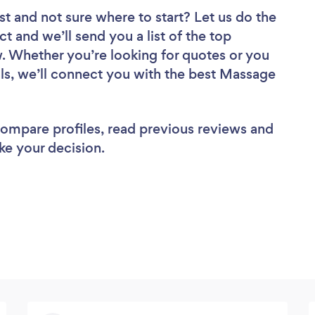
st
and not sure where to start? Let us do the
ct and we’ll send you a list of the top
. Whether you’re looking for quotes or you
ls, we’ll connect you with the best Massage
 compare profiles, read previous reviews and
ke your decision.