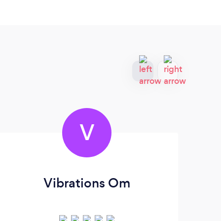
V
Vibrations Om