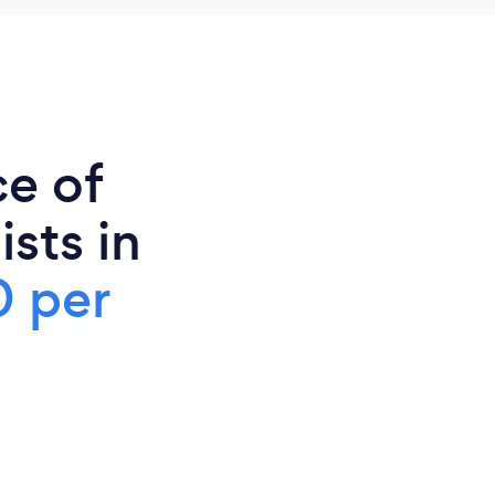
ce of
sts in
 per