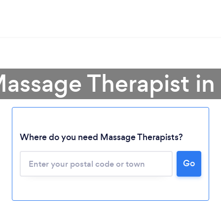
Massage Therapist i
Where do you need Massage Therapists?
Go