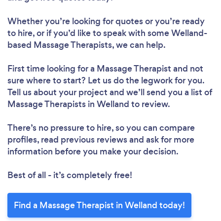
Whether you’re looking for quotes or you’re ready
to hire, or if you’d like to speak with some Welland-
based Massage Therapists, we can help.
First time looking for a Massage Therapist
and not
sure where to start? Let us do the legwork for you.
Tell us about your project and we’ll send you a list of
Massage Therapists in Welland to review.
There’s no pressure to hire, so you can compare
profiles, read previous reviews and ask for more
information before you make your decision.
Best of all - it’s completely free!
Find a Massage Therapist in Welland today!