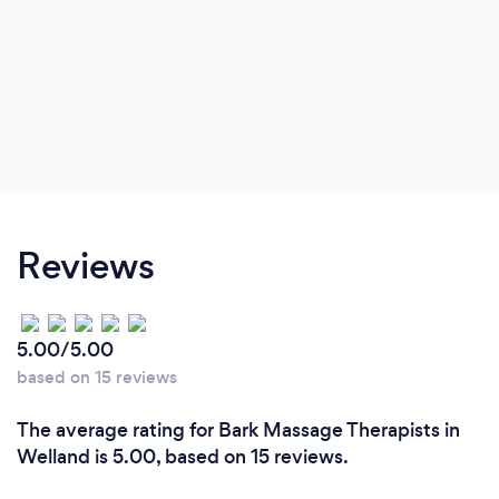
Reviews
5.00/5.00
based on 15 reviews
The average rating for Bark Massage Therapists in
Welland is 5.00, based on 15 reviews.