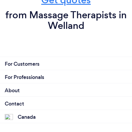
from Massage Therapists in
Welland
For Customers
For Professionals
About
Contact
Canada