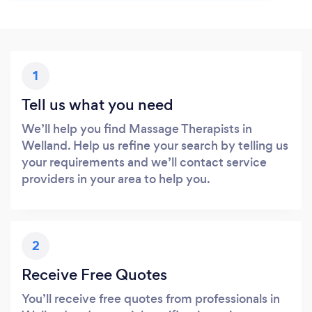
1
Tell us what you need
We’ll help you find Massage Therapists in
Welland. Help us refine your search by telling us
your requirements and we’ll contact service
providers in your area to help you.
2
Receive Free Quotes
You’ll receive free quotes from professionals in