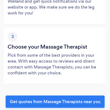
Welland and get quick notifications via our
website or app. We make sure we do the leg
work for you!
3
Choose your Massage Therapist
Pick from some of the best providers in your
area. With easy access to reviews and direct
contact with Massage Therapists, you can be
confident with your choice.
Get quotes from Massage Therapists near you