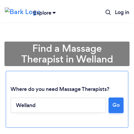
Log in
Explore
Find a Massage
Therapist in Welland
Where do you need Massage Therapists?
Go