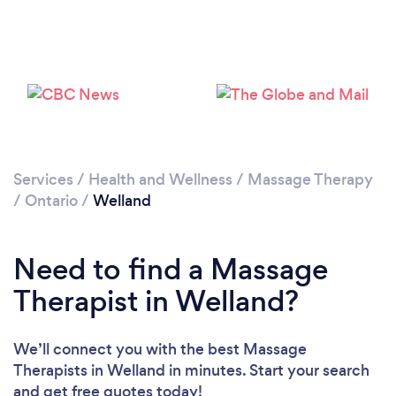
Loading...
Please wait ...
Services
/
Health and Wellness
/
Massage Therapy
/
Ontario
/
Welland
Need to find a Massage
Therapist in Welland?
We’ll connect you with the best Massage
Therapists in Welland in minutes. Start your search
and get free quotes today!