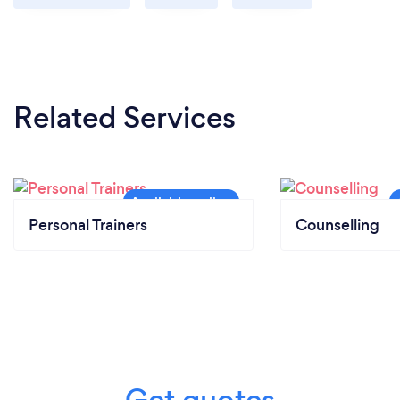
Related Services
Personal Trainers
Counselling
Get quotes