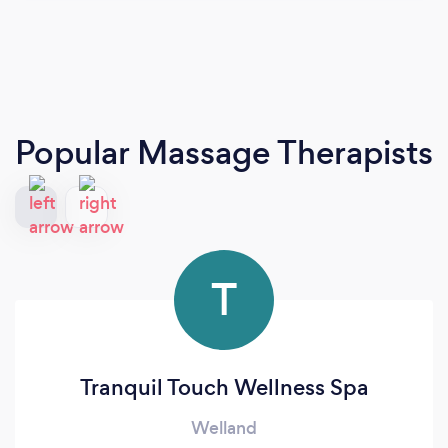
Popular Massage Therapists
T
Tranquil Touch Wellness Spa
Welland