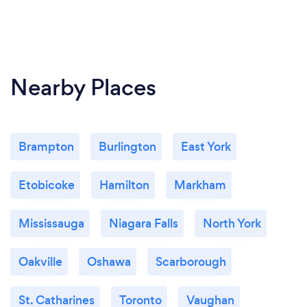
Nearby Places
Brampton
Burlington
East York
Etobicoke
Hamilton
Markham
Mississauga
Niagara Falls
North York
Oakville
Oshawa
Scarborough
St. Catharines
Toronto
Vaughan