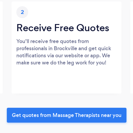
2
Receive Free Quotes
You’ll receive free quotes from
professionals in Brockville and get quick
notifications via our website or app. We
make sure we do the leg work for you!
Get quotes from Massage Therapists near you