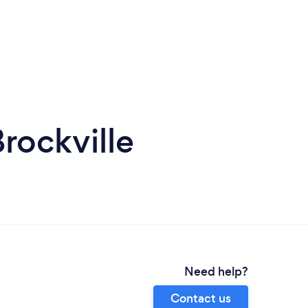
rockville
Need help?
Contact us