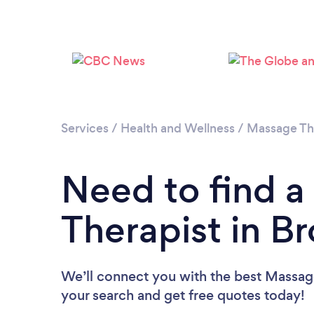
Services
/
Health and Wellness
/
Massage Th
Need to find 
Therapist in Br
We’ll connect you with the best Massage 
your search and get free quotes today!