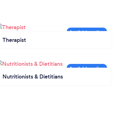
Therapist
Nutritionists & Dietitians