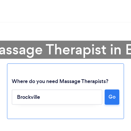
assage Therapist in B
Where do you need Massage Therapists?
Go
Loading...
Please wait ...