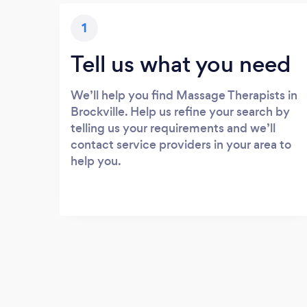
1
Tell us what you need
We’ll help you find Massage Therapists in
Brockville. Help us refine your search by
telling us your requirements and we’ll
contact service providers in your area to
help you.