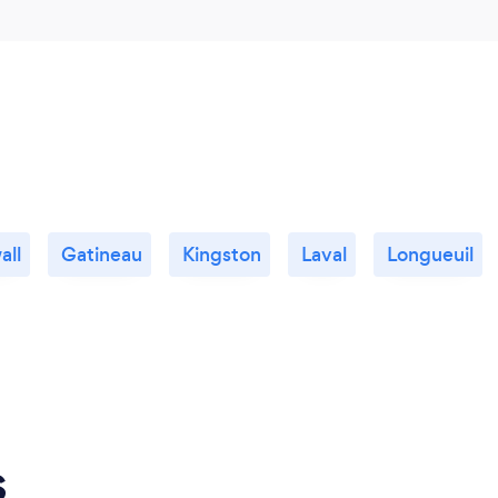
all
Gatineau
Kingston
Laval
Longueuil
s