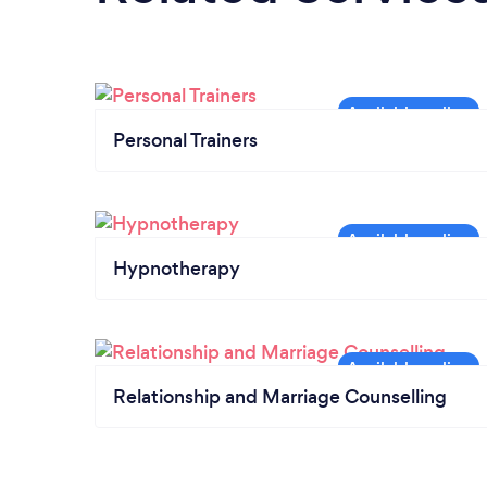
Personal Trainers
Hypnotherapy
Relationship and Marriage Counselling