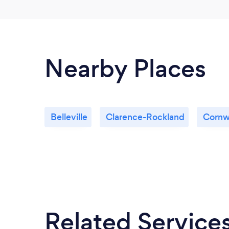
Nearby Places
Belleville
Clarence-Rockland
Cornw
Related Service