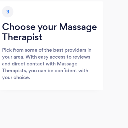
3
Choose your Massage
Therapist
Pick from some of the best providers in
your area. With easy access to reviews
and direct contact with Massage
Therapists, you can be confident with
your choice.