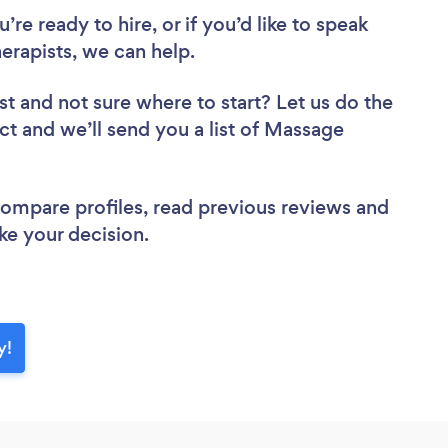
re ready to hire, or if you’d like to speak
rapists, we can help.
st
and not sure where to start? Let us do the
ect and we’ll send you a list of Massage
 compare profiles, read previous reviews and
ke your decision.
y!