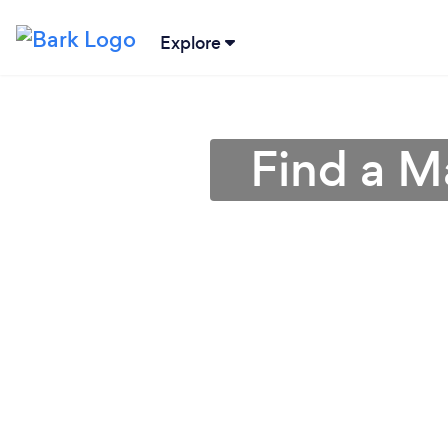
Explore
Find a M