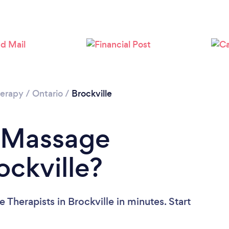
erapy
/
Ontario
/
Brockville
a Massage
ockville?
Therapists in Brockville in minutes. Start