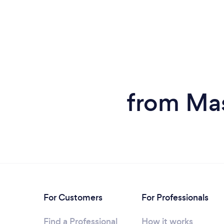
from Mas
For Customers
For Professionals
Find a Professional
How it works