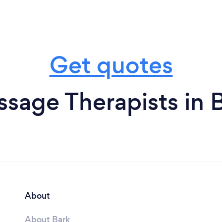
Get quotes
sage Therapists in B
About
About Bark