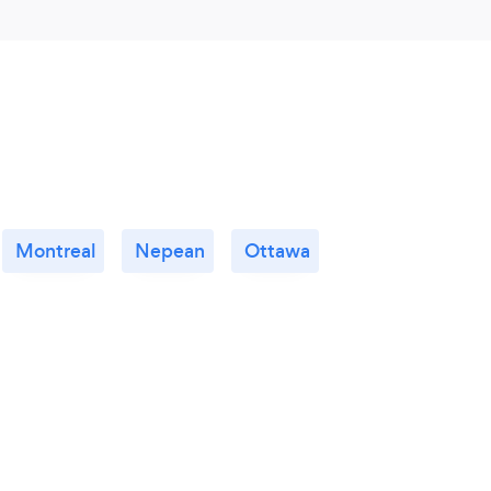
Montreal
Nepean
Ottawa