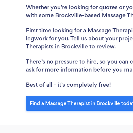
Whether you’re looking for quotes or you’
with some Brockville-based Massage The
First time looking for a Massage Therapi
legwork for you. Tell us about your proj
Therapists in Brockville to review.
There’s no pressure to hire, so you can
ask for more information before you ma
Best of all - it’s completely free!
Find a Massage Therapist in Brockville toda