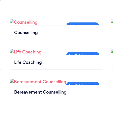
Counselling
Life Coaching
Bereavement Counselling