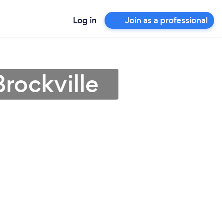
Log in
Join as a professional
rockville