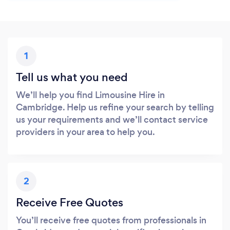
1
Tell us what you need
We’ll help you find Limousine Hire in
Cambridge. Help us refine your search by telling
us your requirements and we’ll contact service
providers in your area to help you.
2
Receive Free Quotes
You’ll receive free quotes from professionals in