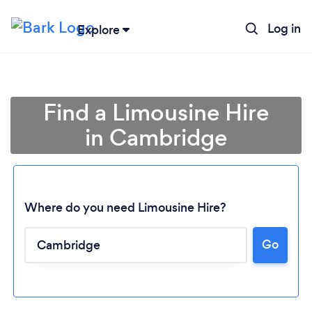
Log in
Explore
Find a Limousine Hire
in Cambridge
Where do you need Limousine Hire?
Go
Loading...