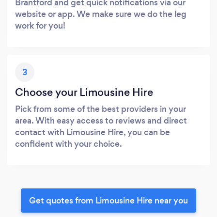
Brantford and get quick notifications via our
website or app. We make sure we do the leg
work for you!
3
Choose your Limousine Hire
Pick from some of the best providers in your
area. With easy access to reviews and direct
contact with Limousine Hire, you can be
confident with your choice.
Get quotes from Limousine Hire near you