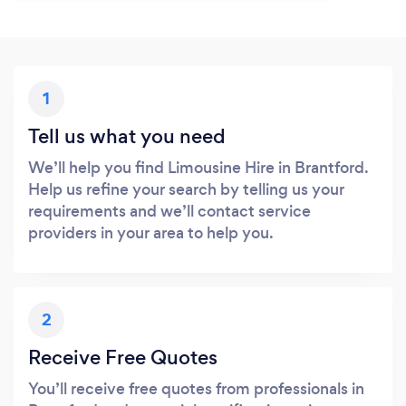
1
Tell us what you need
We’ll help you find Limousine Hire in Brantford.
Help us refine your search by telling us your
requirements and we’ll contact service
providers in your area to help you.
2
Receive Free Quotes
You’ll receive free quotes from professionals in