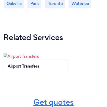
Oakville
Paris
Toronto
Waterloo
Related Services
Airport Transfers
Get quotes