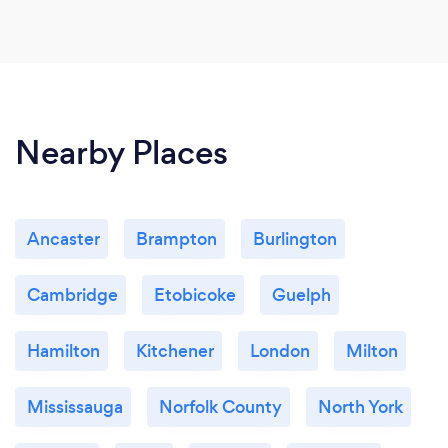
Nearby Places
Ancaster
Brampton
Burlington
Cambridge
Etobicoke
Guelph
Hamilton
Kitchener
London
Milton
Mississauga
Norfolk County
North York