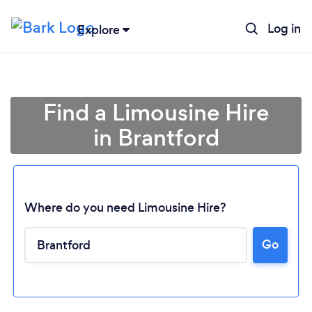
Log in
Explore
Find a Limousine Hire
in Brantford
Where do you need Limousine Hire?
Go
Loading...