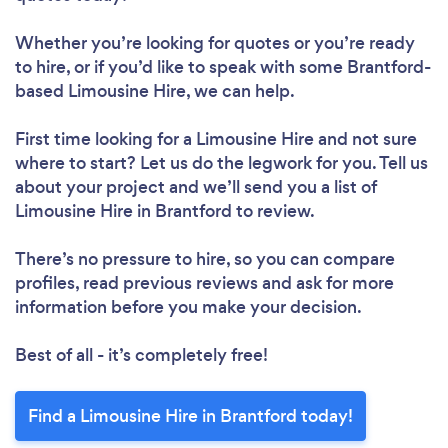
Whether you’re looking for quotes or you’re ready
to hire, or if you’d like to speak with some Brantford-
based Limousine Hire, we can help.
First time looking for a Limousine Hire
and not sure
where to start? Let us do the legwork for you. Tell us
about your project and we’ll send you a list of
Limousine Hire in Brantford to review.
There’s no pressure to hire, so you can compare
profiles, read previous reviews and ask for more
information before you make your decision.
Best of all - it’s completely free!
Find a Limousine Hire in Brantford today!