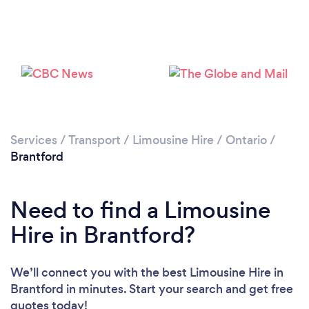
Please wait ...
Services
/
Transport
/
Limousine Hire
/
Ontario
/
Brantford
Need to find a Limousine
Hire in Brantford?
We’ll connect you with the best Limousine Hire in
Brantford in minutes. Start your search and get free
quotes today!