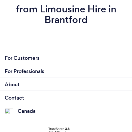
from Limousine Hire in
Brantford
For Customers
For Professionals
About
Contact
Canada