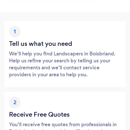
1
Tell us what you need
We’ll help you find Landscapers in Boisbriand.
Help us refine your search by telling us your
requirements and we’ll contact service
providers in your area to help you.
2
Receive Free Quotes
You’ll receive free quotes from professionals in