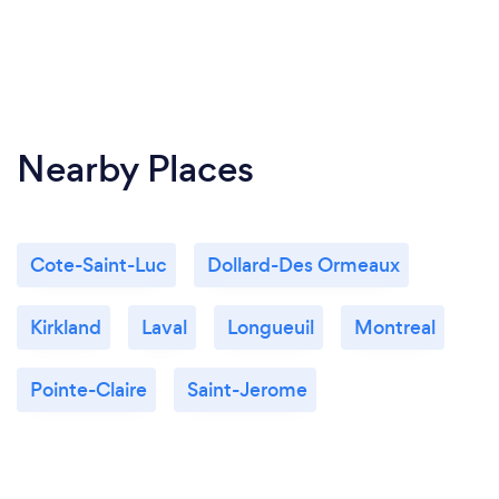
Nearby Places
Cote-Saint-Luc
Dollard-Des Ormeaux
Kirkland
Laval
Longueuil
Montreal
Pointe-Claire
Saint-Jerome