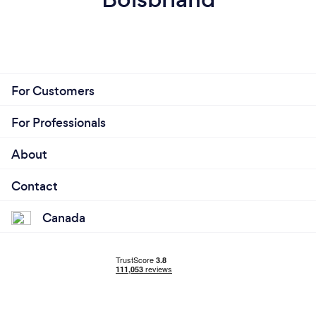
For Customers
For Professionals
About
Contact
Canada