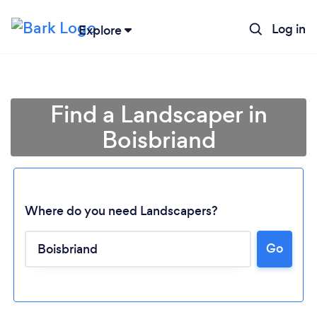
Log in
Explore
Find a Landscaper in
Boisbriand
Where do you need Landscapers?
Go