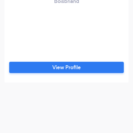
Boisbriand
View Profile