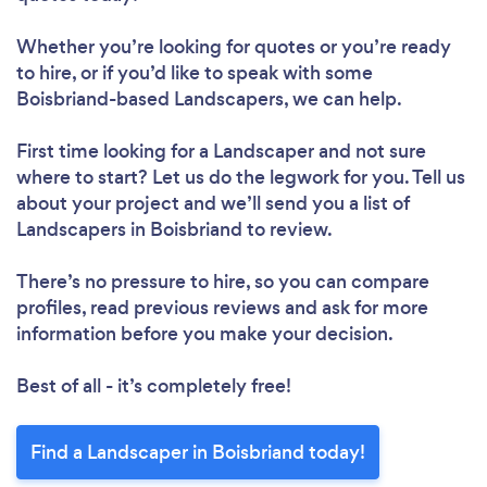
Whether you’re looking for quotes or you’re ready
to hire, or if you’d like to speak with some
Boisbriand-based Landscapers, we can help.
First time looking for a Landscaper
and not sure
where to start? Let us do the legwork for you. Tell us
about your project and we’ll send you a list of
Landscapers in Boisbriand to review.
There’s no pressure to hire, so you can compare
profiles, read previous reviews and ask for more
information before you make your decision.
Best of all - it’s completely free!
Find a Landscaper in Boisbriand today!