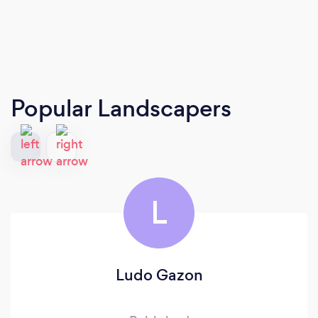
Popular Landscapers
L
Ludo Gazon