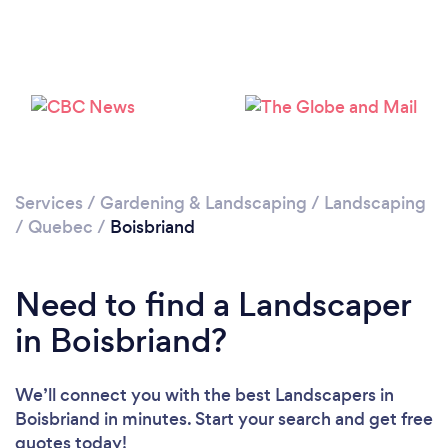
Loading...
Please wait ...
Services
/
Gardening & Landscaping
/
Landscaping
/
Quebec
/
Boisbriand
Need to find a Landscaper
in Boisbriand?
We’ll connect you with the best Landscapers in
Boisbriand in minutes. Start your search and get free
quotes today!