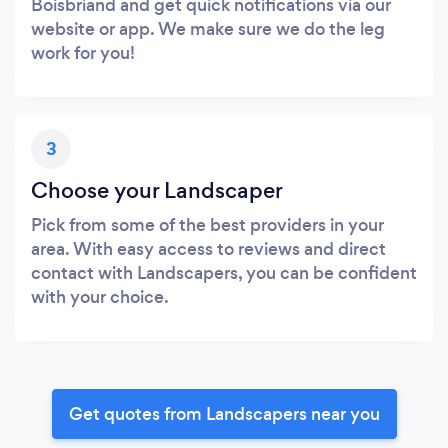
Boisbriand and get quick notifications via our
website or app. We make sure we do the leg
work for you!
3
Choose your Landscaper
Pick from some of the best providers in your
area. With easy access to reviews and direct
contact with Landscapers, you can be confident
with your choice.
Get quotes from Landscapers near you