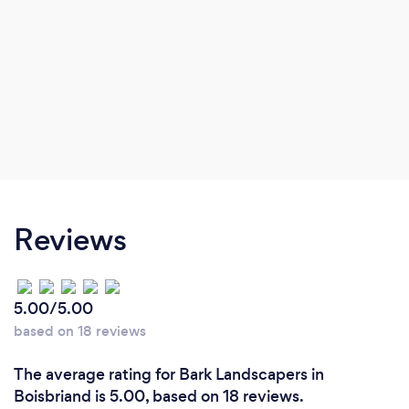
Reviews
5.00/5.00
based on 18 reviews
The average rating for Bark Landscapers in
Boisbriand is 5.00, based on 18 reviews.