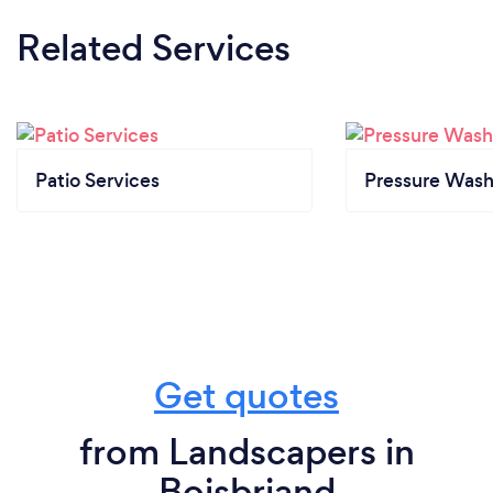
Related Services
Patio Services
Pressure Wash
Get quotes
from Landscapers in
Boisbriand