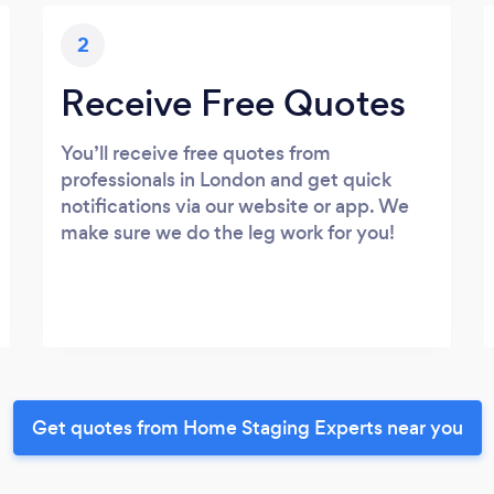
2
Receive Free Quotes
You’ll receive free quotes from
professionals in London and get quick
notifications via our website or app. We
make sure we do the leg work for you!
Get quotes from Home Staging Experts near you