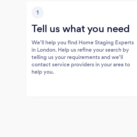
1
Tell us what you need
We’ll help you find Home Staging Experts
in London. Help us refine your search by
telling us your requirements and we’ll
contact service providers in your area to
help you.