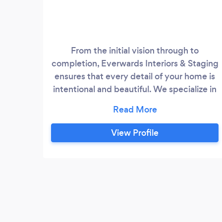
From the initial vision through to
completion, Everwards Interiors & Staging
ensures that every detail of your home is
intentional and beautiful. We specialize in
full-service luxury design from home
staging, space planning, color
consultation, furniture selection and more!
View Profile
We are professional organizers and Feng
Shui specialist Ngozi Kanu is an Ultimate
Certified Interior Decorator and Re-
Designer, Home Stager, Professional
Organizer and Feng shui Specialist.