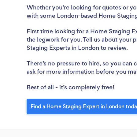
Whether you’re looking for quotes or you’
with some London-based Home Staging 
First time looking for a Home Staging E
the legwork for you. Tell us about your 
Staging Experts in London to review.
There’s no pressure to hire, so you can
ask for more information before you ma
Best of all - it’s completely free!
Find a Home Staging Expert in London toda