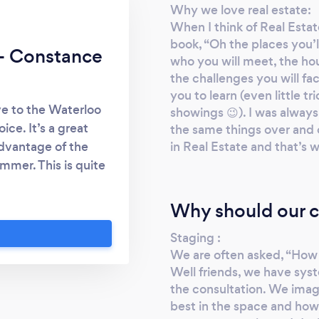
Why we love real estate:
When I think of Real Estat
book, “Oh the places you’ll
 - Constance
who you will meet, the hou
the challenges you will fa
you to learn (even little tr
e to the Waterloo
showings 😉). I was alway
ce. It’s a great
the same things over and 
in Real Estate and that’s w
dvantage of the
mmer. This is quite
Toronto! I can’t say
rom Toronto to the
Why should our c
n the shoes” of what
Staging :
 has allowed me to
We are often asked, “How 
 our market. It’s an
Well friends, we have syste
 be part of the Real
the consultation. We imag
post-graduate life
best in the space and how
helping families