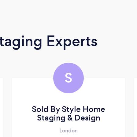
taging Experts
S
Sold By Style Home
Staging & Design
London