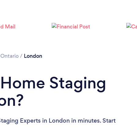
Loading...
Please wait ...
/
Ontario
/
London
a Home Staging
don?
aging Experts in London in minutes. Start