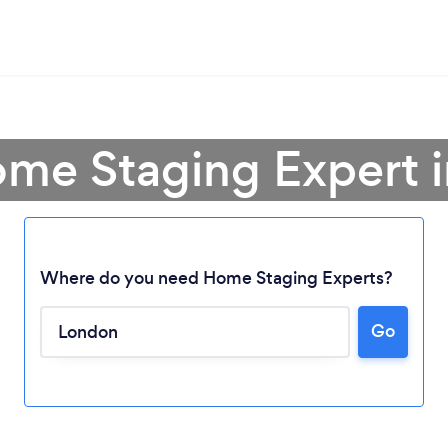
ome Staging Expert 
Where do you need Home Staging Experts?
Go