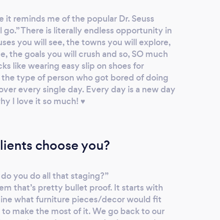
e it reminds me of the popular Dr. Seuss
 go.” There is literally endless opportunity in
ses you will see, the towns you will explore,
ce, the goals you will crush and so, SO much
icks like wearing easy slip on shoes for
s the type of person who got bored of doing
over every single day. Every day is a new day
hy I love it so much! ♥️
lients choose you?
do you do all that staging?”
m that’s pretty bullet proof. It starts with
ine what furniture pieces/decor would fit
 to make the most of it. We go back to our