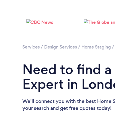
Services
/
Design Services
/
Home Staging
Need to find 
Expert in Lon
We’ll connect you with the best Home St
your search and get free quotes today!