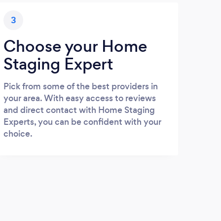
3
Choose your Home
Staging Expert
Pick from some of the best providers in
your area. With easy access to reviews
and direct contact with Home Staging
Experts, you can be confident with your
choice.