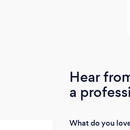
Hear fro
a profess
What do you love