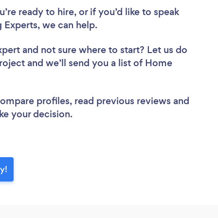
re ready to hire, or if you’d like to speak
Experts, we can help.
xpert
and not sure where to start? Let us do
project and we’ll send you a list of Home
 compare profiles, read previous reviews and
ke your decision.
y!