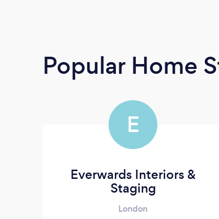
Popular Home S
E
Everwards Interiors &
Staging
London