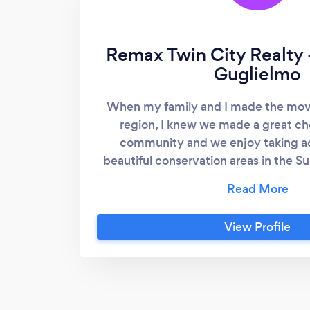
Remax Twin City Realty
Guglielmo
When my family and I made the mov
region, I knew we made a great choi
community and we enjoy taking a
beautiful conservation areas in the Su
different than what we were used to in 
enough good things about our move f
KW area. The experience of “walking i
View Profile
so many individuals are doing today,
really relate to what it's like to be in
exciting time to live in the area and to
Estate Industry! I spent most of my 
advocating for children and youth, 