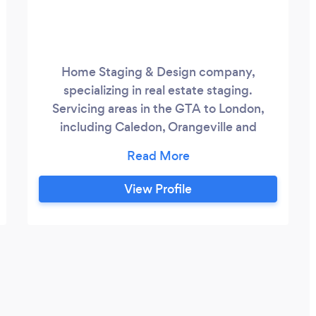
Home Staging & Design company,
specializing in real estate staging.
Servicing areas in the GTA to London,
including Caledon, Orangeville and
Shelburne. We are trained professionals
who have your best interests in mind. We
are dedicated to providing you with high
View Profile
quality service.