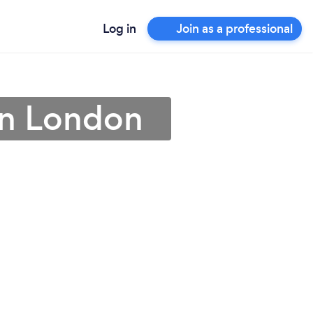
Log in
Join as a professional
in London