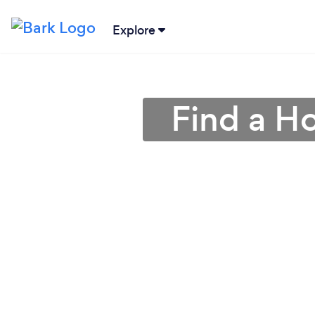
Explore
Find a H