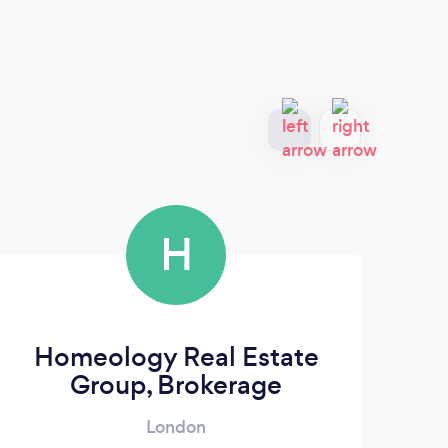
H
Homeology Real Estate
Group, Brokerage
London