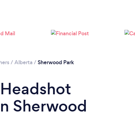
Loading...
Please wait ...
hers
/
Alberta
/
Sherwood Park
a Headshot
in Sherwood