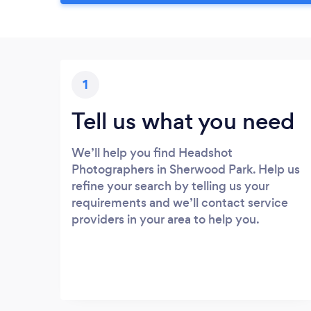
1
Tell us what you need
We’ll help you find Headshot
Photographers in Sherwood Park. Help us
refine your search by telling us your
requirements and we’ll contact service
providers in your area to help you.