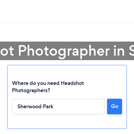
ot Photographer in
Where do you need Headshot
Photographers?
Go