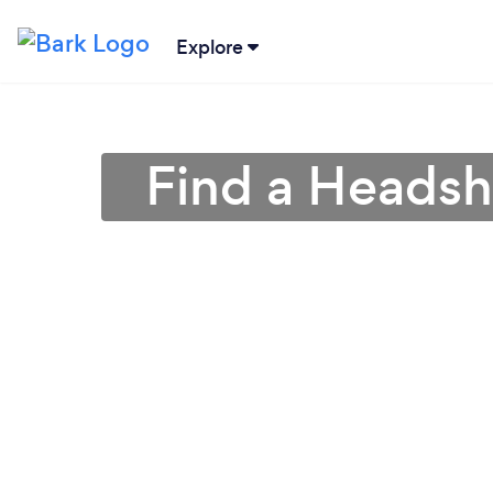
Explore
Find a Headsh