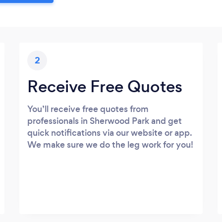
2
Receive Free Quotes
You’ll receive free quotes from
professionals in Sherwood Park and get
quick notifications via our website or app.
We make sure we do the leg work for you!