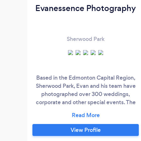
Evanessence Photography
Sherwood Park
Based in the Edmonton Capital Region,
Sherwood Park, Evan and his team have
photographed over 300 weddings,
corporate and other special events. The
key to their success is empathy for their
clients, incredible creativity - often with
no editing, and strong work ethic.
View Profile
Evanessence Photography strives to