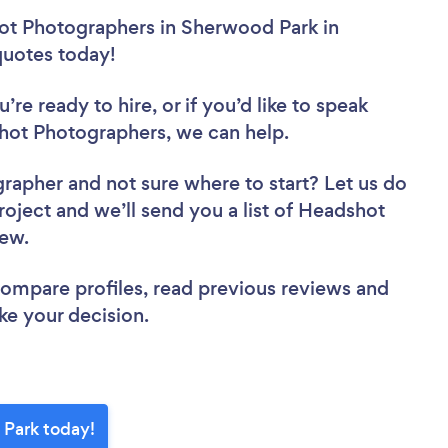
ot Photographers in Sherwood Park in
 quotes today!
re ready to hire, or if you’d like to speak
ot Photographers, we can help.
grapher
and not sure where to start? Let us do
roject and we’ll send you a list of Headshot
iew.
 compare profiles, read previous reviews and
ke your decision.
 Park today!