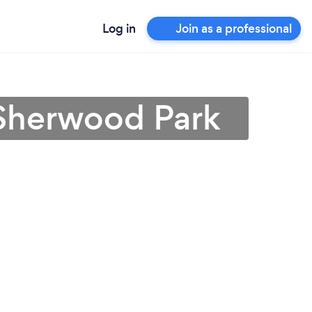
Log in
Join as a professional
 Sherwood Park