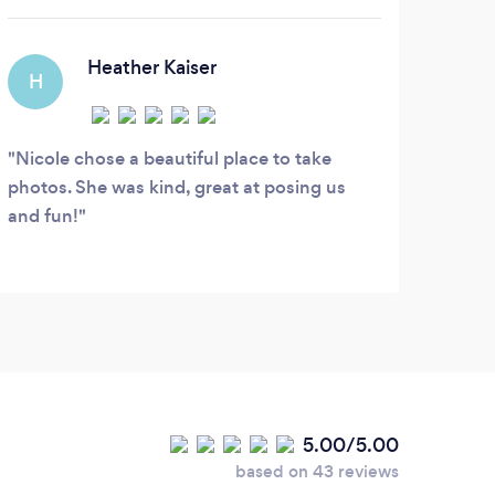
Heather Kaiser
H
Nicole chose a beautiful place to take
photos. She was kind, great at posing us
and fun!
5.00/5.00
based on 43 reviews