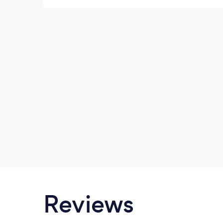
make everyone look their best - beautiful
and happy. They create images full of
imagination and life!
Reviews