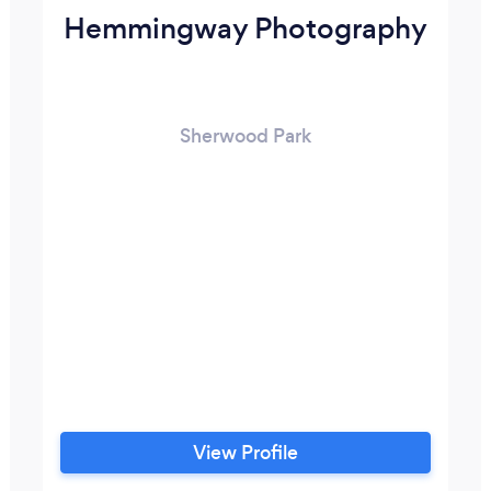
Hemmingway Photography
Sherwood Park
View Profile