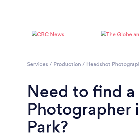
Services
/
Production
/
Headshot Photograp
Need to find 
Photographer 
Park?