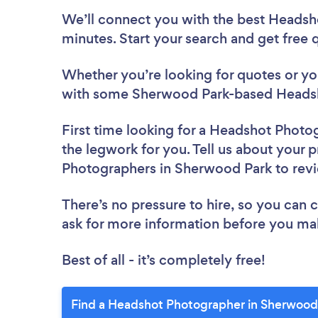
We’ll connect you with the best Headsh
minutes. Start your search and get free
Whether you’re looking for quotes or you’
with some Sherwood Park-based Headsh
First time looking for a Headshot Photo
the legwork for you. Tell us about your p
Photographers in Sherwood Park to rev
There’s no pressure to hire, so you can
ask for more information before you ma
Best of all - it’s completely free!
Find a Headshot Photographer in Sherwood