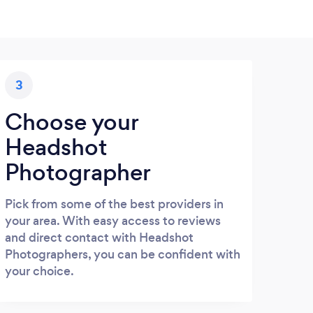
3
Choose your
Headshot
Photographer
Pick from some of the best providers in
your area. With easy access to reviews
and direct contact with Headshot
Photographers, you can be confident with
your choice.