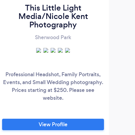
This Little Light
Media/Nicole Kent
Photography
Sherwood Park
Professional Headshot, Family Portraits,
Events, and Small Wedding photography.
Prices starting at $250. Please see
website.
View Profile