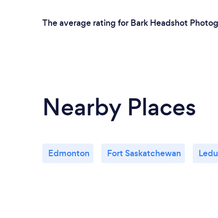
The average rating for Bark Headshot Photog
Nearby Places
Edmonton
Fort Saskatchewan
Ledu