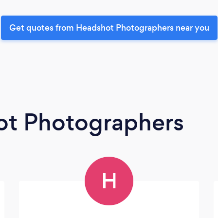
Get quotes from Headshot Photographers near you
ot Photographers
H