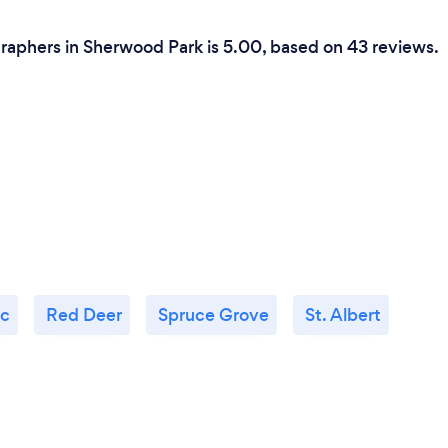
raphers in Sherwood Park is 5.00, based on 43 reviews.
c
Red Deer
Spruce Grove
St. Albert