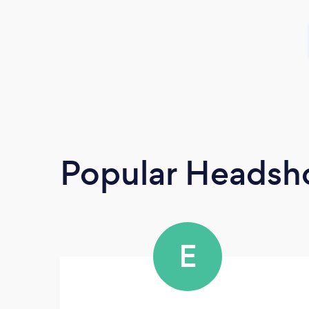
Popular Headsh
E