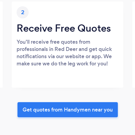
2
Receive Free Quotes
You’ll receive free quotes from
professionals in Red Deer and get quick
notifications via our website or app. We
make sure we do the leg work for you!
Get quotes from Handymen near you