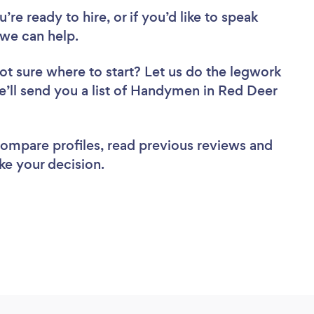
re ready to hire, or if you’d like to speak
we can help.
ot sure where to start? Let us do the legwork
we’ll send you a list of Handymen in Red Deer
 compare profiles, read previous reviews and
ke your decision.