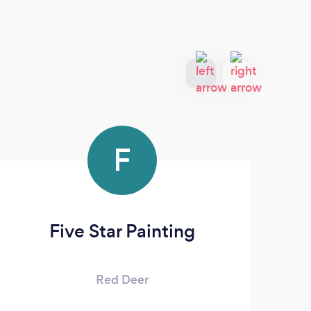
F
Five Star Painting
Ce
Red Deer