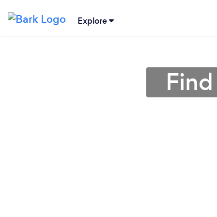
Explore
Find