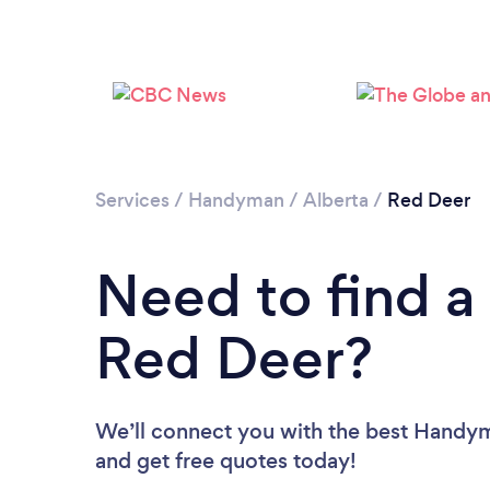
Services
/
Handyman
/
Alberta
/
Red Deer
Need to find 
Red Deer?
We’ll connect you with the best Handyme
and get free quotes today!