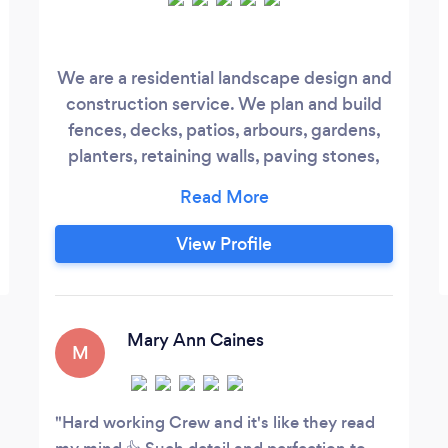
We are a residential landscape design and
construction service. We plan and build
fences, decks, patios, arbours, gardens,
planters, retaining walls, paving stones,
pergolas, and anything else you'd like to
dream about.
View Profile
Mary Ann Caines
M
Hard working Crew and it's like they read