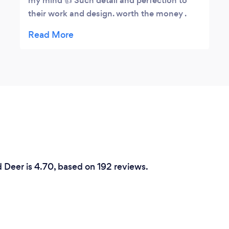
my mind 👍 Such detail and perfection to
their work and design. worth the money .
support you local businesses you won't be
disappointed
 Deer is 4.70, based on 192 reviews.