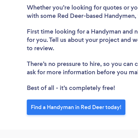
Whether you’re looking for quotes or you’
with some Red Deer-based Handymen, 
First time looking for a Handyman
and n
for you. Tell us about your project and 
to review.
There’s no pressure to hire, so you can
ask for more information before you ma
Best of all - it’s completely free!
Find a Handyman in Red Deer today!