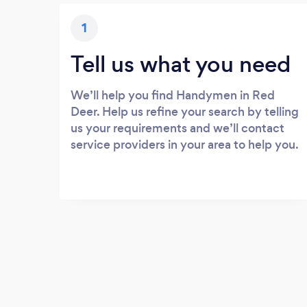
1
Tell us what you need
We’ll help you find Handymen in Red
Deer. Help us refine your search by telling
us your requirements and we’ll contact
service providers in your area to help you.