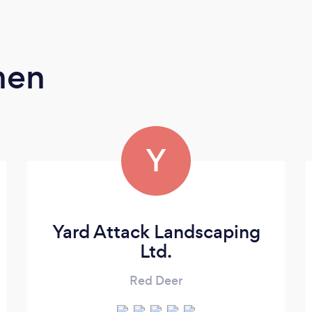
men
Y
Yard Attack Landscaping
Ltd.
Red Deer