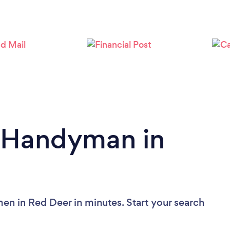
Loading...
Please wait ...
a Handyman in
n in Red Deer in minutes. Start your search