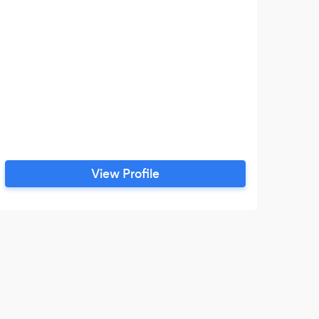
com
and
com
s
View Profile