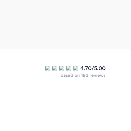
4.70/5.00
based on 192 reviews