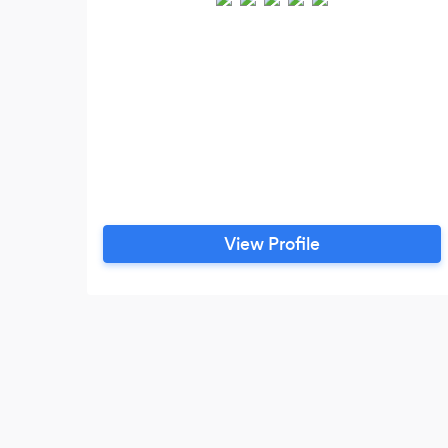
View Profile