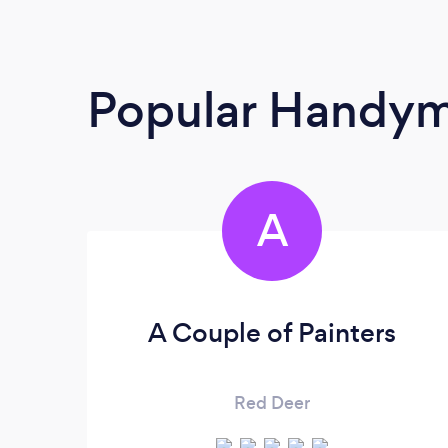
Popular Handy
A
A Couple of Painters
Red Deer