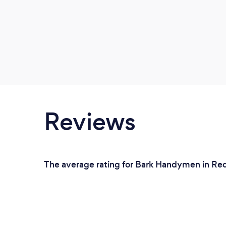
Reviews
The average rating for Bark Handymen in Red