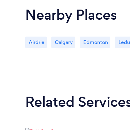
Nearby Places
Airdrie
Calgary
Edmonton
Ledu
Related Service