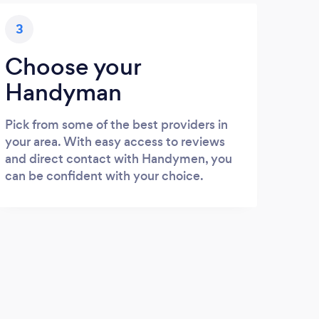
3
Choose your
Handyman
Pick from some of the best providers in
your area. With easy access to reviews
and direct contact with Handymen, you
can be confident with your choice.