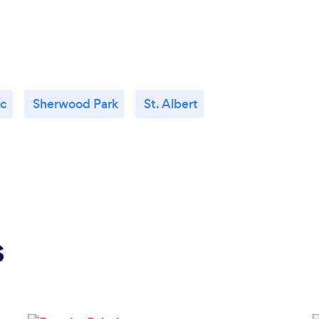
c
Sherwood Park
St. Albert
s