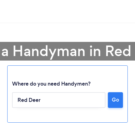
 a Handyman in Red
Where do you need Handymen?
Go