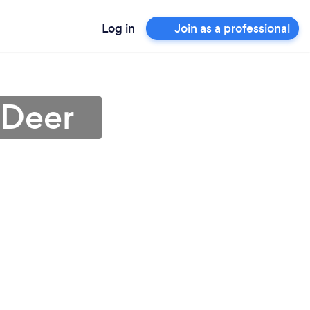
Log in
Join as a professional
 Deer