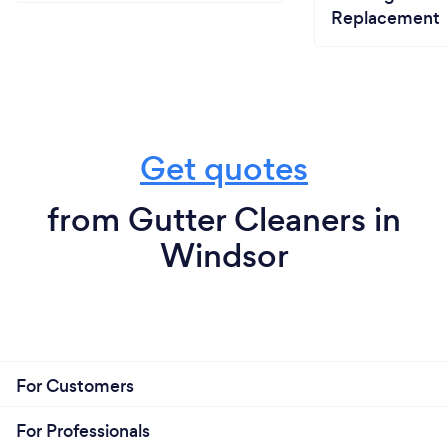
Replacement
Get quotes
from Gutter Cleaners in
Windsor
For Customers
For Professionals