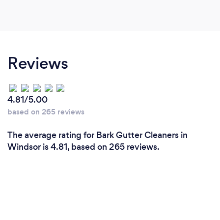
Reviews
4.81/5.00
based on 265 reviews
The average rating for Bark Gutter Cleaners in
Windsor is 4.81, based on 265 reviews.