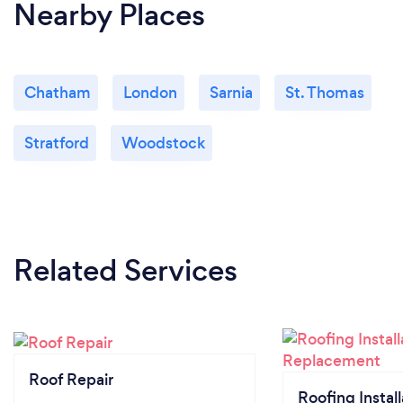
Nearby Places
Chatham
London
Sarnia
St. Thomas
Stratford
Woodstock
Related Services
Roof Repair
Roofing Install