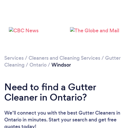
Please wait ...
Services
/
Cleaners and Cleaning Services
/
Gutter
Cleaning
/
Ontario
/
Windsor
Need to find a Gutter
Cleaner in Ontario?
We’ll connect you with the best Gutter Cleaners in
Ontario in minutes. Start your search and get free
quotes today!