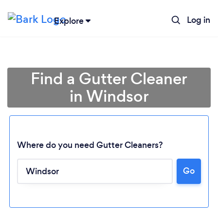
Log in
Explore
Find a Gutter Cleaner
in Windsor
Where do you need Gutter Cleaners?
Go
Loading...