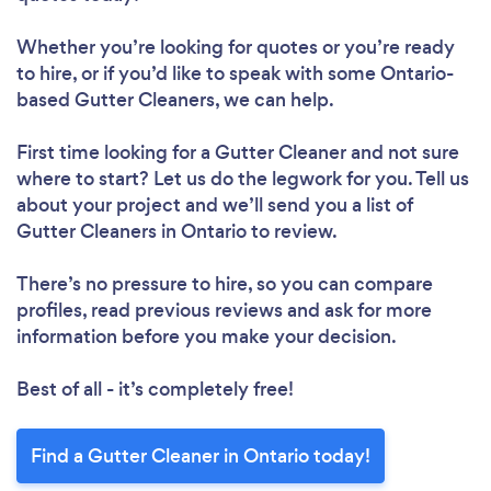
Whether you’re looking for quotes or you’re ready
to hire, or if you’d like to speak with some Ontario-
based Gutter Cleaners, we can help.
First time looking for a Gutter Cleaner
and not sure
where to start? Let us do the legwork for you. Tell us
about your project and we’ll send you a list of
Gutter Cleaners in Ontario to review.
There’s no pressure to hire, so you can compare
profiles, read previous reviews and ask for more
information before you make your decision.
Best of all - it’s completely free!
Find a Gutter Cleaner in Ontario today!