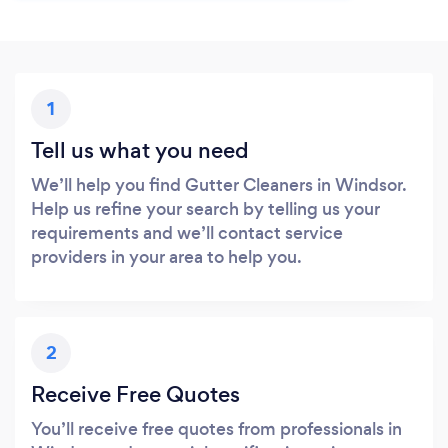
1
Tell us what you need
We’ll help you find Gutter Cleaners in Windsor.
Help us refine your search by telling us your
requirements and we’ll contact service
providers in your area to help you.
2
Receive Free Quotes
You’ll receive free quotes from professionals in