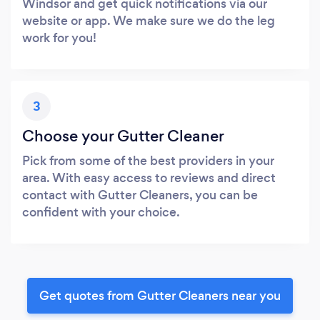
Windsor and get quick notifications via our
website or app. We make sure we do the leg
work for you!
3
Choose your Gutter Cleaner
Pick from some of the best providers in your
area. With easy access to reviews and direct
contact with Gutter Cleaners, you can be
confident with your choice.
Get quotes from Gutter Cleaners near you