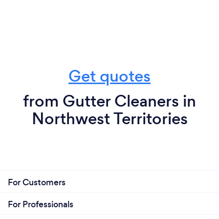
Get quotes
from Gutter Cleaners in
Northwest Territories
For Customers
For Professionals