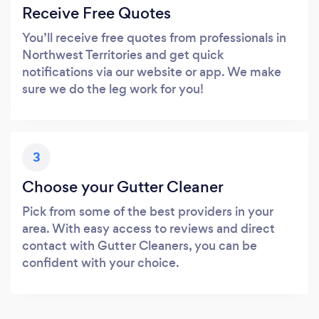
Receive Free Quotes
You’ll receive free quotes from professionals in
Northwest Territories and get quick
notifications via our website or app. We make
sure we do the leg work for you!
3
Choose your Gutter Cleaner
Pick from some of the best providers in your
area. With easy access to reviews and direct
contact with Gutter Cleaners, you can be
confident with your choice.