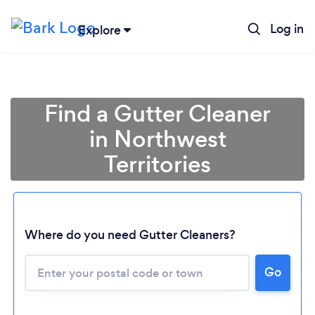
Log in
Explore
Find a Gutter Cleaner
in Northwest
Territories
Where do you need Gutter Cleaners?
Loading...
Go
Please wait ...