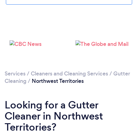
Services
/
Cleaners and Cleaning Services
/
Gutter
Cleaning
/
Northwest Territories
Looking for a Gutter
Cleaner in Northwest
Territories?