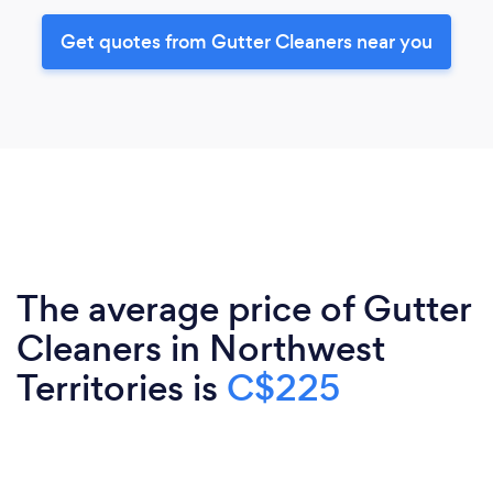
Get quotes from Gutter Cleaners near you
The average price of Gutter
Cleaners in Northwest
Territories is
C$225