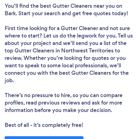
You’ll find the best Gutter Cleaners near you
on
Bark. Start your search and get free quotes today!
First time looking for a Gutter Cleaner
and not sure
where to start? Let us do the legwork for you. Tell us
about your project and we’ll send you a list of the
top Gutter Cleaners in Northwest Territories to
review. Whether you’re looking for quotes or you
want to speak to some local professionals, we’ll
connect you with the best Gutter Cleaners for the
job.
There’s no pressure to hire, so you can compare
profiles, read previous reviews and ask for more
information before you make your decision.
Best of all - it’s completely free!