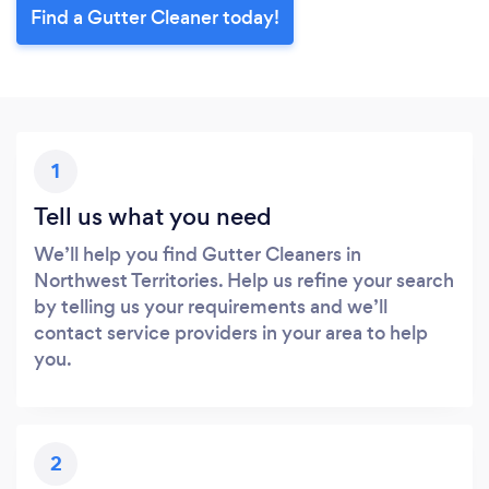
Find a Gutter Cleaner today!
1
Tell us what you need
We’ll help you find Gutter Cleaners in
Northwest Territories. Help us refine your search
by telling us your requirements and we’ll
contact service providers in your area to help
you.
2